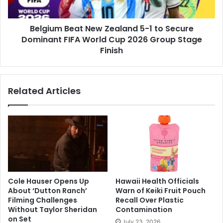
Secure
Dominant
Belgium Beat New Zealand 5-1 to Secure
FIFA
World
Dominant FIFA World Cup 2026 Group Stage
Cup
Finish
2026
Group
Stage
Related Articles
Finish
Cole Hauser Opens Up
Hawaii Health Officials
About ‘Dutton Ranch’
Warn of Keiki Fruit Pouch
Filming Challenges
Recall Over Plastic
Without Taylor Sheridan
Contamination
on Set
July 23, 2026