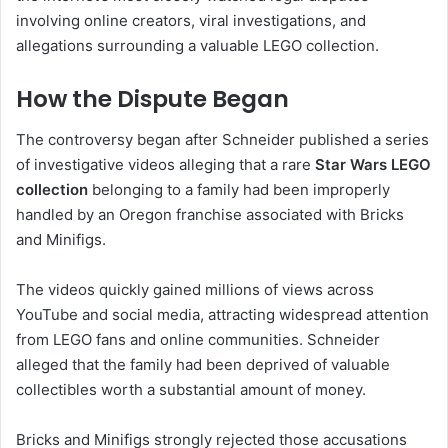
involving online creators, viral investigations, and
allegations surrounding a valuable LEGO collection.
How the Dispute Began
The controversy began after Schneider published a series
of investigative videos alleging that a rare
Star Wars LEGO
collection
belonging to a family had been improperly
handled by an Oregon franchise associated with Bricks
and Minifigs.
The videos quickly gained millions of views across
YouTube and social media, attracting widespread attention
from LEGO fans and online communities. Schneider
alleged that the family had been deprived of valuable
collectibles worth a substantial amount of money.
Bricks and Minifigs strongly rejected those accusations