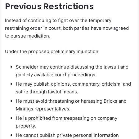
Previous Restrictions
Instead of continuing to fight over the temporary
restraining order in court, both parties have now agreed
to pursue mediation.
Under the proposed preliminary injunction:
Schneider may continue discussing the lawsuit and
publicly available court proceedings.
He may publish opinions, commentary, criticism, and
satire through lawful means.
He must avoid threatening or harassing Bricks and
Minifigs representatives.
He is prohibited from trespassing on company
property.
He cannot publish private personal information