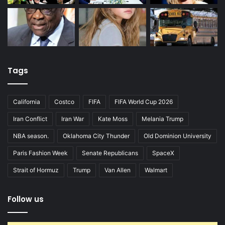
Tags
California
Costco
FIFA
FIFA World Cup 2026
Iran Conflict
Iran War
Kate Moss
Melania Trump
NBA season.
Oklahoma City Thunder
Old Dominion University
Paris Fashion Week
Senate Republicans
SpaceX
Strait of Hormuz
Trump
Van Allen
Walmart
Follow us