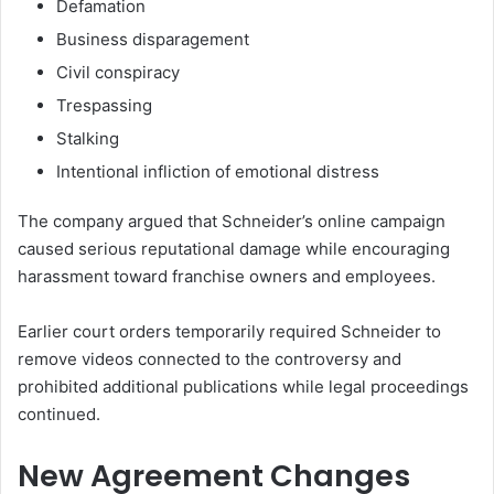
Defamation
Business disparagement
Civil conspiracy
Trespassing
Stalking
Intentional infliction of emotional distress
The company argued that Schneider’s online campaign
caused serious reputational damage while encouraging
harassment toward franchise owners and employees.
Earlier court orders temporarily required Schneider to
remove videos connected to the controversy and
prohibited additional publications while legal proceedings
continued.
New Agreement Changes