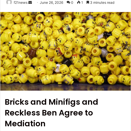
Send
f21news
June 26, 2026
0
1
3 minutes read
an
email
Bricks and Minifigs and
Reckless Ben Agree to
Mediation