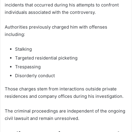
incidents that occurred during his attempts to confront
individuals associated with the controversy.
Authorities previously charged him with offenses
including:
Stalking
Targeted residential picketing
Trespassing
Disorderly conduct
Those charges stem from interactions outside private
residences and company offices during his investigation.
The criminal proceedings are independent of the ongoing
civil lawsuit and remain unresolved.