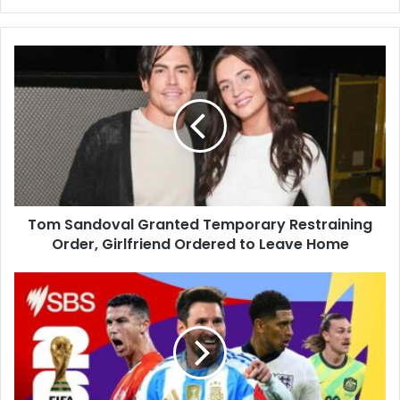
Tom
Sandoval
Granted
Temporary
Restraining
Order,
Girlfriend
Ordered
to
Tom Sandoval Granted Temporary Restraining
Leave
Home
Order, Girlfriend Ordered to Leave Home
Belgium
Beat
New
Zealand
5-
1
to