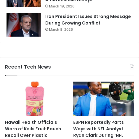
March 19, 2026
Iran President Issues Strong Message
During Growing Conflict
March 8, 2026
Recent Tech News
Hawaii Health Officials
ESPN Reportedly Parts
Warn of Keiki Fruit Pouch
Ways with NFL Analyst
Recall Over Plastic
Ryan Clark During ‘NFL