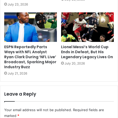
July 23, 2026
ESPN Reportedly Parts
Lionel Messi’s World Cup
Ways with NFL Analyst
Ends in Defeat, But His
Ryan Clark During ‘NFL Live’
Legendary Legacy Lives On
Broadcast, Sparking Major
July 20, 2026
Industry Buzz
July 21, 2026
Leave a Reply
Your email address will not be published.
Required fields are
marked
*