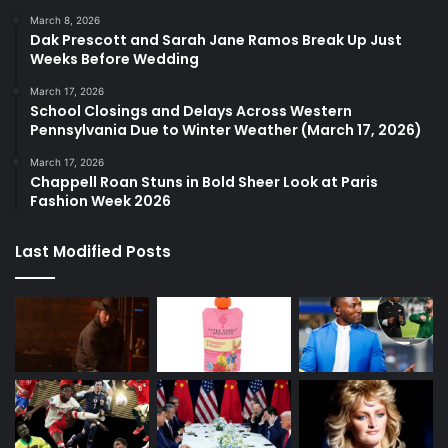
March 8, 2026
Dak Prescott and Sarah Jane Ramos Break Up Just
Weeks Before Wedding
March 17, 2026
School Closings and Delays Across Western
Pennsylvania Due to Winter Weather (March 17, 2026)
March 17, 2026
Chappell Roan Stuns in Bold Sheer Look at Paris
Fashion Week 2026
Last Modified Posts