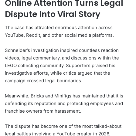
Online Attention Turns Legal
Dispute Into Viral Story
The case has attracted enormous attention across
YouTube, Reddit, and other social media platforms.
Schneider’s investigation inspired countless reaction
videos, legal commentary, and discussions within the
LEGO collecting community. Supporters praised his
investigative efforts, while critics argued that the
campaign crossed legal boundaries.
Meanwhile, Bricks and Minifigs has maintained that it is
defending its reputation and protecting employees and
franchise owners from harassment.
The dispute has become one of the most talked-about
legal battles involving a YouTube creator in 2026.