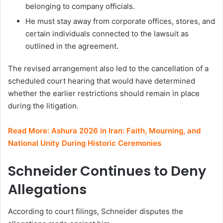
belonging to company officials.
He must stay away from corporate offices, stores, and
certain individuals connected to the lawsuit as
outlined in the agreement.
The revised arrangement also led to the cancellation of a
scheduled court hearing that would have determined
whether the earlier restrictions should remain in place
during the litigation.
Read More:
Ashura 2026 in Iran: Faith, Mourning, and
National Unity During Historic Ceremonies
Schneider Continues to Deny
Allegations
According to court filings, Schneider disputes the