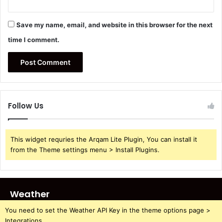
Save my name, email, and website in this browser for the next
time I comment.
Follow Us
This widget requries the Arqam Lite Plugin, You can install it
from the Theme settings menu > Install Plugins.
Weather
You need to set the Weather API Key in the theme options page >
Integrations.