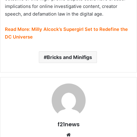
implications for online investigative content, creator
speech, and defamation law in the digital age.
Read More:
Milly Alcock’s Supergirl Set to Redefine the
DC Universe
Bricks and Minifigs
f21news
Website