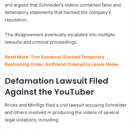
and argued that Schneider’s videos contained false and
defamatory statements that harmed the company’s
reputation.
The disagreement eventually escalated into multiple
lawsuits and criminal proceedings.
Read More:
Tom Sandoval Granted Temporary
Restraining Order, Girlfriend Ordered to Leave Home
Defamation Lawsuit Filed
Against the YouTuber
Bricks and Minifigs filed a civil lawsuit accusing Schneider
and others involved in producing the videos of several
legal violations, including: