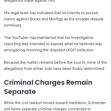
allegations made against him.
His legal team has indicated that he intends to pursue
claims against Bricks and Minifigs as the broader dispute
continues.
The YouTuber has maintained that his investigative
reporting was intended to expose what he believes was
wrongdoing involving the disputed LEGO collection.
Because the matter remains before the courts, none of the
allegations from either side have been finally determined.
Criminal Charges Remain
Separate
While the civil lawsuit moves toward mediation, Schneider
still faces separate criminal charges connected to