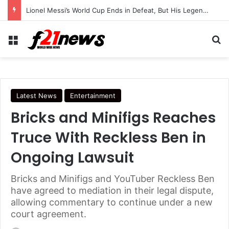
Trump Continues Using Older Air Force One as Turkey Security Concerns Raise Questions
Menu
Se
Latest News
Entertainment
Bricks and Minifigs Reaches
Truce With Reckless Ben in
Ongoing Lawsuit
Bricks and Minifigs and YouTuber Reckless Ben
have agreed to mediation in their legal dispute,
allowing commentary to continue under a new
court agreement.