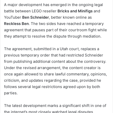
A major development has emerged in the ongoing legal
battle between LEGO reseller
Bricks and Minifigs
and
YouTuber
Ben Schneider
, better known online as
Reckless Ben
. The two sides have reached a temporary
agreement that pauses part of their courtroom fight while
they attempt to resolve the dispute through mediation.
The agreement, submitted in a Utah court, replaces a
previous temporary order that had restricted Schneider
from publishing additional content about the controversy.
Under the revised arrangement, the content creator is
once again allowed to share lawful commentary, opinions,
criticism, and updates regarding the case, provided he
follows several legal restrictions agreed upon by both
parties.
The latest development marks a significant shift in one of
the internet’s most closely watched legal disputes