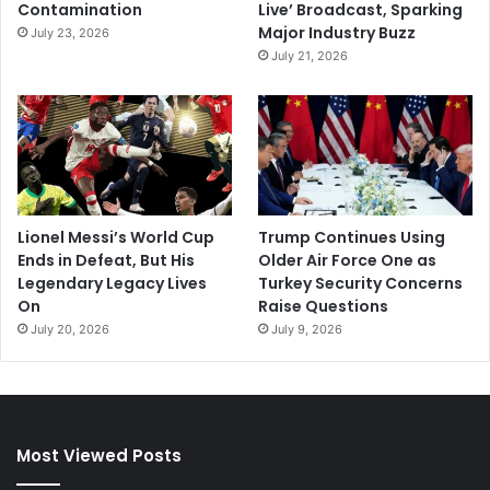
Contamination
Live’ Broadcast, Sparking
Major Industry Buzz
July 23, 2026
July 21, 2026
Lionel Messi’s World Cup
Trump Continues Using
Ends in Defeat, But His
Older Air Force One as
Legendary Legacy Lives
Turkey Security Concerns
On
Raise Questions
July 20, 2026
July 9, 2026
Most Viewed Posts