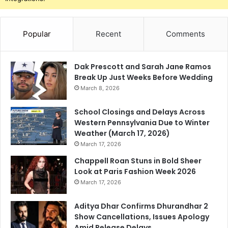
Popular
Recent
Comments
Dak Prescott and Sarah Jane Ramos
Break Up Just Weeks Before Wedding
March 8, 2026
School Closings and Delays Across
Western Pennsylvania Due to Winter
Weather (March 17, 2026)
March 17, 2026
Chappell Roan Stuns in Bold Sheer
Look at Paris Fashion Week 2026
March 17, 2026
Aditya Dhar Confirms Dhurandhar 2
Show Cancellations, Issues Apology
Amid Release Delays