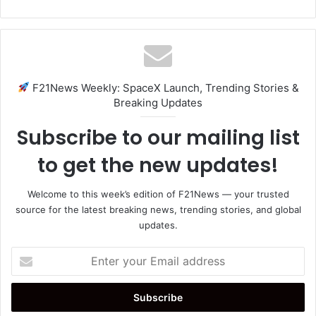
F21News Weekly: SpaceX Launch, Trending Stories &
Breaking Updates
Subscribe to our mailing list
to get the new updates!
Welcome to this week’s edition of F21News — your trusted
source for the latest breaking news, trending stories, and global
updates.
Enter
your
Email
address