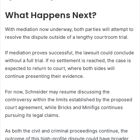
What Happens Next?
With mediation now underway, both parties will attempt to
resolve the dispute outside of a lengthy courtroom trial.
If mediation proves successful, the lawsuit could conclude
without a full trial. If no settlement is reached, the case is
expected to return to court, where both sides will
continue presenting their evidence.
For now, Schneider may resume discussing the
controversy within the limits established by the proposed
court agreement, while Bricks and Minifigs continues
pursuing its legal claims.
As both the civil and criminal proceedings continue, the
outcome of this high-profile dispute could have broader