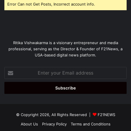
Error Can not Get Posts, Incorrect account info.
Ritika Vishwakarma is a visionary entrepreneur and media
professional, serving as the Director & Founder of F21News, a
USA-based digital news platform.
Enter
your
Email
address
© Copyright 2026, All Rights Reserved |
F21NEWS
About Us
Privacy Policy
Terms and Conditions