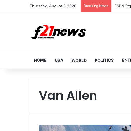
Thursday, August 6 2026
Breaking News
HOME
USA
WORLD
POLITICS
ENT
Van Allen