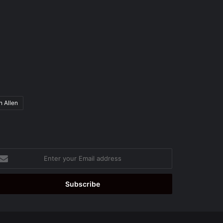
n Allen
ter
ur
ail
dress