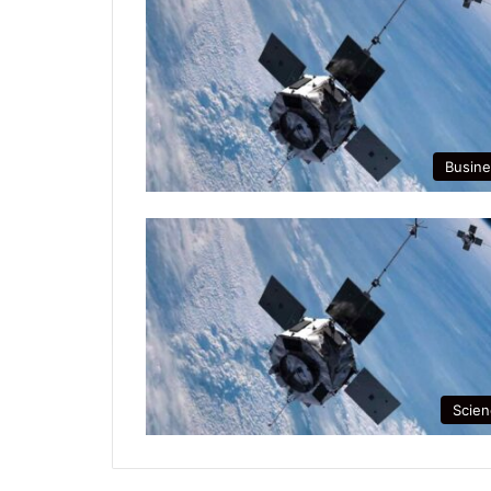
Busine
Scien