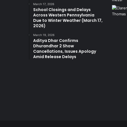
March 17, 2026
School Closings and Delays
Across Western Pennsylvania
Due to Winter Weather (March 17,
2026)
March 19, 2026
Aditya Dhar Confirms
Dhurandhar 2 Show
Cancellations, Issues Apology
Amid Release Delays