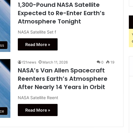
1,300-Pound NASA Satellite
Expected to Re-Enter Earth’s
Atmosphere Tonight
NASA Satellite Set f
Read More »
ss
f21news
March 11, 2026
0
19
NASA’s Van Allen Spacecraft
Reenters Earth’s Atmosphere
After Nearly 14 Years in Orbit
NASA Satellite Reent
Read More »
ce