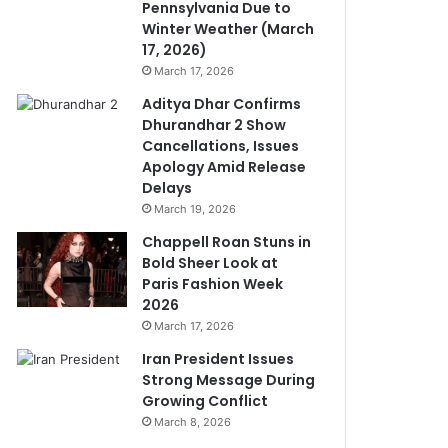
Pennsylvania Due to
Winter Weather (March
17, 2026)
March 17, 2026
Aditya Dhar Confirms
Dhurandhar 2 Show
Cancellations, Issues
Apology Amid Release
Delays
March 19, 2026
Chappell Roan Stuns in
Bold Sheer Look at
Paris Fashion Week
2026
March 17, 2026
Iran President Issues
Strong Message During
Growing Conflict
March 8, 2026