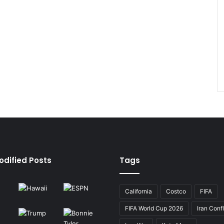
odified Posts
Tags
California
Costco
FIFA
FIFA World Cup 2026
Iran Confl