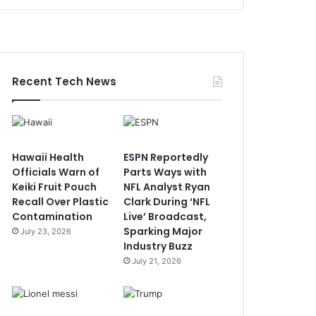
Recent Tech News
Hawaii Health
ESPN Reportedly
Officials Warn of
Parts Ways with
Keiki Fruit Pouch
NFL Analyst Ryan
Recall Over Plastic
Clark During ‘NFL
Contamination
Live’ Broadcast,
Sparking Major
July 23, 2026
Industry Buzz
July 21, 2026