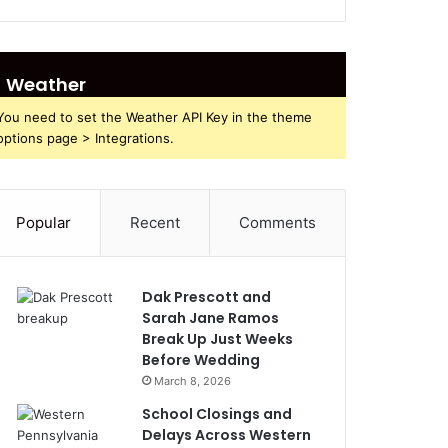
Weather
You need to set the Weather API Key in the theme
options page > Integrations.
Popular
Recent
Comments
Dak Prescott and
Sarah Jane Ramos
Break Up Just Weeks
Before Wedding
March 8, 2026
School Closings and
Delays Across Western