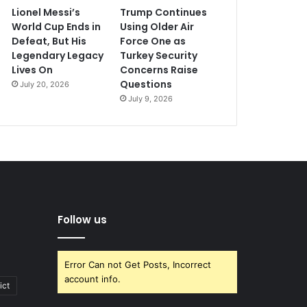
Lionel Messi’s
Trump Continues
World Cup Ends in
Using Older Air
Defeat, But His
Force One as
Legendary Legacy
Turkey Security
Lives On
Concerns Raise
Questions
July 20, 2026
July 9, 2026
Follow us
Error Can not Get Posts, Incorrect
account info.
ict