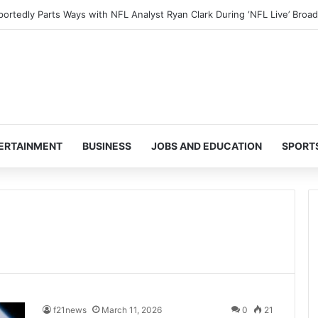
ERTAINMENT
BUSINESS
JOBS AND EDUCATION
SPORT
f21news
March 11, 2026
0
21