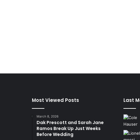
Most Viewed Posts
Last M
March 8, 2026
Dak Prescott and Sarah Jane
Ramos Break Up Just Weeks
Before Wedding