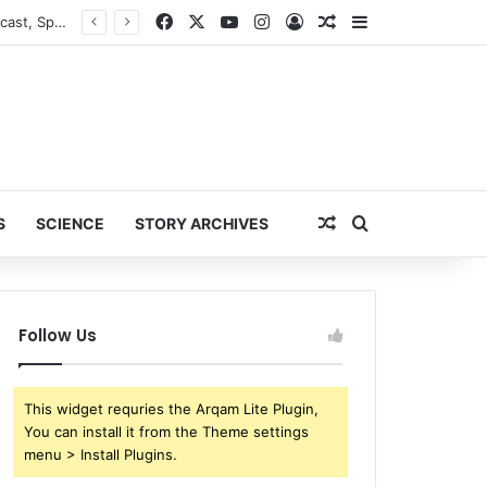
Facebook
X
YouTube
Instagram
Log In
Random Article
Sidebar
ESPN Reportedly Parts Ways with NFL Analyst Ryan Clark During ‘NFL Live’ Broadcast, Sparking Major Industry Buzz
Random Article
Search for
S
SCIENCE
STORY ARCHIVES
Follow Us
This widget requries the Arqam Lite Plugin,
You can install it from the Theme settings
menu > Install Plugins.