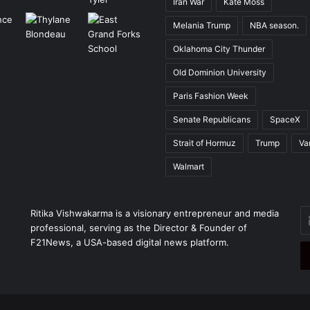
Iran War
Kate Moss
Melania Trump
NBA season.
Oklahoma City Thunder
Old Dominion University
Paris Fashion Week
Senate Republicans
SpaceX
Strait of Hormuz
Trump
Va
Walmart
En
Ritika Vishwakarma is a visionary entrepreneur and media
yo
professional, serving as the Director & Founder of
Em
F21News, a USA-based digital news platform.
ad