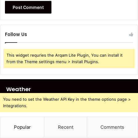
Follow Us
This widget requries the Arqam Lite Plugin, You can install it
from the Theme settings menu > Install Plugins.
Weather
You need to set the Weather API Key in the theme options page >
Integrations.
Popular
Recent
Comments