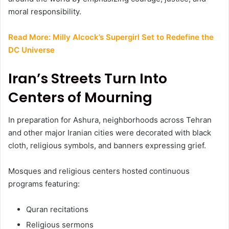
moral responsibility.
Read More:
Milly Alcock’s Supergirl Set to Redefine the
DC Universe
Iran’s Streets Turn Into
Centers of Mourning
In preparation for Ashura, neighborhoods across Tehran
and other major Iranian cities were decorated with black
cloth, religious symbols, and banners expressing grief.
Mosques and religious centers hosted continuous
programs featuring:
Quran recitations
Religious sermons