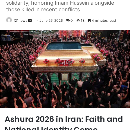
solidarity, honoring Imam Hussein alongside
those killed in recent conflicts.
Send
f21news
June 26, 2026
0
13
4 minutes read
an
email
Ashura 2026 in Iran: Faith and
National Identity Come