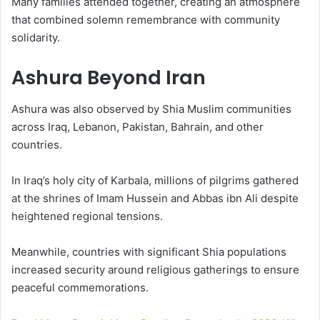
Many families attended together, creating an atmosphere
that combined solemn remembrance with community
solidarity.
Ashura Beyond Iran
Ashura was also observed by Shia Muslim communities
across Iraq, Lebanon, Pakistan, Bahrain, and other
countries.
In Iraq’s holy city of Karbala, millions of pilgrims gathered
at the shrines of Imam Hussein and Abbas ibn Ali despite
heightened regional tensions.
Meanwhile, countries with significant Shia populations
increased security around religious gatherings to ensure
peaceful commemorations.