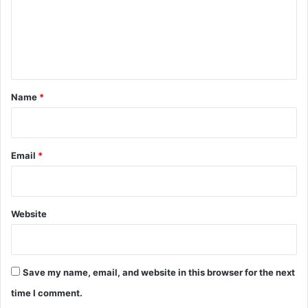
m
e
n
t
*
Name
*
Email
*
Website
Save my name, email, and website in this browser for the next
time I comment.