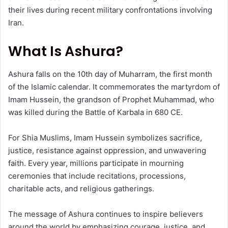
their lives during recent military confrontations involving
Iran.
What Is Ashura?
Ashura falls on the 10th day of Muharram, the first month
of the Islamic calendar. It commemorates the martyrdom of
Imam Hussein, the grandson of Prophet Muhammad, who
was killed during the Battle of Karbala in 680 CE.
For Shia Muslims, Imam Hussein symbolizes sacrifice,
justice, resistance against oppression, and unwavering
faith. Every year, millions participate in mourning
ceremonies that include recitations, processions,
charitable acts, and religious gatherings.
The message of Ashura continues to inspire believers
around the world by emphasizing courage, justice, and