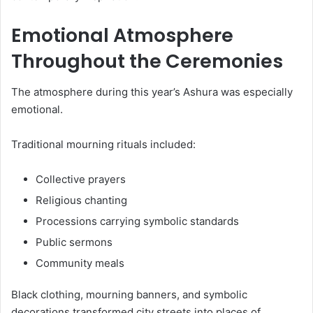
Emotional Atmosphere
Throughout the Ceremonies
The atmosphere during this year’s Ashura was especially
emotional.
Traditional mourning rituals included:
Collective prayers
Religious chanting
Processions carrying symbolic standards
Public sermons
Community meals
Black clothing, mourning banners, and symbolic
decorations transformed city streets into places of