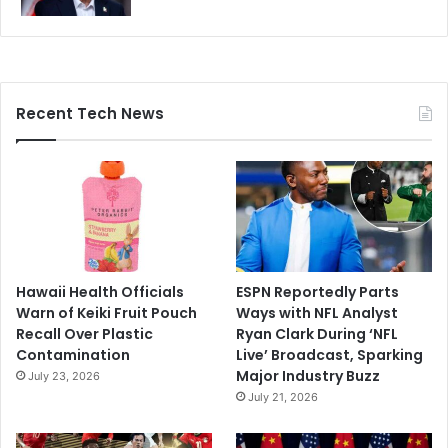
Recent Tech News
Hawaii Health Officials
ESPN Reportedly Parts
Warn of Keiki Fruit Pouch
Ways with NFL Analyst
Recall Over Plastic
Ryan Clark During ‘NFL
Contamination
Live’ Broadcast, Sparking
Major Industry Buzz
July 23, 2026
July 21, 2026