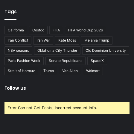
Tags
California
Costco
FIFA
FIFA World Cup 2026
Iran Conflict
Iran War
Kate Moss
Melania Trump
NBA season.
Oklahoma City Thunder
Old Dominion University
Paris Fashion Week
Senate Republicans
SpaceX
Strait of Hormuz
Trump
Van Allen
Walmart
Follow us
Error Can not Get Posts, Incorrect account info.