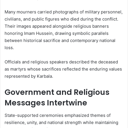
Many mourners carried photographs of military personnel,
civilians, and public figures who died during the conflict.
Their images appeared alongside religious banners
honoring Imam Hussein, drawing symbolic parallels
between historical sacrifice and contemporary national
loss.
Officials and religious speakers described the deceased
as martyrs whose sacrifices reflected the enduring values
represented by Karbala.
Government and Religious
Messages Intertwine
State-supported ceremonies emphasized themes of
resilience, unity, and national strength while maintaining