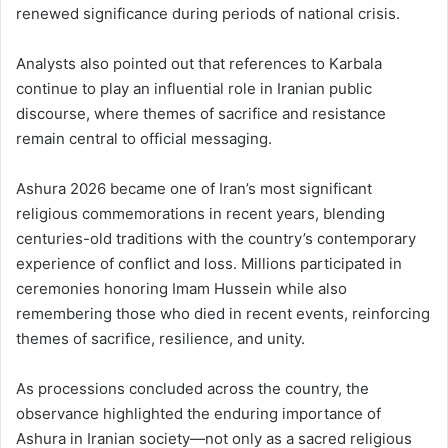
renewed significance during periods of national crisis.
Analysts also pointed out that references to Karbala
continue to play an influential role in Iranian public
discourse, where themes of sacrifice and resistance
remain central to official messaging.
Ashura 2026 became one of Iran’s most significant
religious commemorations in recent years, blending
centuries-old traditions with the country’s contemporary
experience of conflict and loss. Millions participated in
ceremonies honoring Imam Hussein while also
remembering those who died in recent events, reinforcing
themes of sacrifice, resilience, and unity.
As processions concluded across the country, the
observance highlighted the enduring importance of
Ashura in Iranian society—not only as a sacred religious