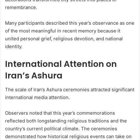
remembrance.
Many participants described this year’s observance as one
of the most meaningful in recent memory because it
united personal grief, religious devotion, and national
identity.
International Attention on
Iran’s Ashura
The scale of Iran’s Ashura ceremonies attracted significant
international media attention.
Observers noted that this year’s commemorations
reflected both longstanding religious traditions and the
country’s current political climate. The ceremonies
demonstrated how historical religious events can take on