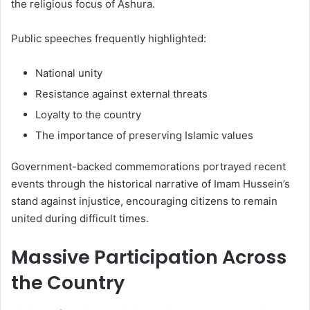
the religious focus of Ashura.
Public speeches frequently highlighted:
National unity
Resistance against external threats
Loyalty to the country
The importance of preserving Islamic values
Government-backed commemorations portrayed recent
events through the historical narrative of Imam Hussein’s
stand against injustice, encouraging citizens to remain
united during difficult times.
Massive Participation Across
the Country