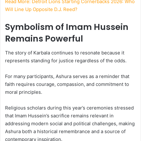
Read More: Detroit Lions Starting Cornerbacks 2026: Who
Will Line Up Opposite D.J. Reed?
Symbolism of Imam Hussein
Remains Powerful
The story of Karbala continues to resonate because it
represents standing for justice regardless of the odds.
For many participants, Ashura serves as a reminder that
faith requires courage, compassion, and commitment to
moral principles.
Religious scholars during this year’s ceremonies stressed
that Imam Hussein’s sacrifice remains relevant in
addressing modern social and political challenges, making
Ashura both a historical remembrance and a source of
contemporary inspiration.