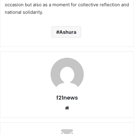
occasion but also as a moment for collective reflection and
national solidarity.
Ashura
f21news
Website