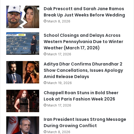
Dak Prescott and Sarah Jane Ramos
Break Up Just Weeks Before Wedding
March 8, 2026
School Closings and Delays Across
Western Pennsylvania Due to Winter
Weather (March 17, 2026)
March 17, 2026
Aditya Dhar Confirms Dhurandhar 2
Show Cancellations, Issues Apology
Amid Release Delays
March 19, 2026
Chappell Roan Stuns in Bold Sheer
Look at Paris Fashion Week 2026
March 17, 2026
Iran President Issues Strong Message
During Growing Conflict
March 8, 2026