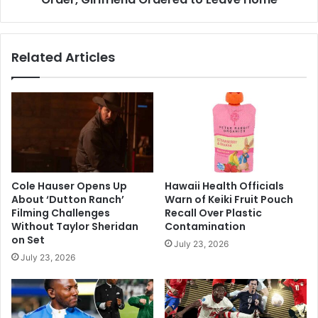
Related Articles
Cole Hauser Opens Up
Hawaii Health Officials
About ‘Dutton Ranch’
Warn of Keiki Fruit Pouch
Filming Challenges
Recall Over Plastic
Without Taylor Sheridan
Contamination
on Set
July 23, 2026
July 23, 2026