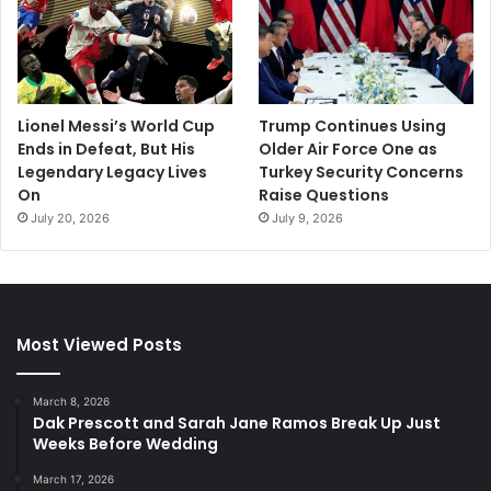
Lionel Messi’s World Cup
Trump Continues Using
Ends in Defeat, But His
Older Air Force One as
Legendary Legacy Lives
Turkey Security Concerns
On
Raise Questions
July 20, 2026
July 9, 2026
Most Viewed Posts
March 8, 2026
Dak Prescott and Sarah Jane Ramos Break Up Just
Weeks Before Wedding
March 17, 2026