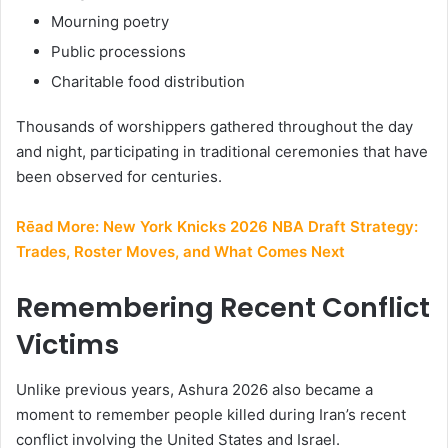
Mourning poetry
Public processions
Charitable food distribution
Thousands of worshippers gathered throughout the day
and night, participating in traditional ceremonies that have
been observed for centuries.
Rēad More:
New York Knicks 2026 NBA Draft Strategy:
Trades, Roster Moves, and What Comes Next
Remembering Recent Conflict
Victims
Unlike previous years, Ashura 2026 also became a
moment to remember people killed during Iran’s recent
conflict involving the United States and Israel.