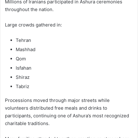
Millions of Iranians participated in Ashura ceremonies
throughout the nation.
Large crowds gathered in:
Tehran
Mashhad
Qom
Isfahan
Shiraz
Tabriz
Processions moved through major streets while
volunteers distributed free meals and drinks to
participants, continuing one of Ashura’s most recognized
charitable traditions.