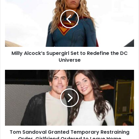
Alcock’s
Supergirl
Set
to
Redefine
the
DC
Universe
Milly Alcock’s Supergirl Set to Redefine the DC
Universe
Tom
Sandoval
Granted
Temporary
Restraining
Order,
Girlfriend
Ordered
to
Tom Sandoval Granted Temporary Restraining
Leave
Home
Order, Girlfriend Ordered to Leave Home