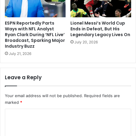
ESPN Reportedly Parts
Lionel Messi’s World Cup
Ways with NFL Analyst
Ends in Defeat, But His
Ryan Clark During ‘NFL Live’
Legendary Legacy Lives On
Broadcast, Sparking Major
July 20, 2026
Industry Buzz
July 21, 2026
Leave a Reply
Your email address will not be published.
Required fields are
marked
*
C
o
m