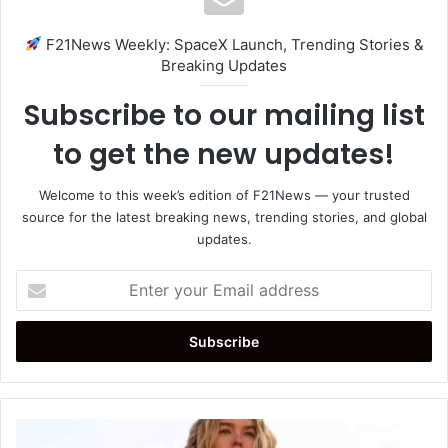
F21News Weekly: SpaceX Launch, Trending Stories &
Breaking Updates
Subscribe to our mailing list
to get the new updates!
Welcome to this week’s edition of F21News — your trusted
source for the latest breaking news, trending stories, and global
updates.
Enter
your
Email
address
Milly