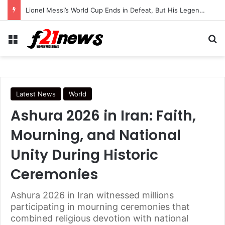
Trump Continues Using Older Air Force One as Turkey Security Concerns Raise Questions
Menu
Se
Latest News
World
Ashura 2026 in Iran: Faith,
Mourning, and National
Unity During Historic
Ceremonies
Ashura 2026 in Iran witnessed millions
participating in mourning ceremonies that
combined religious devotion with national