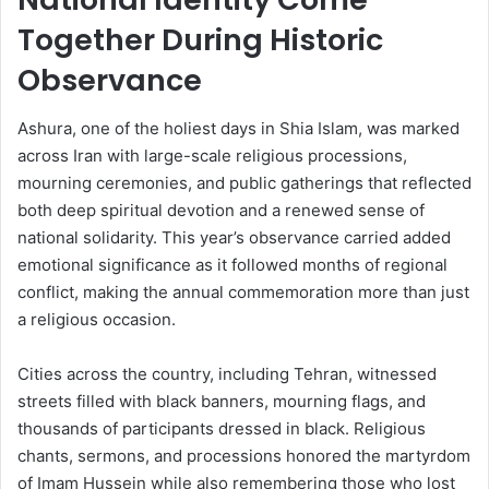
Together During Historic
Observance
Ashura, one of the holiest days in Shia Islam, was marked
across Iran with large-scale religious processions,
mourning ceremonies, and public gatherings that reflected
both deep spiritual devotion and a renewed sense of
national solidarity. This year’s observance carried added
emotional significance as it followed months of regional
conflict, making the annual commemoration more than just
a religious occasion.
Cities across the country, including Tehran, witnessed
streets filled with black banners, mourning flags, and
thousands of participants dressed in black. Religious
chants, sermons, and processions honored the martyrdom
of Imam Hussein while also remembering those who lost