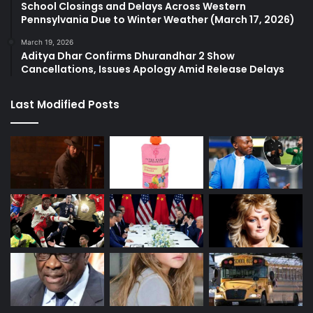
School Closings and Delays Across Western
Pennsylvania Due to Winter Weather (March 17, 2026)
March 19, 2026
Aditya Dhar Confirms Dhurandhar 2 Show
Cancellations, Issues Apology Amid Release Delays
Last Modified Posts