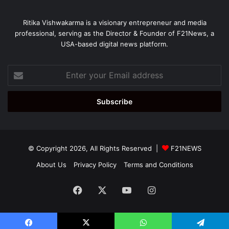
Ritika Vishwakarma is a visionary entrepreneur and media
professional, serving as the Director & Founder of F21News, a
USA-based digital news platform.
Enter
your
Email
address
© Copyright 2026, All Rights Reserved |
F21NEWS
About Us
Privacy Policy
Terms and Conditions
Facebook
X
YouTube
Instagram