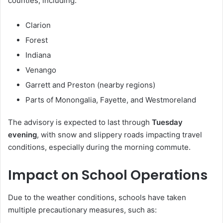
counties, including:
Clarion
Forest
Indiana
Venango
Garrett and Preston (nearby regions)
Parts of Monongalia, Fayette, and Westmoreland
The advisory is expected to last through
Tuesday
evening
, with snow and slippery roads impacting travel
conditions, especially during the morning commute.
Impact on School Operations
Due to the weather conditions, schools have taken
multiple precautionary measures, such as: