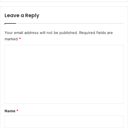
Leave a Reply
Your email address will not be published.
Required fields are
marked
*
C
o
m
m
e
n
t
*
Name
*