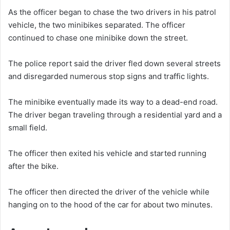
As the officer began to chase the two drivers in his patrol
vehicle, the two minibikes separated. The officer
continued to chase one minibike down the street.
The police report said the driver fled down several streets
and disregarded numerous stop signs and traffic lights.
The minibike eventually made its way to a dead-end road.
The driver began traveling through a residential yard and a
small field.
The officer then exited his vehicle and started running
after the bike.
The officer then directed the driver of the vehicle while
hanging on to the hood of the car for about two minutes.