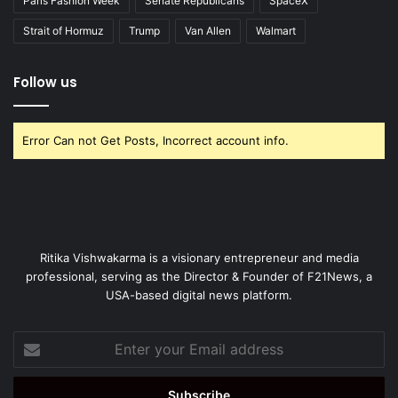
Paris Fashion Week
Senate Republicans
SpaceX
Strait of Hormuz
Trump
Van Allen
Walmart
Follow us
Error Can not Get Posts, Incorrect account info.
Ritika Vishwakarma is a visionary entrepreneur and media
professional, serving as the Director & Founder of F21News, a
USA-based digital news platform.
Enter
your
Email
address