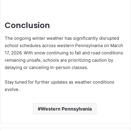
Conclusion
The ongoing winter weather has significantly disrupted
school schedules across western Pennsylvania on March
17, 2026. With snow continuing to fall and road conditions
remaining unsafe, schools are prioritizing caution by
delaying or canceling in-person classes.
Stay tuned for further updates as weather conditions
evolve.
Western Pennsylvania