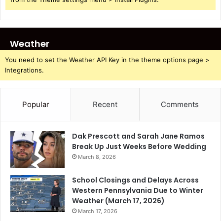
Weather
You need to set the Weather API Key in the theme options page >
Integrations.
Popular
Recent
Comments
Dak Prescott and Sarah Jane Ramos
Break Up Just Weeks Before Wedding
March 8, 2026
School Closings and Delays Across
Western Pennsylvania Due to Winter
Weather (March 17, 2026)
March 17, 2026