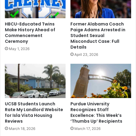
HBCU-Educated Twins
Former Alabama Coach
Make History Ahead of
Paige Adams Arrested in
Commencement
Student Sexual
Ceremony
Misconduct Case: Full
Details
May 1, 2026
April 23, 2026
UCSB Students Launch
Purdue University
Rate My Landlord Website
Recognizes Staff
for Isla Vista Housing
Excellence: This Week’s
Reviews
‘Thumbs Up’ Recipients
March 18, 2026
March 17, 2026