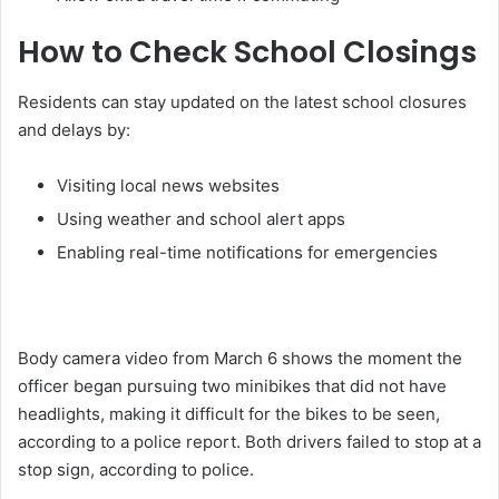
How to Check School Closings
Residents can stay updated on the latest school closures
and delays by:
Visiting local news websites
Using weather and school alert apps
Enabling real-time notifications for emergencies
Body camera video from March 6 shows the moment the
officer began pursuing two minibikes that did not have
headlights, making it difficult for the bikes to be seen,
according to a police report. Both drivers failed to stop at a
stop sign, according to police.