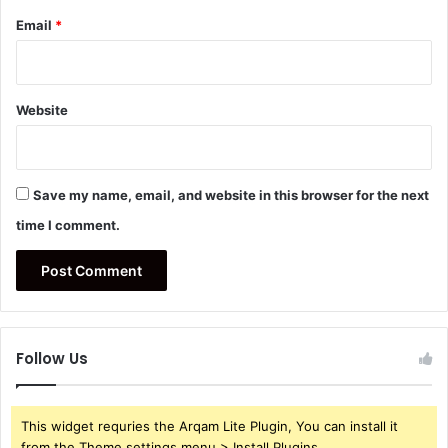
Email
*
Website
Save my name, email, and website in this browser for the next
time I comment.
Follow Us
This widget requries the Arqam Lite Plugin, You can install it
from the Theme settings menu > Install Plugins.