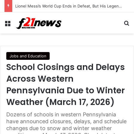
Lionel Messi’s World Cup Ends in Defeat, But His Legendary Legacy Lives On
Menu
Se
Jobs and Education
School Closings and Delays
Across Western
Pennsylvania Due to Winter
Weather (March 17, 2026)
Dozens of schools in western Pennsylvania
have announced closures, delays, and schedule
changes due to snow and winter weather