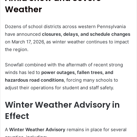
Weather
Dozens of school districts across western Pennsylvania
have announced
closures, delays, and schedule changes
on March 17, 2026, as winter weather continues to impact
the region.
Snowfall combined with the aftermath of recent strong
winds has led to
power outages, fallen trees, and
hazardous road conditions
, forcing many schools to
adjust their operations for student and staff safety.
Winter Weather Advisory in
Effect
A
Winter Weather Advisory
remains in place for several