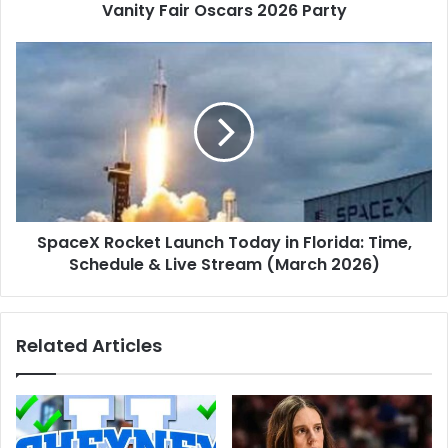
Oscars
Vanity Fair Oscars 2026 Party
2026
Party
SpaceX
Rocket
Launch
Today
in
Florida:
Time,
Schedule
&
SpaceX Rocket Launch Today in Florida: Time,
Live
Stream
Schedule & Live Stream (March 2026)
(March
2026)
Related Articles