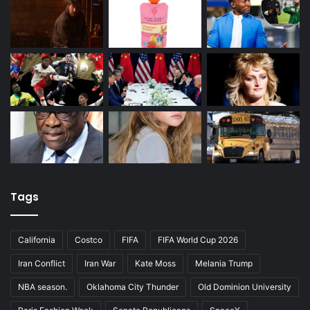
Tags
California
Costco
FIFA
FIFA World Cup 2026
Iran Conflict
Iran War
Kate Moss
Melania Trump
NBA season.
Oklahoma City Thunder
Old Dominion University