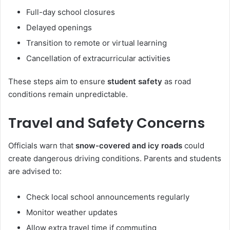
Full-day school closures
Delayed openings
Transition to remote or virtual learning
Cancellation of extracurricular activities
These steps aim to ensure
student safety
as road
conditions remain unpredictable.
Travel and Safety Concerns
Officials warn that
snow-covered and icy roads
could
create dangerous driving conditions. Parents and students
are advised to:
Check local school announcements regularly
Monitor weather updates
Allow extra travel time if commuting