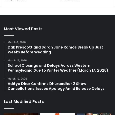
Most Viewed Posts
March 8, 2026
Dak Prescott and Sarah Jane Ramos Break Up Just
Weeks Before Wedding
March 17, 2026
School Closings and Delays Across Western
Pennsylvania Due to Winter Weather (March 17, 2026)
March 19, 2026
Aditya Dhar Confirms Dhurandhar 2 Show
Cancellations, Issues Apology Amid Release Delays
Last Modified Posts