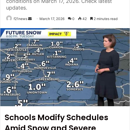
conditions on March 17, 2026. Check latest
updates.
Send
f21news
March 17, 2026
0
42
2 minutes read
an
email
Schools Modify Schedules
Amid Snow and Severe