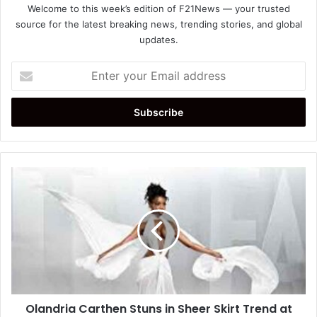
Welcome to this week’s edition of F21News — your trusted
source for the latest breaking news, trending stories, and global
updates.
Enter
your
Email
address
Olandria
Carthen
Stuns
in
Sheer
Skirt
Trend
at
Vanity
Olandria Carthen Stuns in Sheer Skirt Trend at
Fair