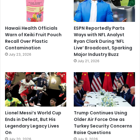
Hawaii Health Officials
ESPN Reportedly Parts
Warn of Keiki Fruit Pouch
Ways with NFL Analyst
Recall Over Plastic
Ryan Clark During ‘NFL
Contamination
Live’ Broadcast, Sparking
Major Industry Buzz
July 23, 2026
July 21, 2026
Lionel Messi’s World Cup
Trump Continues Using
Ends in Defeat, But His
Older Air Force One as
Legendary Legacy Lives
Turkey Security Concerns
On
Raise Questions
July 20, 2026
July 9, 2026