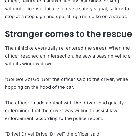
officer, failure to maintain liability insurance, driving
without a license, failure to use a safety signal, failure to
stop at a stop sign and operating a minibike on a street.
Stranger comes to the rescue
The minibike eventually re-entered the street. When the
officer reached an intersection, he saw a passing vehicle
with its window down.
“Go! Go! Go! Go! Go!” the officer said to the driver, while
hopping on the hood of the car.
The officer “made contact with the driver” and quickly
determined that the driver was willing to assist law
enforcement, according to the police report.
“Drive! Drive! Drive! Drive!” the officer said.