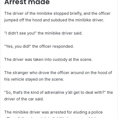
Arrest made
The driver of the minibike stopped briefly, and the officer
jumped off the hood and subdued the minibike driver.
“I didn’t see you!” the minibike driver said.
“Yes, you did!” the officer responded.
The driver was taken into custody at the scene.
The stranger who drove the officer around on the hood of
his vehicle stayed on the scene.
“So, that’s the kind of adrenaline y’all get to deal with?” the
driver of the car said.
The minibike driver was arrested for eluding a police