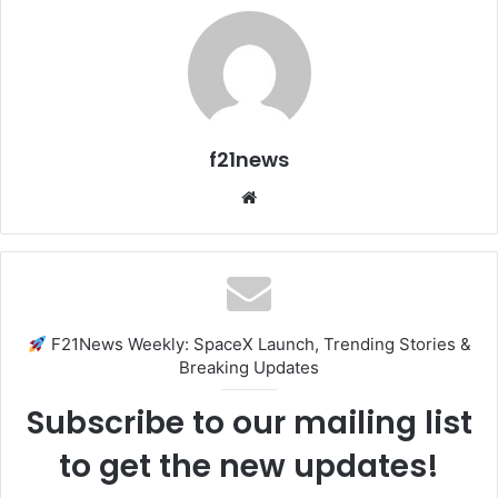
f21news
Website
F21News Weekly: SpaceX Launch, Trending Stories &
Breaking Updates
Subscribe to our mailing list
to get the new updates!