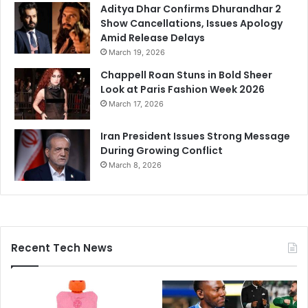
Aditya Dhar Confirms Dhurandhar 2
Show Cancellations, Issues Apology
Amid Release Delays
March 19, 2026
Chappell Roan Stuns in Bold Sheer
Look at Paris Fashion Week 2026
March 17, 2026
Iran President Issues Strong Message
During Growing Conflict
March 8, 2026
Recent Tech News