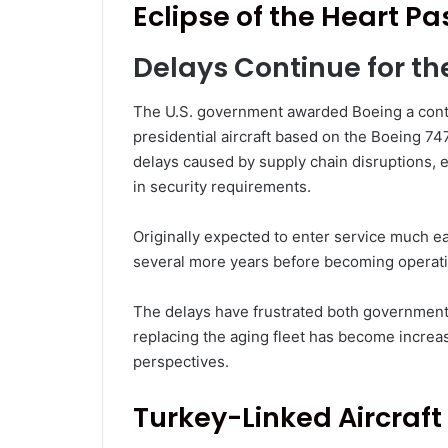
Eclipse of the Heart P
Delays Continue for th
The U.S. government awarded Boeing a contr
presidential aircraft based on the Boeing 74
delays caused by supply chain disruptions, 
in security requirements.
Originally expected to enter service much ea
several more years before becoming operati
The delays have frustrated both government o
replacing the aging fleet has become increa
perspectives.
Turkey-Linked Aircraft