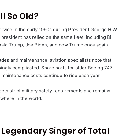
ll So Old?
ervice in the early 1990s during President George H.W.
 president has relied on the same fleet, including Bill
nald Trump, Joe Biden, and now Trump once again.
des and maintenance, aviation specialists note that
ingly complicated. Spare parts for older Boeing 747
 maintenance costs continue to rise each year.
meets strict military safety requirements and remains
ywhere in the world.
: Legendary Singer of Total