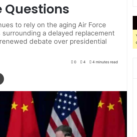
e Questions
ues to rely on the aging Air Force
s surrounding a delayed replacement
k renewed debate over presidential
0
4
4 minutes read
Print