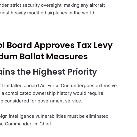
er strict security oversight, making any aircraft
most heavily modified airplanes in the world.
ol Board Approves Tax Levy
dum Ballot Measures
ins the Highest Priority
ent installed aboard Air Force One undergoes extensive
ith a complicated ownership history would require
g considered for government service.
eign intelligence vulnerabilities must be eliminated
 the Commander-in-Chief.