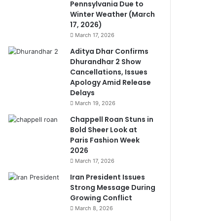
Pennsylvania Due to
Winter Weather (March
17, 2026)
March 17, 2026
Aditya Dhar Confirms
Dhurandhar 2 Show
Cancellations, Issues
Apology Amid Release
Delays
March 19, 2026
Chappell Roan Stuns in
Bold Sheer Look at
Paris Fashion Week
2026
March 17, 2026
Iran President Issues
Strong Message During
Growing Conflict
March 8, 2026