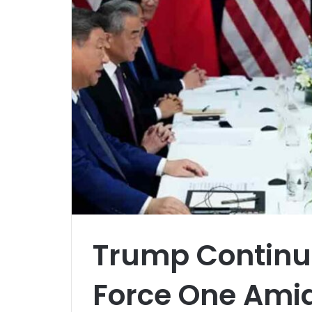
Trump Continue
Force One Amid