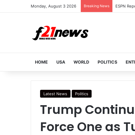
Monday, August 3 2026
Breaking News
HOME
USA
WORLD
POLITICS
ENT
Latest News
Politics
Trump Continue
Force One as T