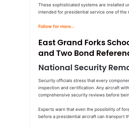
These sophisticated systems are installed und
intended for presidential service one of the 
Follow for more…
East Grand Forks Scho
and Two Bond Referen
National Security Rema
Security officials stress that every compon
inspection and certification. Any aircraft w
comprehensive security reviews before bein
Experts warn that even the possibility of for
before a presidential aircraft can transport