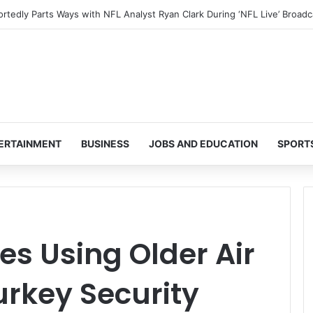
ERTAINMENT
BUSINESS
JOBS AND EDUCATION
SPORT
s Using Older Air
urkey Security