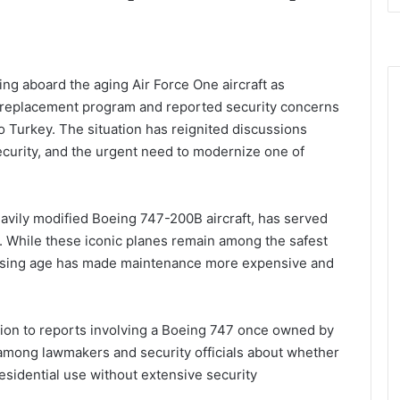
ng aboard the aging Air Force One aircraft as
 replacement program and reported security concerns
to Turkey. The situation has reignited discussions
security, and the urgent need to modernize one of
eavily modified Boeing 747-200B aircraft, has served
. While these iconic planes remain among the safest
creasing age has made maintenance more expensive and
tion to reports involving a Boeing 747 once owned by
s among lawmakers and security officials about whether
residential use without extensive security