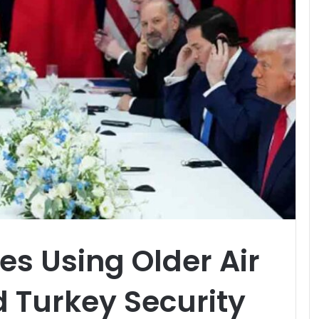
s Using Older Air
 Turkey Security