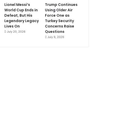
Lionel Messi’s
Trump Continues
World Cup Ends in
Using Older Air
Defeat, But His
Force One as
Legendary Legacy
Turkey Security
Lives On
Concerns Raise
Questions
July 20, 2026
July 9, 2026