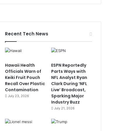
Recent Tech News
Hawaii Health
ESPN Reportedly
Officials Warn of
Parts Ways with
Keiki Fruit Pouch
NFL Analyst Ryan
Recall Over Plastic
Clark During ‘NFL
Contamination
Live’ Broadcast,
Sparking Major
July 23, 2026
Industry Buzz
July 21, 2026