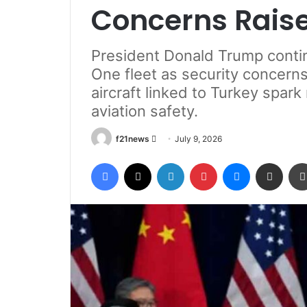
Concerns Rais
President Donald Trump contin
One fleet as security concern
aircraft linked to Turkey spar
aviation safety.
Send
f21news
July 9, 2026
an
Facebook
X
LinkedIn
Pinterest
Messenger
Share via Email
email