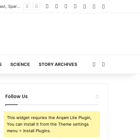
Facebook
X
YouTube
Instagram
Log In
Random Article
Sidebar
ESPN Reportedly Parts Ways with NFL Analyst Ryan Clark During ‘NFL Live’ Broadcast, Sparking Major Industry Buzz
Random Article
Search for
S
SCIENCE
STORY ARCHIVES
Follow Us
This widget requries the Arqam Lite Plugin,
You can install it from the Theme settings
menu > Install Plugins.