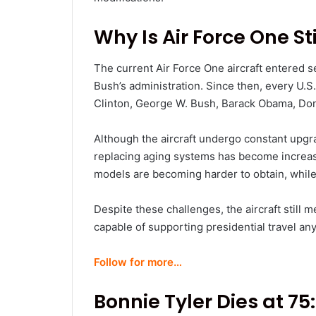
Why Is Air Force One Sti
The current Air Force One aircraft entered s
Bush’s administration. Since then, every U.S.
Clinton, George W. Bush, Barack Obama, Do
Although the aircraft undergo constant upgra
replacing aging systems has become increas
models are becoming harder to obtain, while
Despite these challenges, the aircraft still 
capable of supporting presidential travel an
Follow for more…
Bonnie Tyler Dies at 75