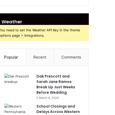
Weather
You need to set the Weather API Key in the theme
options page > Integrations.
Popular
Recent
Comments
Dak Prescott and
Sarah Jane Ramos
Break Up Just Weeks
Before Wedding
March 8, 2026
School Closings and
Delays Across Western