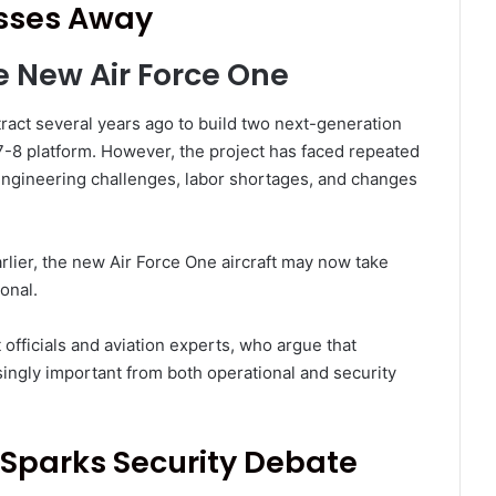
asses Away
e New Air Force One
act several years ago to build two next-generation
7-8 platform. However, the project has faced repeated
engineering challenges, labor shortages, and changes
rlier, the new Air Force One aircraft may now take
onal.
fficials and aviation experts, who argue that
singly important from both operational and security
 Sparks Security Debate