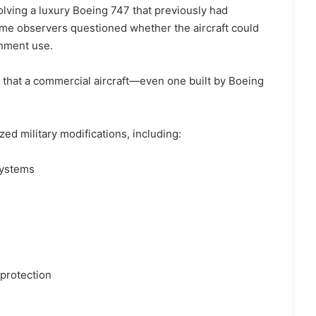
olving a luxury Boeing 747 that previously had
me observers questioned whether the aircraft could
rnment use.
that a commercial aircraft—even one built by Boeing
ized military modifications, including:
systems
 protection