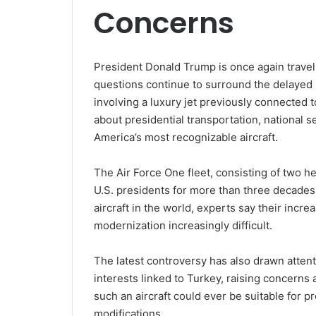
Concerns
President Donald Trump is once again traveli
questions continue to surround the delayed
involving a luxury jet previously connected 
about presidential transportation, national 
America’s most recognizable aircraft.
The Air Force One fleet, consisting of two h
U.S. presidents for more than three decades
aircraft in the world, experts say their in
modernization increasingly difficult.
The latest controversy has also drawn atten
interests linked to Turkey, raising concern
such an aircraft could ever be suitable for p
modifications.