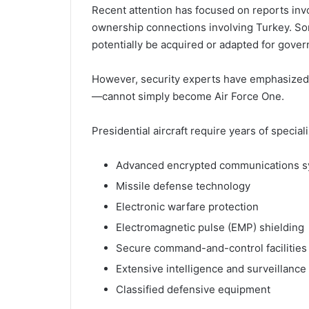
Recent attention has focused on reports inv
ownership connections involving Turkey. So
potentially be acquired or adapted for gove
However, security experts have emphasized 
—cannot simply become Air Force One.
Presidential aircraft require years of special
Advanced encrypted communications 
Missile defense technology
Electronic warfare protection
Electromagnetic pulse (EMP) shielding
Secure command-and-control facilities
Extensive intelligence and surveillance
Classified defensive equipment