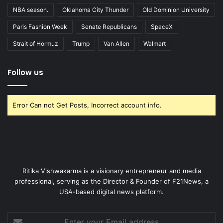
NBA season.
Oklahoma City Thunder
Old Dominion University
Paris Fashion Week
Senate Republicans
SpaceX
Strait of Hormuz
Trump
Van Allen
Walmart
Follow us
Error Can not Get Posts, Incorrect account info.
Ritika Vishwakarma is a visionary entrepreneur and media
professional, serving as the Director & Founder of F21News, a
USA-based digital news platform.
Enter