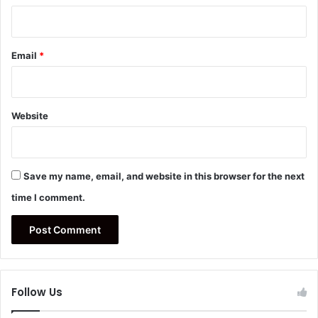
Email
*
Website
Save my name, email, and website in this browser for the next
time I comment.
Follow Us