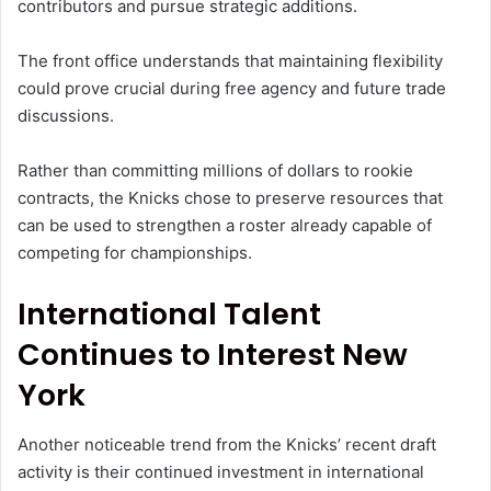
contributors and pursue strategic additions.
The front office understands that maintaining flexibility
could prove crucial during free agency and future trade
discussions.
Rather than committing millions of dollars to rookie
contracts, the Knicks chose to preserve resources that
can be used to strengthen a roster already capable of
competing for championships.
International Talent
Continues to Interest New
York
Another noticeable trend from the Knicks’ recent draft
activity is their continued investment in international