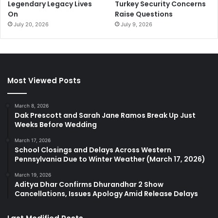
Legendary Legacy Lives
Turkey Security Concerns
On
Raise Questions
July 20, 2026
July 9, 2026
Most Viewed Posts
March 8, 2026
Dak Prescott and Sarah Jane Ramos Break Up Just
Weeks Before Wedding
March 17, 2026
School Closings and Delays Across Western
Pennsylvania Due to Winter Weather (March 17, 2026)
March 19, 2026
Aditya Dhar Confirms Dhurandhar 2 Show
Cancellations, Issues Apology Amid Release Delays