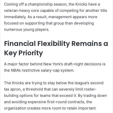
Coming off a championship season, the Knicks have a
veteran-heavy core capable of competing for another title
immediately. As a result, management appears more
focused on supporting that group than developing
numerous young players.
Financial Flexibility Remains a
Key Priority
A major factor behind New York’s draft-night decisions is
the NBA’s restrictive salary-cap system.
The Knicks are trying to stay below the league’s second
tax apron, a threshold that can severely limit roster-
building options for teams that exceed it. By trading down
and avoiding expensive first-round contracts, the
organization creates more room to retain important