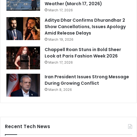
Weather (March 17, 2026)
March 17, 2026
Aditya Dhar Confirms Dhurandhar 2
Show Cancellations, Issues Apology
Amid Release Delays
March 19, 2026
Chappell Roan Stuns in Bold Sheer
Look at Paris Fashion Week 2026
March 17, 2026
Iran President Issues Strong Message
During Growing Conflict
March 8, 2026
Recent Tech News