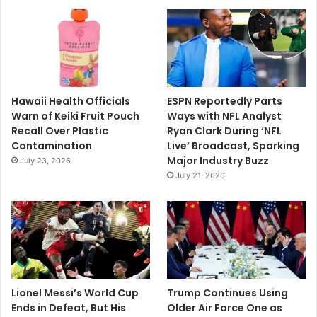
Hawaii Health Officials
ESPN Reportedly Parts
Warn of Keiki Fruit Pouch
Ways with NFL Analyst
Recall Over Plastic
Ryan Clark During ‘NFL
Contamination
Live’ Broadcast, Sparking
Major Industry Buzz
July 23, 2026
July 21, 2026
Lionel Messi’s World Cup
Trump Continues Using
Ends in Defeat, But His
Older Air Force One as