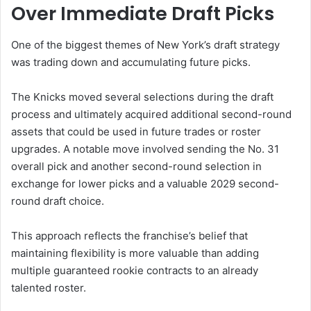
Over Immediate Draft Picks
One of the biggest themes of New York’s draft strategy
was trading down and accumulating future picks.
The Knicks moved several selections during the draft
process and ultimately acquired additional second-round
assets that could be used in future trades or roster
upgrades. A notable move involved sending the No. 31
overall pick and another second-round selection in
exchange for lower picks and a valuable 2029 second-
round draft choice.
This approach reflects the franchise’s belief that
maintaining flexibility is more valuable than adding
multiple guaranteed rookie contracts to an already
talented roster.