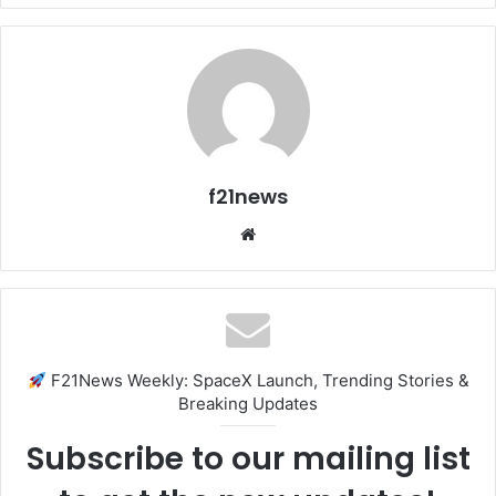
f21news
Website
F21News Weekly: SpaceX Launch, Trending Stories &
Breaking Updates
Subscribe to our mailing list