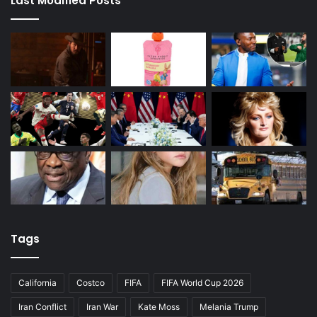
Last Modified Posts
Tags
California
Costco
FIFA
FIFA World Cup 2026
Iran Conflict
Iran War
Kate Moss
Melania Trump