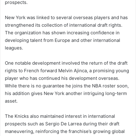
prospects.
New York was linked to several overseas players and has
strengthened its collection of international draft rights.
The organization has shown increasing confidence in
developing talent from Europe and other international
leagues.
One notable development involved the return of the draft
rights to French forward Melvin Ajinca, a promising young
player who has continued his development overseas.
While there is no guarantee he joins the NBA roster soon,
his addition gives New York another intriguing long-term
asset.
The Knicks also maintained interest in international
prospects such as Sergio De Larrea during their draft
maneuvering, reinforcing the franchise’s growing global