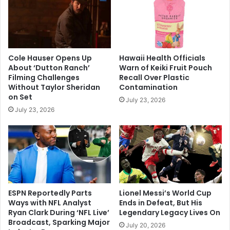
Cole Hauser Opens Up
Hawaii Health Officials
About ‘Dutton Ranch’
Warn of Keiki Fruit Pouch
Filming Challenges
Recall Over Plastic
Without Taylor Sheridan
Contamination
on Set
July 23, 2026
July 23, 2026
ESPN Reportedly Parts
Lionel Messi’s World Cup
Ways with NFL Analyst
Ends in Defeat, But His
Ryan Clark During ‘NFL Live’
Legendary Legacy Lives On
Broadcast, Sparking Major
July 20, 2026