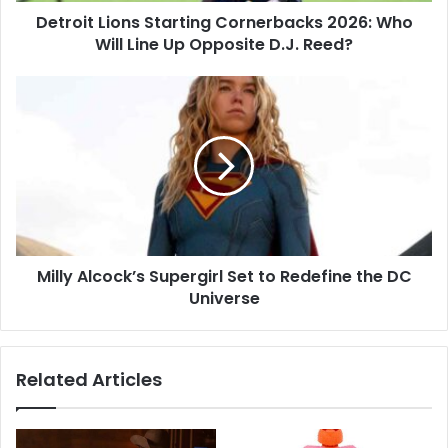
Detroit Lions Starting Cornerbacks 2026: Who
Opposite
D.J.
Will Line Up Opposite D.J. Reed?
Reed?
Milly
Alcock’s
Supergirl
Set
to
Redefine
the
DC
Universe
Milly Alcock’s Supergirl Set to Redefine the DC
Universe
Related Articles