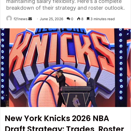
maintaining salary flexibility. Here's a complete
breakdown of their strategy and roster outlook.
Send
f21news
June 25, 2026
0
8
3 minutes read
an
email
New York Knicks 2026 NBA
Draft Strategy: Trades, Roster