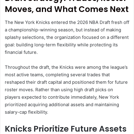
Moves, and What Comes Next
The New York Knicks entered the 2026 NBA Draft fresh off
a championship-winning season, but instead of making
splashy selections, the organization focused on a different
goal: building long-term flexibility while protecting its
financial future.
Throughout the draft, the Knicks were among the league’s
most active teams, completing several trades that
reshaped their draft capital and positioned them for future
roster moves. Rather than using high draft picks on
players expected to contribute immediately, New York
prioritized acquiring additional assets and maintaining
salary-cap flexibility.
Knicks Prioritize Future Assets