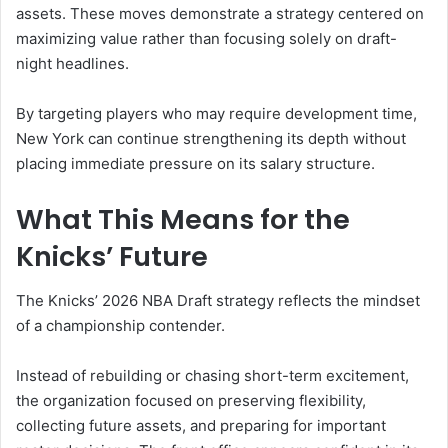
assets. These moves demonstrate a strategy centered on
maximizing value rather than focusing solely on draft-
night headlines.
By targeting players who may require development time,
New York can continue strengthening its depth without
placing immediate pressure on its salary structure.
What This Means for the
Knicks’ Future
The Knicks’ 2026 NBA Draft strategy reflects the mindset
of a championship contender.
Instead of rebuilding or chasing short-term excitement,
the organization focused on preserving flexibility,
collecting future assets, and preparing for important