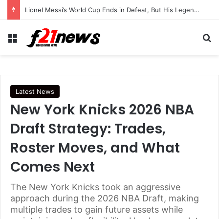
Lionel Messi’s World Cup Ends in Defeat, But His Legendary Legacy Lives On
Menu
Se
Latest News
New York Knicks 2026 NBA
Draft Strategy: Trades,
Roster Moves, and What
Comes Next
The New York Knicks took an aggressive
approach during the 2026 NBA Draft, making
multiple trades to gain future assets while