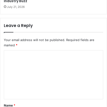
Industry Buzz
July 21, 2026
Leave a Reply
Your email address will not be published.
Required fields are
marked
*
C
o
m
m
e
n
t
*
Name
*