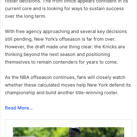
roster decisions. The front office appears confident in its
current core and is looking for ways to sustain success
over the long term.
With free agency approaching and several key decisions
still pending, New York’s offseason is far from over.
However, the draft made one thing clear: the Knicks are
thinking beyond the next season and positioning
themselves to remain contenders for years to come.
As the NBA offseason continues, fans will closely watch
whether these calculated moves help New York defend its
championship and build another title-winning roster.
Read More…