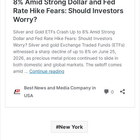
New York