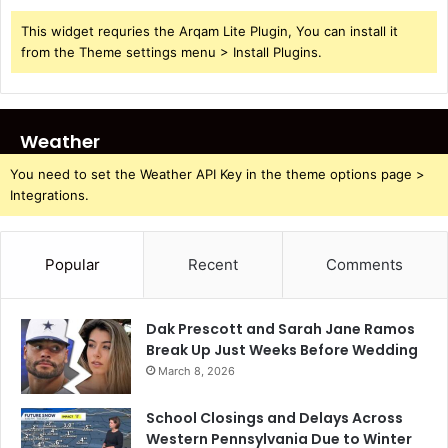
This widget requries the Arqam Lite Plugin, You can install it
from the Theme settings menu > Install Plugins.
Weather
You need to set the Weather API Key in the theme options page >
Integrations.
Popular
Recent
Comments
Dak Prescott and Sarah Jane Ramos
Break Up Just Weeks Before Wedding
March 8, 2026
School Closings and Delays Across
Western Pennsylvania Due to Winter