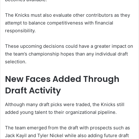
The Knicks must also evaluate other contributors as they
attempt to balance competitiveness with financial
responsibility.
These upcoming decisions could have a greater impact on
the team’s championship hopes than any individual draft
selection.
New Faces Added Through
Draft Activity
Although many draft picks were traded, the Knicks still
added young talent to their organizational pipeline.
The team emerged from the draft with prospects such as
Jack Kayil and Tyler Nickel while also adding future draft