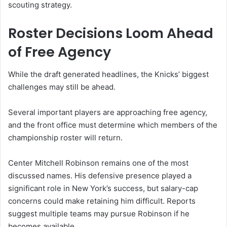
scouting strategy.
Roster Decisions Loom Ahead
of Free Agency
While the draft generated headlines, the Knicks’ biggest
challenges may still be ahead.
Several important players are approaching free agency,
and the front office must determine which members of the
championship roster will return.
Center Mitchell Robinson remains one of the most
discussed names. His defensive presence played a
significant role in New York’s success, but salary-cap
concerns could make retaining him difficult. Reports
suggest multiple teams may pursue Robinson if he
becomes available.