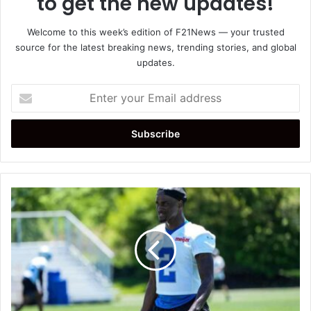
to get the new updates!
Welcome to this week’s edition of F21News — your trusted
source for the latest breaking news, trending stories, and global
updates.
Enter
your
Email
address
Detroit
Lions
Starting
Cornerbacks
2026:
Who
Will
Line
Up