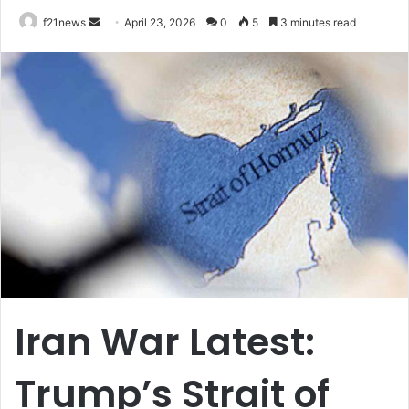
Send
f21news
April 23, 2026
0
5
3 minutes read
an
email
Iran War Latest:
Trump’s Strait of