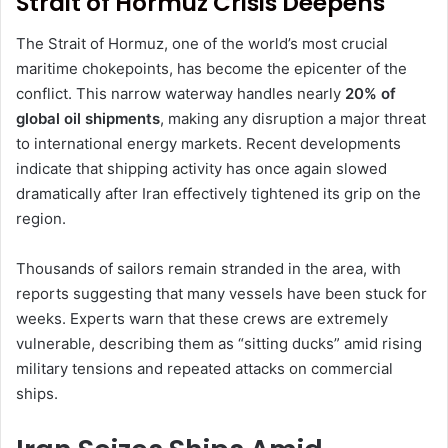
Strait of Hormuz Crisis Deepens
The Strait of Hormuz, one of the world’s most crucial
maritime chokepoints, has become the epicenter of the
conflict. This narrow waterway handles nearly
20% of
global oil shipments
, making any disruption a major threat
to international energy markets. Recent developments
indicate that shipping activity has once again slowed
dramatically after Iran effectively tightened its grip on the
region.
Thousands of sailors remain stranded in the area, with
reports suggesting that many vessels have been stuck for
weeks. Experts warn that these crews are extremely
vulnerable, describing them as “sitting ducks” amid rising
military tensions and repeated attacks on commercial
ships.