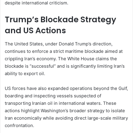
despite international criticism.
Trump’s Blockade Strategy
and US Actions
The United States, under Donald Trump’s direction,
continues to enforce a strict maritime blockade aimed at
crippling Iran’s economy. The White House claims the
blockade is “successful” and is significantly limiting Iran’s
ability to export oil.
US forces have also expanded operations beyond the Gulf,
boarding and inspecting vessels suspected of
transporting Iranian oil in international waters. These
actions highlight Washington’s broader strategy to isolate
Iran economically while avoiding direct large-scale military
confrontation.