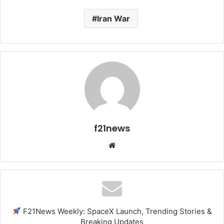
Iran War
f21news
Website
F21News Weekly: SpaceX Launch, Trending Stories &
Breaking Updates