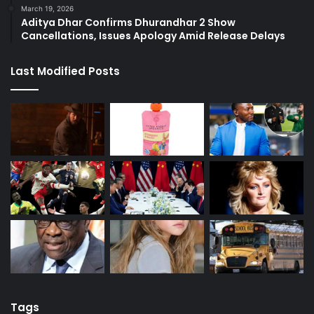
March 19, 2026
Aditya Dhar Confirms Dhurandhar 2 Show
Cancellations, Issues Apology Amid Release Delays
Last Modified Posts
Tags