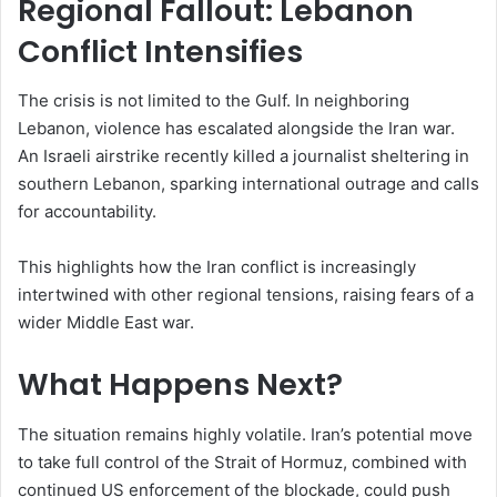
Regional Fallout: Lebanon
Conflict Intensifies
The crisis is not limited to the Gulf. In neighboring
Lebanon, violence has escalated alongside the Iran war.
An Israeli airstrike recently killed a journalist sheltering in
southern Lebanon, sparking international outrage and calls
for accountability.
This highlights how the Iran conflict is increasingly
intertwined with other regional tensions, raising fears of a
wider Middle East war.
What Happens Next?
The situation remains highly volatile. Iran’s potential move
to take full control of the Strait of Hormuz, combined with
continued US enforcement of the blockade, could push