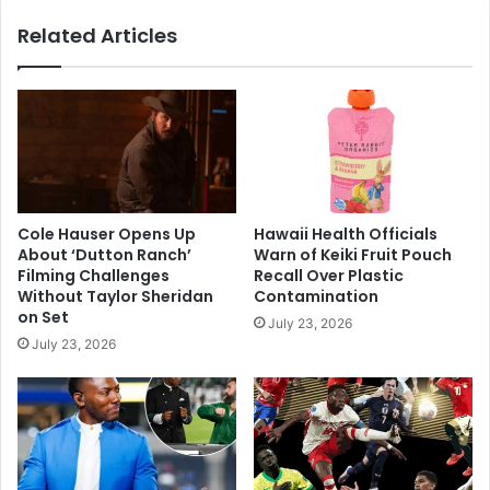
Related Articles
Cole Hauser Opens Up
Hawaii Health Officials
About ‘Dutton Ranch’
Warn of Keiki Fruit Pouch
Filming Challenges
Recall Over Plastic
Without Taylor Sheridan
Contamination
on Set
July 23, 2026
July 23, 2026