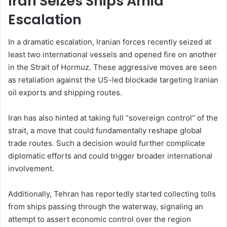
Iran Seizes Ships Amid
Escalation
In a dramatic escalation, Iranian forces recently seized at
least two international vessels and opened fire on another
in the Strait of Hormuz. These aggressive moves are seen
as retaliation against the US-led blockade targeting Iranian
oil exports and shipping routes.
Iran has also hinted at taking full “sovereign control” of the
strait, a move that could fundamentally reshape global
trade routes. Such a decision would further complicate
diplomatic efforts and could trigger broader international
involvement.
Additionally, Tehran has reportedly started collecting tolls
from ships passing through the waterway, signaling an
attempt to assert economic control over the region