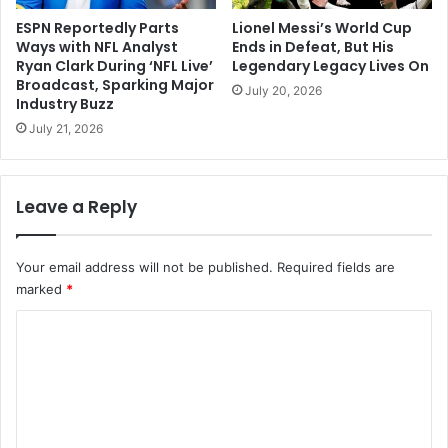
ESPN Reportedly Parts
Lionel Messi’s World Cup
Ways with NFL Analyst
Ends in Defeat, But His
Ryan Clark During ‘NFL Live’
Legendary Legacy Lives On
Broadcast, Sparking Major
July 20, 2026
Industry Buzz
July 21, 2026
Leave a Reply
Your email address will not be published.
Required fields are
marked
*
C
o
m
m
e