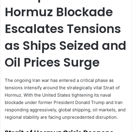
Hormuz Blockade
Escalates Tensions
as Ships Seized and
Oil Prices Surge
The ongoing Iran war has entered a critical phase as
tensions intensify around the strategically vital Strait of
Hormuz. With the United States tightening its naval
blockade under former President Donald Trump and Iran
responding aggressively, global shipping, oil markets, and
regional stability are facing unprecedented disruption.