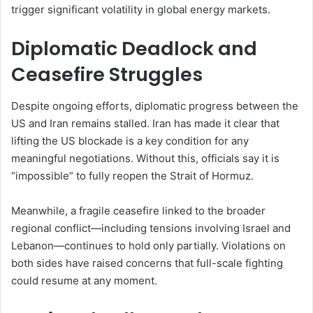
trigger significant volatility in global energy markets.
Diplomatic Deadlock and
Ceasefire Struggles
Despite ongoing efforts, diplomatic progress between the
US and Iran remains stalled. Iran has made it clear that
lifting the US blockade is a key condition for any
meaningful negotiations. Without this, officials say it is
“impossible” to fully reopen the Strait of Hormuz.
Meanwhile, a fragile ceasefire linked to the broader
regional conflict—including tensions involving Israel and
Lebanon—continues to hold only partially. Violations on
both sides have raised concerns that full-scale fighting
could resume at any moment.