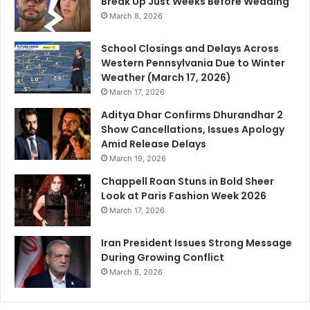
Break Up Just Weeks Before Wedding
March 8, 2026
School Closings and Delays Across
Western Pennsylvania Due to Winter
Weather (March 17, 2026)
March 17, 2026
Aditya Dhar Confirms Dhurandhar 2
Show Cancellations, Issues Apology
Amid Release Delays
March 19, 2026
Chappell Roan Stuns in Bold Sheer
Look at Paris Fashion Week 2026
March 17, 2026
Iran President Issues Strong Message
During Growing Conflict
March 8, 2026