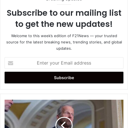
Subscribe to our mailing list
to get the new updates!
Welcome to this week’s edition of F21News — your trusted
source for the latest breaking news, trending stories, and global
updates.
Enter
your
Email
address
Senate
Republicans
Advance
Budget
Resolution