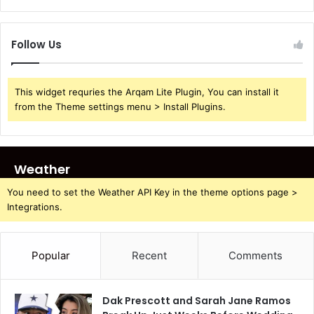
Follow Us
This widget requries the Arqam Lite Plugin, You can install it
from the Theme settings menu > Install Plugins.
Weather
You need to set the Weather API Key in the theme options page >
Integrations.
Popular
Recent
Comments
Dak Prescott and Sarah Jane Ramos