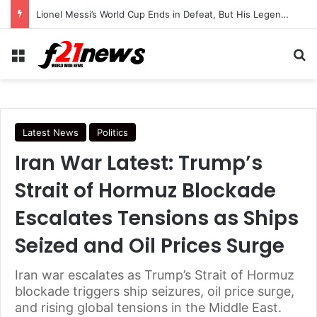
Lionel Messi’s World Cup Ends in Defeat, But His Legendary Legacy Lives On
Menu
Se
Latest News
Politics
Iran War Latest: Trump’s
Strait of Hormuz Blockade
Escalates Tensions as Ships
Seized and Oil Prices Surge
Iran war escalates as Trump’s Strait of Hormuz
blockade triggers ship seizures, oil price surge,
and rising global tensions in the Middle East.