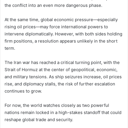
the conflict into an even more dangerous phase.
At the same time, global economic pressure—especially
rising oil prices—may force international powers to
intervene diplomatically. However, with both sides holding
firm positions, a resolution appears unlikely in the short
term.
The Iran war has reached a critical turning point, with the
Strait of Hormuz at the center of geopolitical, economic,
and military tensions. As ship seizures increase, oil prices
rise, and diplomacy stalls, the risk of further escalation
continues to grow.
For now, the world watches closely as two powerful
nations remain locked in a high-stakes standoff that could
reshape global trade and security.