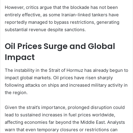
However, critics argue that the blockade has not been
entirely effective, as some Iranian-linked tankers have
reportedly managed to bypass restrictions, generating
substantial revenue despite sanctions.
Oil Prices Surge and Global
Impact
The instability in the Strait of Hormuz has already begun to
impact global markets. Oil prices have risen sharply
following attacks on ships and increased military activity in
the region.
Given the strait’s importance, prolonged disruption could
lead to sustained increases in fuel prices worldwide,
affecting economies far beyond the Middle East. Analysts
warn that even temporary closures or restrictions can