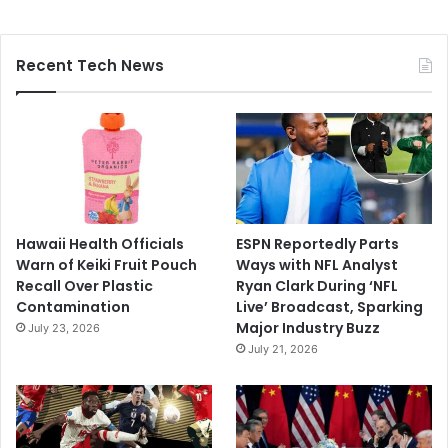
Recent Tech News
Hawaii Health Officials
ESPN Reportedly Parts
Warn of Keiki Fruit Pouch
Ways with NFL Analyst
Recall Over Plastic
Ryan Clark During ‘NFL
Contamination
Live’ Broadcast, Sparking
Major Industry Buzz
July 23, 2026
July 21, 2026