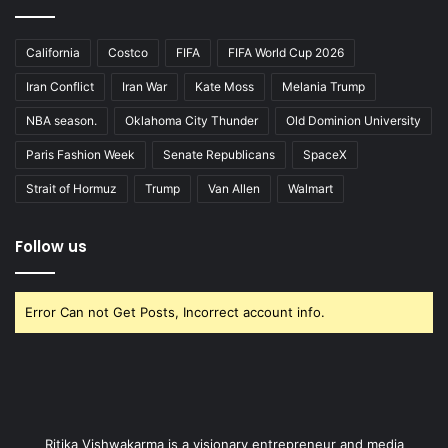
California
Costco
FIFA
FIFA World Cup 2026
Iran Conflict
Iran War
Kate Moss
Melania Trump
NBA season.
Oklahoma City Thunder
Old Dominion University
Paris Fashion Week
Senate Republicans
SpaceX
Strait of Hormuz
Trump
Van Allen
Walmart
Follow us
Error Can not Get Posts, Incorrect account info.
Ritika Vishwakarma is a visionary entrepreneur and media