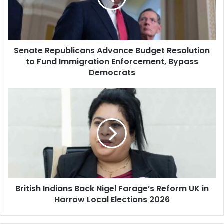
to
Fund
Immigration
Enforcement,
Senate Republicans Advance Budget Resolution
Bypass
Democrats
to Fund Immigration Enforcement, Bypass
Democrats
British
Indians
Back
Nigel
Farage’s
Reform
UK
in
Harrow
British Indians Back Nigel Farage’s Reform UK in
Local
Elections
Harrow Local Elections 2026
2026