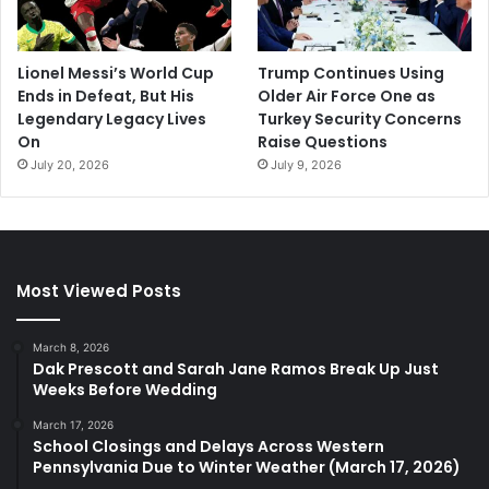
Lionel Messi’s World Cup
Trump Continues Using
Ends in Defeat, But His
Older Air Force One as
Legendary Legacy Lives
Turkey Security Concerns
On
Raise Questions
July 20, 2026
July 9, 2026
Most Viewed Posts
March 8, 2026
Dak Prescott and Sarah Jane Ramos Break Up Just
Weeks Before Wedding
March 17, 2026
School Closings and Delays Across Western
Pennsylvania Due to Winter Weather (March 17, 2026)