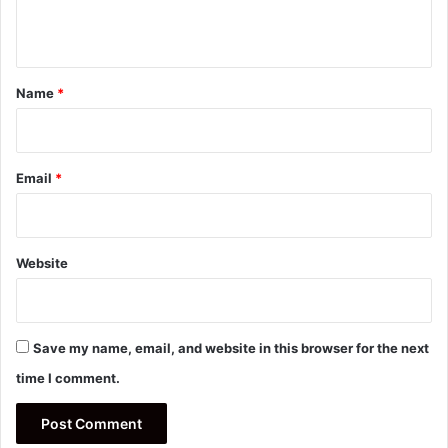
n
t
*
Name
*
Email
*
Website
Save my name, email, and website in this browser for the next
time I comment.