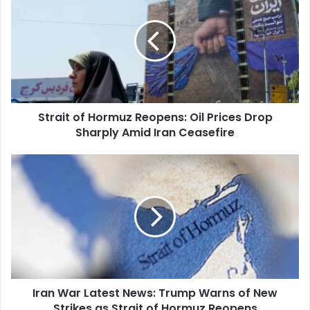
Hormuz
Reopens:
Oil
Prices
Drop
Sharply
Amid
Strait of Hormuz Reopens: Oil Prices Drop
Iran
Ceasefire
Sharply Amid Iran Ceasefire
Iran
War
Latest
News:
Trump
Warns
of
New
Strikes
Iran War Latest News: Trump Warns of New
as
Strait
Strikes as Strait of Hormuz Reopens