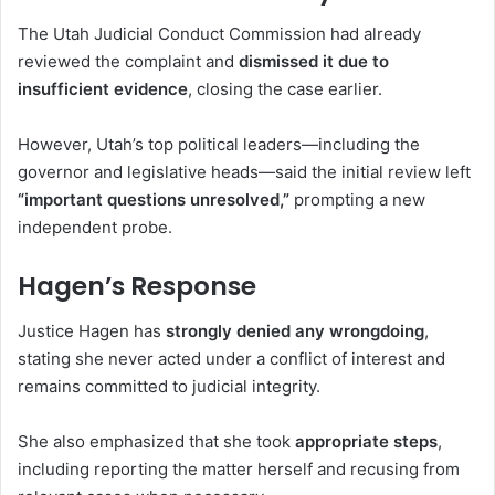
The
Utah Judicial Conduct Commission
had already
reviewed the complaint and
dismissed it due to
insufficient evidence
, closing the case earlier.
However, Utah’s top political leaders—including the
governor and legislative heads—said the initial review left
“important questions unresolved,”
prompting a new
independent probe.
Hagen’s Response
Justice Hagen has
strongly denied any wrongdoing
,
stating she never acted under a conflict of interest and
remains committed to judicial integrity.
She also emphasized that she took
appropriate steps
,
including reporting the matter herself and recusing from