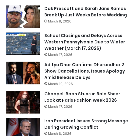
Dak Prescott and Sarah Jane Ramos
Break Up Just Weeks Before Wedding
March 8, 2026
School Closings and Delays Across
Western Pennsylvania Due to Winter
Weather (March 17, 2026)
March 17, 2026
Aditya Dhar Confirms Dhurandhar 2
Show Cancellations, Issues Apology
Amid Release Delays
March 19, 2026
Chappell Roan Stuns in Bold Sheer
Look at Paris Fashion Week 2026
March 17, 2026
Iran President Issues Strong Message
During Growing Conflict
March 8, 2026