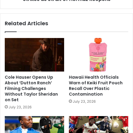
of
Hormuz
Reopens
Related Articles
Cole Hauser Opens Up
Hawaii Health Officials
About ‘Dutton Ranch’
Warn of Keiki Fruit Pouch
Filming Challenges
Recall Over Plastic
Without Taylor Sheridan
Contamination
on Set
July 23, 2026
July 23, 2026