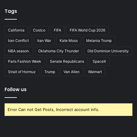
Tags
California
Costco
FIFA
FIFA World Cup 2026
Iran Conflict
Iran War
Kate Moss
Melania Trump
NBA season.
Oklahoma City Thunder
Old Dominion University
Paris Fashion Week
Senate Republicans
SpaceX
Strait of Hormuz
Trump
Van Allen
Walmart
Follow us
Error Can not Get Posts, Incorrect account info.