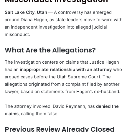
Salt Lake City, Utah
— A controversy has emerged
around
Diana Hagen
, as state leaders move forward with
an independent investigation into alleged judicial
misconduct.
What Are the Allegations?
The investigation centers on claims that Justice Hagen
had an
inappropriate relationship with an attorney
who
argued cases before the Utah Supreme Court. The
allegations originated from a complaint filed by another
lawyer, based on statements from Hagen’s ex-husband.
The attorney involved,
David Reymann
, has
denied the
claims
, calling them false.
Previous Review Already Closed