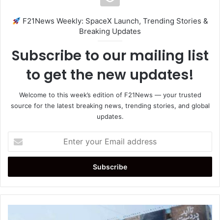
F21News Weekly: SpaceX Launch, Trending Stories &
Breaking Updates
Subscribe to our mailing list
to get the new updates!
Welcome to this week’s edition of F21News — your trusted
source for the latest breaking news, trending stories, and global
updates.
Enter
your
Email
address
Strait
of