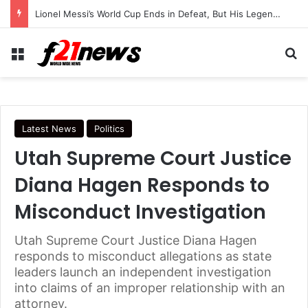
Lionel Messi’s World Cup Ends in Defeat, But His Legendary Legacy Lives On
Menu
Se
Latest News
Politics
Utah Supreme Court Justice
Diana Hagen Responds to
Misconduct Investigation
Utah Supreme Court Justice Diana Hagen
responds to misconduct allegations as state
leaders launch an independent investigation
into claims of an improper relationship with an
attorney.