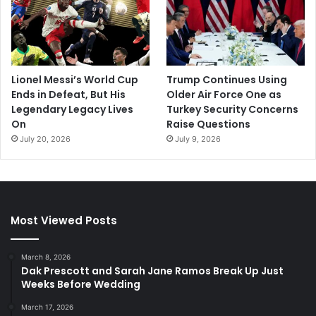
Lionel Messi’s World Cup
Trump Continues Using
Ends in Defeat, But His
Older Air Force One as
Legendary Legacy Lives
Turkey Security Concerns
On
Raise Questions
July 20, 2026
July 9, 2026
Most Viewed Posts
March 8, 2026
Dak Prescott and Sarah Jane Ramos Break Up Just
Weeks Before Wedding
March 17, 2026