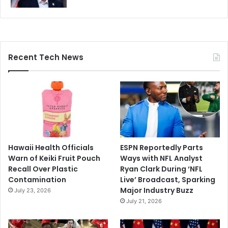
Recent Tech News
Hawaii Health Officials
ESPN Reportedly Parts
Warn of Keiki Fruit Pouch
Ways with NFL Analyst
Recall Over Plastic
Ryan Clark During ‘NFL
Contamination
Live’ Broadcast, Sparking
Major Industry Buzz
July 23, 2026
July 21, 2026