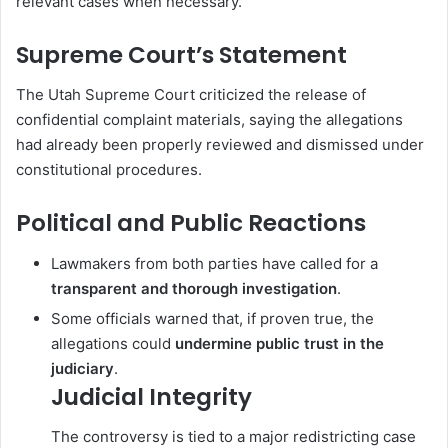
relevant cases when necessary.
Supreme Court’s Statement
The
Utah Supreme Court
criticized the release of
confidential complaint materials, saying the allegations
had already been properly reviewed and dismissed under
constitutional procedures.
Political and Public Reactions
Lawmakers from both parties have called for a
transparent and thorough investigation
.
Some officials warned that, if proven true, the
allegations could
undermine public trust in the
judiciary
.
Judicial Integrity
The controversy is tied to a major redistricting case