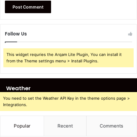
Follow Us
This widget requries the Arqam Lite Plugin, You can install it
from the Theme settings menu > Install Plugins.
Weather
You need to set the Weather API Key in the theme options page >
Integrations.
Popular
Recent
Comments