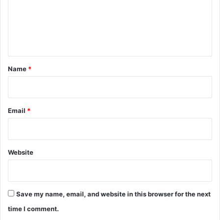
m
e
n
t
*
Name
*
Email
*
Website
Save my name, email, and website in this browser for the next
time I comment.