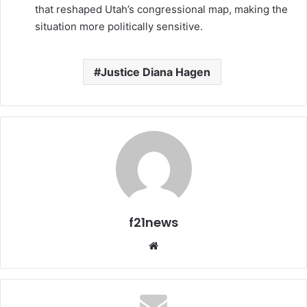
that reshaped Utah’s congressional map, making the
situation more politically sensitive.
Justice Diana Hagen
f21news
Website