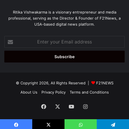
Ritika Vishwakarma is a visionary entrepreneur and media
professional, serving as the Director & Founder of F21News, a
USA-based digital news platform.
Enter
your
Email
address
© Copyright 2026, All Rights Reserved |
F21NEWS
About Us
Privacy Policy
Terms and Conditions
Facebook
X
YouTube
Instagram