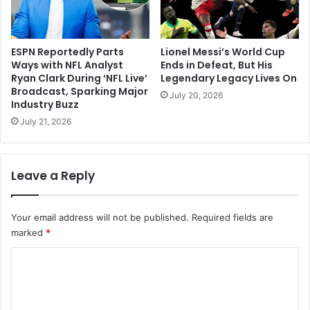
ESPN Reportedly Parts
Lionel Messi’s World Cup
Ways with NFL Analyst
Ends in Defeat, But His
Ryan Clark During ‘NFL Live’
Legendary Legacy Lives On
Broadcast, Sparking Major
July 20, 2026
Industry Buzz
July 21, 2026
Leave a Reply
Your email address will not be published.
Required fields are
marked
*
C
o
m