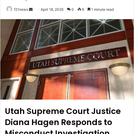
Send
f21news
April 18, 2026
0
6
1 minute read
an
email
Utah Supreme Court Justice
Diana Hagen Responds to
Misconduct Investigation