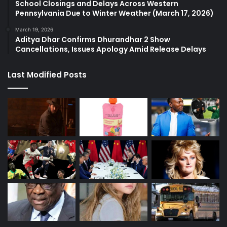
School Closings and Delays Across Western
Pennsylvania Due to Winter Weather (March 17, 2026)
March 19, 2026
Aditya Dhar Confirms Dhurandhar 2 Show
Cancellations, Issues Apology Amid Release Delays
Last Modified Posts