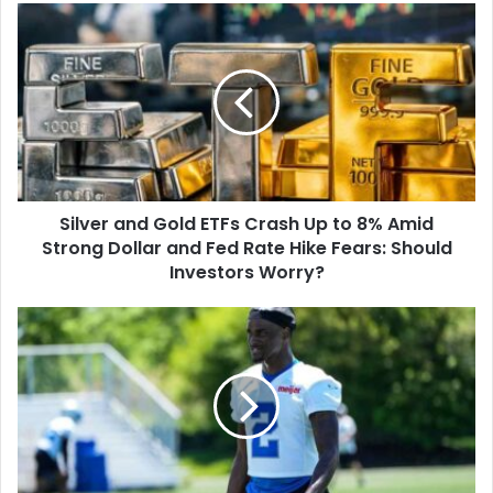
Silver
and
Gold
ETFs
Crash
Up
to
8%
Amid
Silver and Gold ETFs Crash Up to 8% Amid
Strong
Dollar
Strong Dollar and Fed Rate Hike Fears: Should
and
Investors Worry?
Fed
Rate
Detroit
Hike
Lions
Fears:
Starting
Should
Cornerbacks
Investors
2026:
Worry?
Who
Will
Line