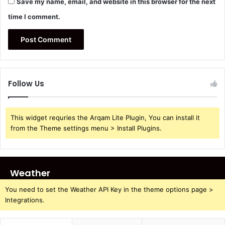
Save my name, email, and website in this browser for the next
time I comment.
Follow Us
This widget requries the Arqam Lite Plugin, You can install it
from the Theme settings menu > Install Plugins.
Weather
You need to set the Weather API Key in the theme options page >
Integrations.