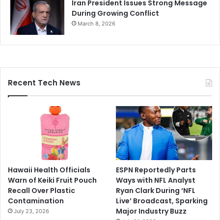
Iran President Issues Strong Message
During Growing Conflict
March 8, 2026
Recent Tech News
Hawaii Health Officials
ESPN Reportedly Parts
Warn of Keiki Fruit Pouch
Ways with NFL Analyst
Recall Over Plastic
Ryan Clark During ‘NFL
Contamination
Live’ Broadcast, Sparking
Major Industry Buzz
July 23, 2026