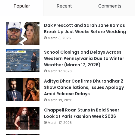
Popular
Recent
Comments
Dak Prescott and Sarah Jane Ramos
Break Up Just Weeks Before Wedding
March 8, 2026
School Closings and Delays Across
Western Pennsylvania Due to Winter
Weather (March 17, 2026)
March 17, 2026
Aditya Dhar Confirms Dhurandhar 2
Show Cancellations, Issues Apology
Amid Release Delays
March 19, 2026
Chappell Roan Stuns in Bold Sheer
Look at Paris Fashion Week 2026
March 17, 2026