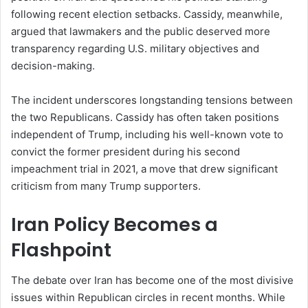
following recent election setbacks. Cassidy, meanwhile,
argued that lawmakers and the public deserved more
transparency regarding U.S. military objectives and
decision-making.
The incident underscores longstanding tensions between
the two Republicans. Cassidy has often taken positions
independent of Trump, including his well-known vote to
convict the former president during his second
impeachment trial in 2021, a move that drew significant
criticism from many Trump supporters.
Iran Policy Becomes a
Flashpoint
The debate over Iran has become one of the most divisive
issues within Republican circles in recent months. While