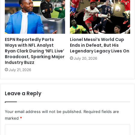
ESPN Reportedly Parts
Lionel Messi’s World Cup
Ways with NFL Analyst
Ends in Defeat, But His
Ryan Clark During ‘NFL Live’
Legendary Legacy Lives On
Broadcast, Sparking Major
July 20, 2026
Industry Buzz
July 21, 2026
Leave a Reply
Your email address will not be published.
Required fields are
marked
*
C