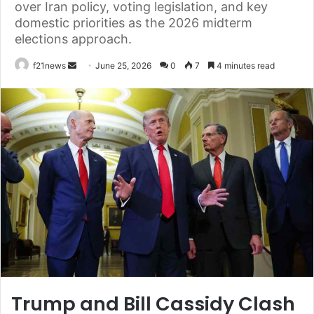
over Iran policy, voting legislation, and key
domestic priorities as the 2026 midterm
elections approach.
Send
f21news
June 25, 2026
0
7
4 minutes read
an
email
Trump and Bill Cassidy Clash