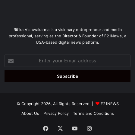
Ritika Vishwakarma is a visionary entrepreneur and media
professional, serving as the Director & Founder of F21News, a
USA-based digital news platform.
Enter
your
Email
address
© Copyright 2026, All Rights Reserved |
F21NEWS
About Us
Privacy Policy
Terms and Conditions
Facebook
X
YouTube
Instagram