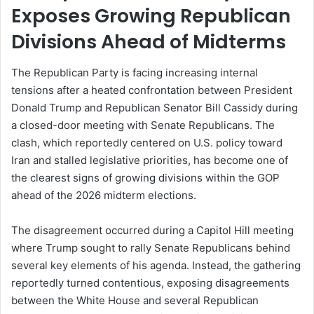
Exposes Growing Republican
Divisions Ahead of Midterms
The Republican Party is facing increasing internal
tensions after a heated confrontation between President
Donald Trump and Republican Senator
Bill Cassidy
during
a closed-door meeting with Senate Republicans. The
clash, which reportedly centered on U.S. policy toward
Iran and stalled legislative priorities, has become one of
the clearest signs of growing divisions within the GOP
ahead of the 2026 midterm elections.
The disagreement occurred during a Capitol Hill meeting
where Trump sought to rally Senate Republicans behind
several key elements of his agenda. Instead, the gathering
reportedly turned contentious, exposing disagreements
between the White House and several Republican