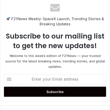
F21News Weekly: SpaceX Launch, Trending Stories &
Breaking Updates
Subscribe to our mailing list
to get the new updates!
Welcome to this week’s edition of F21News — your trusted
source for the latest breaking news, trending stories, and global
updates.
Enter
your
Email
address