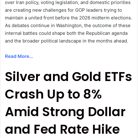
over Iran policy, voting legislation, and domestic priorities
are creating new challenges for GOP leaders trying to
maintain a united front before the 2026 midterm elections.
As debates continue in Washington, the outcome of these
internal battles could shape both the Republican agenda
and the broader political landscape in the months ahead.
Read More…
Silver and Gold ETFs
Crash Up to 8%
Amid Strong Dollar
and Fed Rate Hike