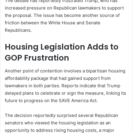
The debate has reportedly frustrated Trump, who has
increased pressure on Republican lawmakers to support
the proposal. The issue has become another source of
friction between the White House and Senate
Republicans.
Housing Legislation Adds to
GOP Frustration
Another point of contention involves a bipartisan housing
affordability package that had gained support from
lawmakers in both parties. Reports indicate that Trump
delayed plans to celebrate or sign the measure, linking its
future to progress on the SAVE America Act.
The decision reportedly surprised several Republican
senators who viewed the housing legislation as an
opportunity to address rising housing costs, a major