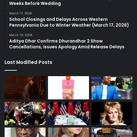
Weeks Before Wedding
March 17, 2026
School Closings and Delays Across Western
Pennsylvania Due to Winter Weather (March 17, 2026)
March 19, 2026
Aditya Dhar Confirms Dhurandhar 2 Show
Cancellations, Issues Apology Amid Release Delays
Last Modified Posts