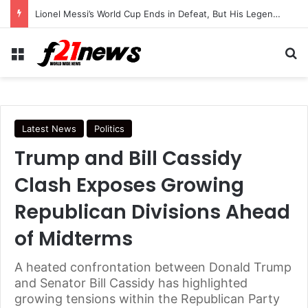
Trump Continues Using Older Air Force One as Turkey Security Concerns Raise Questions
Menu
Se
Latest News
Politics
Trump and Bill Cassidy
Clash Exposes Growing
Republican Divisions Ahead
of Midterms
A heated confrontation between Donald Trump
and Senator Bill Cassidy has highlighted
growing tensions within the Republican Party