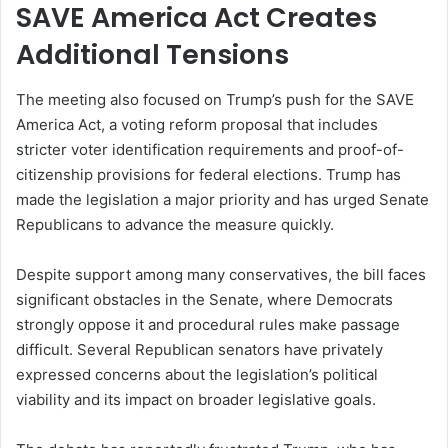
SAVE America Act Creates
Additional Tensions
The meeting also focused on Trump’s push for the SAVE
America Act, a voting reform proposal that includes
stricter voter identification requirements and proof-of-
citizenship provisions for federal elections. Trump has
made the legislation a major priority and has urged Senate
Republicans to advance the measure quickly.
Despite support among many conservatives, the bill faces
significant obstacles in the Senate, where Democrats
strongly oppose it and procedural rules make passage
difficult. Several Republican senators have privately
expressed concerns about the legislation’s political
viability and its impact on broader legislative goals.