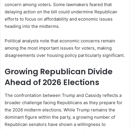
concern among voters. Some lawmakers feared that
delaying action on the bill could undermine Republican
efforts to focus on affordability and economic issues
heading into the midterms.
Political analysts note that economic concerns remain
among the most important issues for voters, making
disagreements over housing policy particularly significant.
Growing Republican Divide
Ahead of 2026 Elections
The confrontation between Trump and Cassidy reflects a
broader challenge facing Republicans as they prepare for
the 2026 midterm elections. While Trump remains the
dominant figure within the party, a growing number of
Republican senators have shown a willingness to