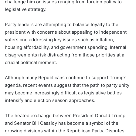
challenge him on issues ranging from foreign policy to
legislative strategy.
Party leaders are attempting to balance loyalty to the
president with concerns about appealing to independent
voters and addressing key issues such as inflation,
housing affordability, and government spending. Internal
disagreements risk distracting from those priorities at a
crucial political moment.
Although many Republicans continue to support Trump’s
agenda, recent events suggest that the path to party unity
may become increasingly difficult as legislative battles
intensify and election season approaches.
The heated exchange between President Donald Trump
and Senator Bill Cassidy has become a symbol of the
growing divisions within the Republican Party. Disputes