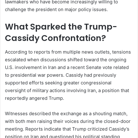
lawmakers who have become increasingly willing to
challenge the president on major policy issues.
What Sparked the Trump-
Cassidy Confrontation?
According to reports from multiple news outlets, tensions
escalated when discussions shifted toward the ongoing
U.S. involvement in Iran and a recent Senate vote related
to presidential war powers. Cassidy had previously
supported efforts seeking greater congressional
oversight of military actions involving Iran, a position that
reportedly angered Trump.
Witnesses described the exchange as a shouting match,
with both men raising their voices during the closed-door
meeting. Reports indicate that Trump criticized Cassidy’s
position on Iran and questioned his political standing