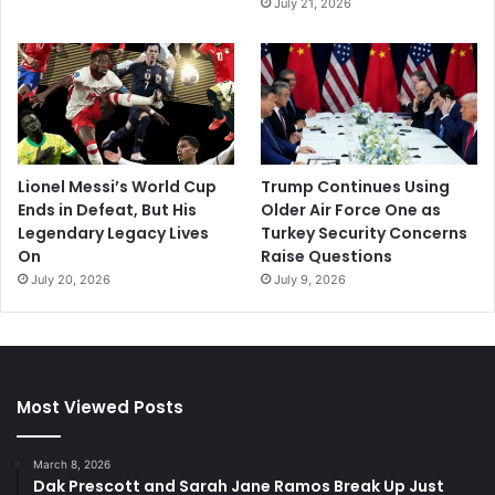
July 21, 2026
Lionel Messi’s World Cup
Trump Continues Using
Ends in Defeat, But His
Older Air Force One as
Legendary Legacy Lives
Turkey Security Concerns
On
Raise Questions
July 20, 2026
July 9, 2026
Most Viewed Posts
March 8, 2026
Dak Prescott and Sarah Jane Ramos Break Up Just