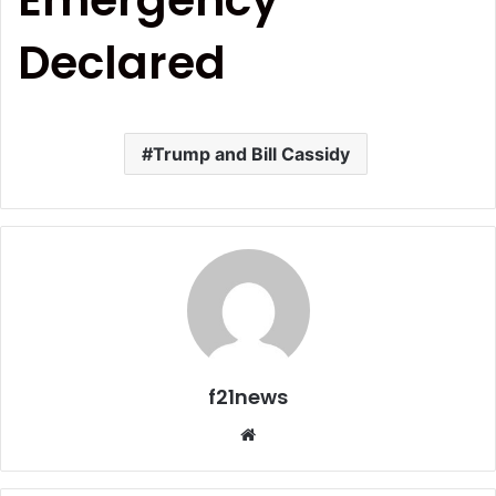
Declared
Trump and Bill Cassidy
f21news
Website