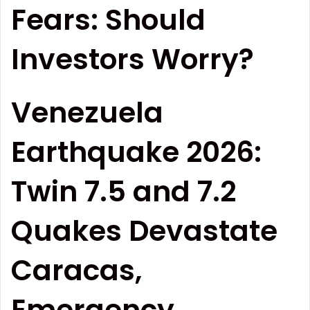
Fears: Should
Investors Worry?
Venezuela
Earthquake 2026:
Twin 7.5 and 7.2
Quakes Devastate
Caracas,
Emergency