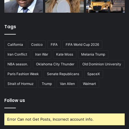
Tags
California
Costco
FIFA
FIFA World Cup 2026
Iran Conflict
Iran War
Kate Moss
Melania Trump
NBA season.
Oklahoma City Thunder
Old Dominion University
Paris Fashion Week
Senate Republicans
SpaceX
Strait of Hormuz
Trump
Van Allen
Walmart
Follow us
Error Can not Get Posts, Incorrect account info.