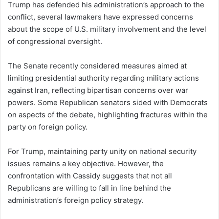
Trump has defended his administration’s approach to the
conflict, several lawmakers have expressed concerns
about the scope of U.S. military involvement and the level
of congressional oversight.
The Senate recently considered measures aimed at
limiting presidential authority regarding military actions
against Iran, reflecting bipartisan concerns over war
powers. Some Republican senators sided with Democrats
on aspects of the debate, highlighting fractures within the
party on foreign policy.
For Trump, maintaining party unity on national security
issues remains a key objective. However, the
confrontation with Cassidy suggests that not all
Republicans are willing to fall in line behind the
administration’s foreign policy strategy.