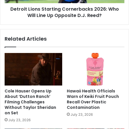
Up
Detroit Lions Starting Cornerbacks 2026: Who
Opposite
D.J.
Will Line Up Opposite D.J. Reed?
Reed?
Related Articles
Cole Hauser Opens Up
Hawaii Health Officials
About ‘Dutton Ranch’
Warn of Keiki Fruit Pouch
Filming Challenges
Recall Over Plastic
Without Taylor Sheridan
Contamination
on Set
July 23, 2026
July 23, 2026