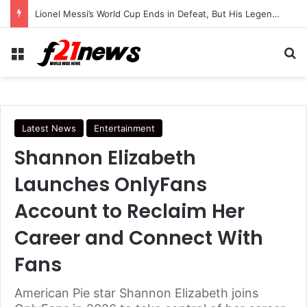
Lionel Messi’s World Cup Ends in Defeat, But His Legendary Legacy Lives On
Menu
Se
Latest News
Entertainment
Shannon Elizabeth
Launches OnlyFans
Account to Reclaim Her
Career and Connect With
Fans
American Pie star Shannon Elizabeth joins