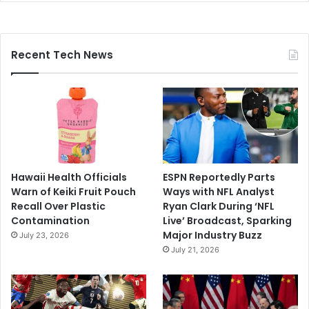
Recent Tech News
Hawaii Health Officials
ESPN Reportedly Parts
Warn of Keiki Fruit Pouch
Ways with NFL Analyst
Recall Over Plastic
Ryan Clark During ‘NFL
Contamination
Live’ Broadcast, Sparking
Major Industry Buzz
July 23, 2026
July 21, 2026