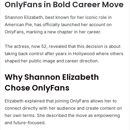
OnlyFans in Bold Career Move
Shannon Elizabeth
, best known for her iconic role in
American Pie
, has officially launched her account on
OnlyFans
, marking a new chapter in her career.
The actress, now 52, revealed that this decision is about
taking back control after years in Hollywood where others
shaped her public image and career direction.
Why Shannon Elizabeth
Chose OnlyFans
Elizabeth explained that joining OnlyFans allows her to
connect directly with her audience and create content on
her own terms. She described the move as empowering
and future-focused.