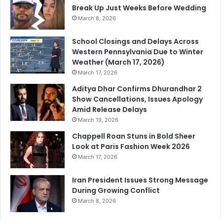
Break Up Just Weeks Before Wedding
March 8, 2026
School Closings and Delays Across
Western Pennsylvania Due to Winter
Weather (March 17, 2026)
March 17, 2026
Aditya Dhar Confirms Dhurandhar 2
Show Cancellations, Issues Apology
Amid Release Delays
March 19, 2026
Chappell Roan Stuns in Bold Sheer
Look at Paris Fashion Week 2026
March 17, 2026
Iran President Issues Strong Message
During Growing Conflict
March 8, 2026