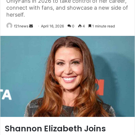
OnlyFans in 2026 to take control of her career,
connect with fans, and showcase a new side of
herself.
Send
f21news
April 16, 2026
0
4
1 minute read
an
email
Shannon Elizabeth Joins