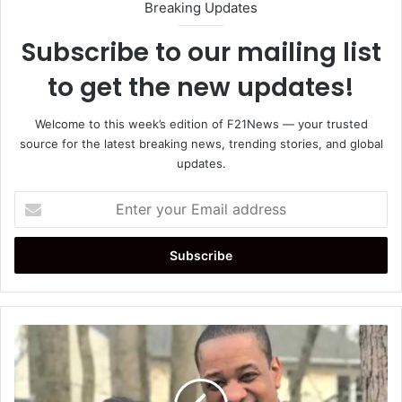
Breaking Updates
Subscribe to our mailing list
to get the new updates!
Welcome to this week’s edition of F21News — your trusted
source for the latest breaking news, trending stories, and global
updates.
Enter
your
Email
address
Justin
Fairfax
Investigation:
Former