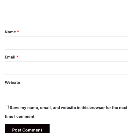
e
n
t
*
Name
*
Email
*
Website
Save my name, email, and website in this browser for the next
time I comment.