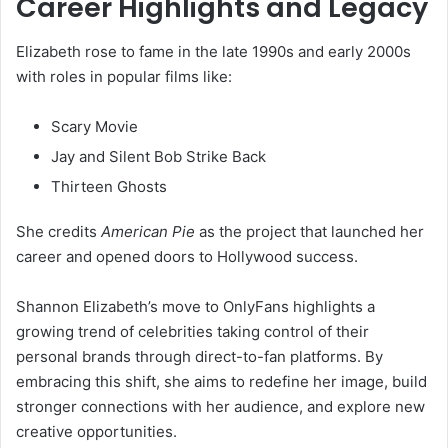
Career Highlights and Legacy
Elizabeth rose to fame in the late 1990s and early 2000s
with roles in popular films like:
Scary Movie
Jay and Silent Bob Strike Back
Thirteen Ghosts
She credits
American Pie
as the project that launched her
career and opened doors to Hollywood success.
Shannon Elizabeth’s move to OnlyFans highlights a
growing trend of celebrities taking control of their
personal brands through direct-to-fan platforms. By
embracing this shift, she aims to redefine her image, build
stronger connections with her audience, and explore new
creative opportunities.