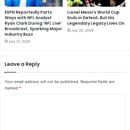
ESPN Reportedly Parts
Lionel Messi’s World Cup
Ways with NFL Analyst
Ends in Defeat, But His
Ryan Clark During ‘NFL Live’
Legendary Legacy Lives On
Broadcast, Sparking Major
July 20, 2026
Industry Buzz
July 21, 2026
Leave a Reply
Your email address will not be published.
Required fields are
marked
*
C
o
m
m