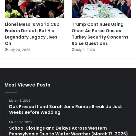
Lionel Messi’s World Cup
Trump Continues Using
Ends in Defeat, But His
Older Air Force One as
Legendary Legacy Lives
Turkey Security Concerns
On
Raise Questions
July 20, 2026
July 9, 2026
Most Viewed Posts
March 8, 2026
Dak Prescott and Sarah Jane Ramos Break Up Just
Weeks Before Wedding
March 17, 2026
School Closings and Delays Across Western
Pennsylvania Due to Winter Weather (March 17, 2026)