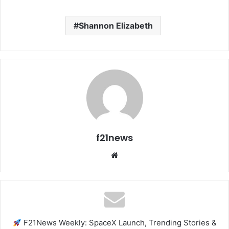
Shannon Elizabeth
f21news
Website
F21News Weekly: SpaceX Launch, Trending Stories &