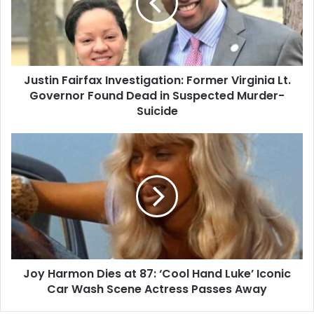
Virginia
Lt.
Governor
Found
Dead
Justin Fairfax Investigation: Former Virginia Lt.
in
Suspected
Governor Found Dead in Suspected Murder-
Murder-
Suicide
Suicide
Joy
Harmon
Dies
at
87:
‘Cool
Hand
Luke’
Iconic
Joy Harmon Dies at 87: ‘Cool Hand Luke’ Iconic
Car
Wash
Car Wash Scene Actress Passes Away
Scene