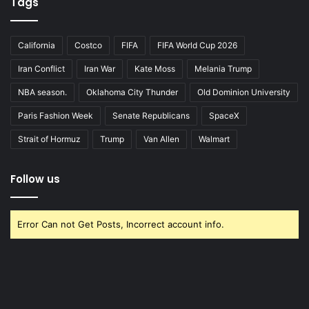
Tags
California
Costco
FIFA
FIFA World Cup 2026
Iran Conflict
Iran War
Kate Moss
Melania Trump
NBA season.
Oklahoma City Thunder
Old Dominion University
Paris Fashion Week
Senate Republicans
SpaceX
Strait of Hormuz
Trump
Van Allen
Walmart
Follow us
Error Can not Get Posts, Incorrect account info.