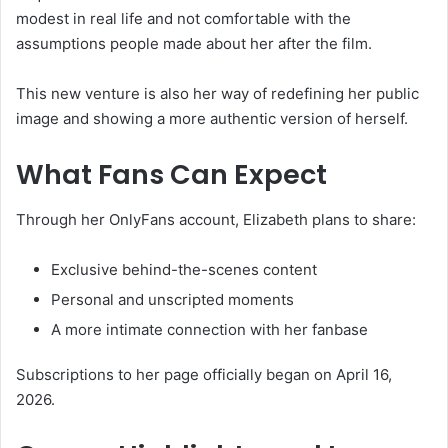
modest in real life and not comfortable with the
assumptions people made about her after the film.
This new venture is also her way of redefining her public
image and showing a more authentic version of herself.
What Fans Can Expect
Through her OnlyFans account, Elizabeth plans to share:
Exclusive behind-the-scenes content
Personal and unscripted moments
A more intimate connection with her fanbase
Subscriptions to her page officially began on April 16,
2026.