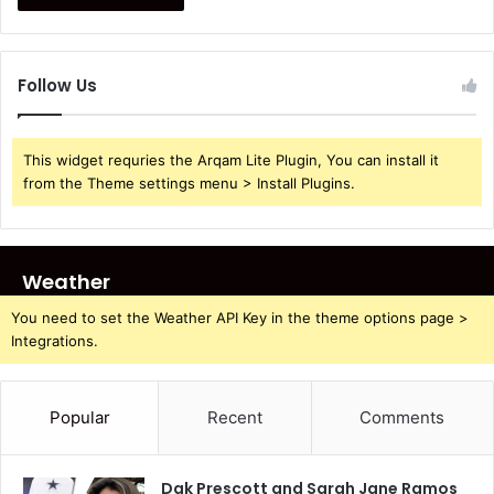
Follow Us
This widget requries the Arqam Lite Plugin, You can install it
from the Theme settings menu > Install Plugins.
Weather
You need to set the Weather API Key in the theme options page >
Integrations.
Popular
Recent
Comments
Dak Prescott and Sarah Jane Ramos