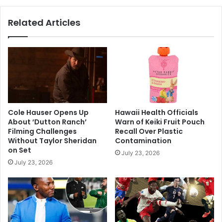
Actress
Passes
Related Articles
Away
Cole Hauser Opens Up
Hawaii Health Officials
About ‘Dutton Ranch’
Warn of Keiki Fruit Pouch
Filming Challenges
Recall Over Plastic
Without Taylor Sheridan
Contamination
on Set
July 23, 2026
July 23, 2026