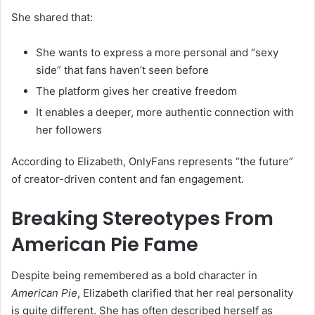
She shared that:
She wants to express a more personal and “sexy
side” that fans haven’t seen before
The platform gives her creative freedom
It enables a deeper, more authentic connection with
her followers
According to Elizabeth, OnlyFans represents “the future”
of creator-driven content and fan engagement.
Breaking Stereotypes From
American Pie Fame
Despite being remembered as a bold character in
American Pie
, Elizabeth clarified that her real personality
is quite different. She has often described herself as