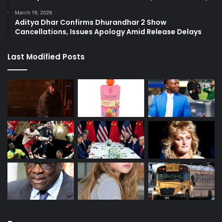
March 19, 2026
Aditya Dhar Confirms Dhurandhar 2 Show
Cancellations, Issues Apology Amid Release Delays
Last Modified Posts