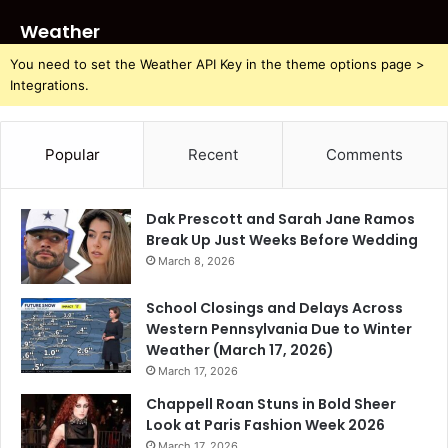
Weather
You need to set the Weather API Key in the theme options page >
Integrations.
Popular
Recent
Comments
Dak Prescott and Sarah Jane Ramos
Break Up Just Weeks Before Wedding
March 8, 2026
School Closings and Delays Across
Western Pennsylvania Due to Winter
Weather (March 17, 2026)
March 17, 2026
Chappell Roan Stuns in Bold Sheer
Look at Paris Fashion Week 2026
March 17, 2026