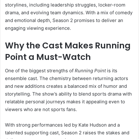
storylines, including leadership struggles, locker-room
drama, and evolving team dynamics. With a mix of comedy
and emotional depth, Season 2 promises to deliver an
engaging viewing experience.
Why the Cast Makes Running
Point a Must-Watch
One of the biggest strengths of
Running Point
is its
ensemble cast. The chemistry between returning actors
and new additions creates a balanced mix of humor and
storytelling. The show’s ability to blend sports drama with
relatable personal journeys makes it appealing even to
viewers who are not sports fans.
With strong performances led by Kate Hudson and a
talented supporting cast, Season 2 raises the stakes and