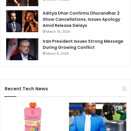
Aditya Dhar Confirms Dhurandhar 2
Show Cancellations, Issues Apology
Amid Release Delays
March 19, 2026
Iran President Issues Strong Message
During Growing Conflict
March 8, 2026
Recent Tech News