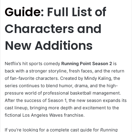
Guide
: Full List of
Characters and
New Additions
Netflix’s hit sports comedy
Running Point Season 2
is
back with a stronger storyline, fresh faces, and the return
of fan-favorite characters. Created by
Mindy Kaling
, the
series continues to blend humor, drama, and the high-
pressure world of professional basketball management.
After the success of Season 1, the new season expands its
cast lineup, bringing more depth and excitement to the
fictional Los Angeles Waves franchise.
If you’re looking for a complete cast guide for
Running