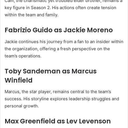
Cam, the charismatic yet troubled elder brother, remains a
key figure in Season 2. His actions often create tension
within the team and family.
Fabrizio Guido
as Jackie Moreno
Jackie continues his journey from a fan to an insider within
the organization, offering a fresh perspective on the
team’s operations.
Toby Sandeman
as Marcus
Winfield
Marcus, the star player, remains central to the team’s
success. His storyline explores leadership struggles and
personal growth.
Max Greenfield
as Lev Levenson