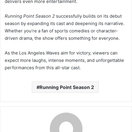
delivers even more entertainment.
Running Point Season 2
successfully builds on its debut
season by expanding its cast and deepening its narrative.
Whether you’re a fan of sports comedies or character-
driven drama, the show offers something for everyone.
As the Los Angeles Waves aim for victory, viewers can
expect more laughs, intense moments, and unforgettable
performances from this all-star cast.
Running Point Season 2