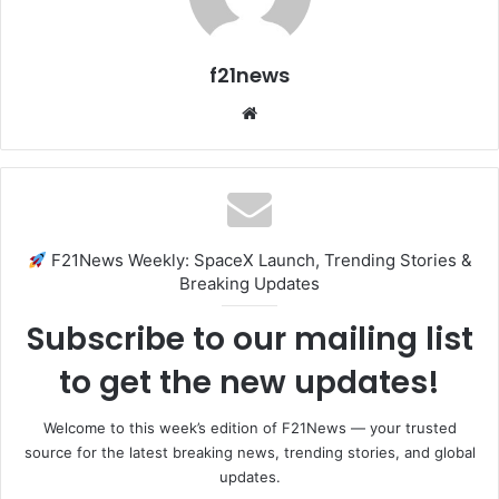
f21news
Website
F21News Weekly: SpaceX Launch, Trending Stories &
Breaking Updates
Subscribe to our mailing list
to get the new updates!
Welcome to this week’s edition of F21News — your trusted
source for the latest breaking news, trending stories, and global
updates.