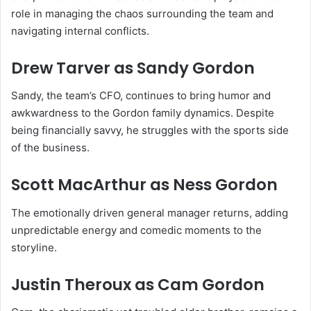
role in managing the chaos surrounding the team and
navigating internal conflicts.
Drew Tarver
as Sandy Gordon
Sandy, the team’s CFO, continues to bring humor and
awkwardness to the Gordon family dynamics. Despite
being financially savvy, he struggles with the sports side
of the business.
Scott MacArthur
as Ness Gordon
The emotionally driven general manager returns, adding
unpredictable energy and comedic moments to the
storyline.
Justin Theroux
as Cam Gordon