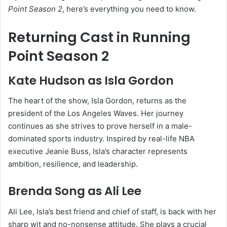
Point Season 2
, here’s everything you need to know.
Returning Cast in Running
Point Season 2
Kate Hudson
as Isla Gordon
The heart of the show, Isla Gordon, returns as the
president of the Los Angeles Waves. Her journey
continues as she strives to prove herself in a male-
dominated sports industry. Inspired by real-life NBA
executive
Jeanie Buss
, Isla’s character represents
ambition, resilience, and leadership.
Brenda Song
as Ali Lee
Ali Lee, Isla’s best friend and chief of staff, is back with her
sharp wit and no-nonsense attitude. She plays a crucial