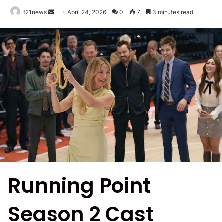
Send
f21news
April 24, 2026
0
7
3 minutes read
an
email
Running Point
Season 2 Cast