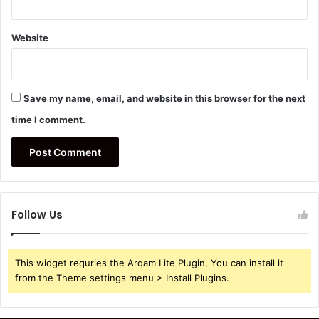
Website
Save my name, email, and website in this browser for the next
time I comment.
Follow Us
This widget requries the Arqam Lite Plugin, You can install it
from the Theme settings menu > Install Plugins.