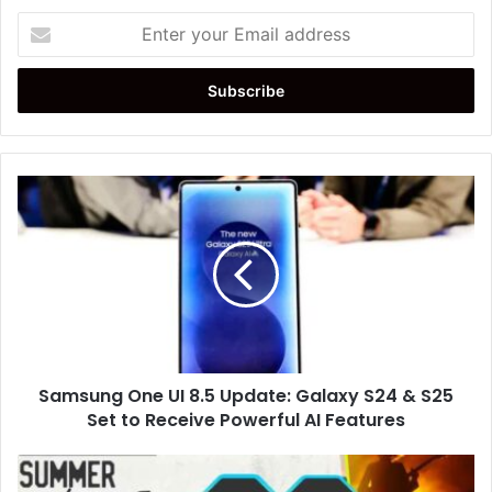
Enter
your
Email
address
Samsung
One
UI
8.5
Update:
Galaxy
S24
&
S25
Samsung One UI 8.5 Update: Galaxy S24 & S25
Set
to
Set to Receive Powerful AI Features
Receive
Powerful
Live
AI
Nation