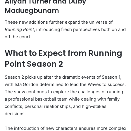
Aliyah Turner
and
Duby
Maduegbunam
These new additions further expand the universe of
Running Point
, introducing fresh perspectives both on and
off the court.
What to Expect from Running
Point Season 2
Season 2 picks up after the dramatic events of Season 1,
with Isla Gordon determined to lead the Waves to success.
The show continues to explore the challenges of running
a professional basketball team while dealing with family
conflicts, personal relationships, and high-stakes
decisions.
The introduction of new characters ensures more complex