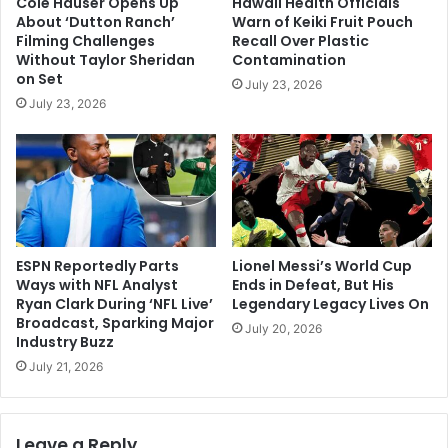
Cole Hauser Opens Up
Hawaii Health Officials
About ‘Dutton Ranch’
Warn of Keiki Fruit Pouch
Filming Challenges
Recall Over Plastic
Without Taylor Sheridan
Contamination
on Set
July 23, 2026
July 23, 2026
ESPN Reportedly Parts
Lionel Messi’s World Cup
Ways with NFL Analyst
Ends in Defeat, But His
Ryan Clark During ‘NFL Live’
Legendary Legacy Lives On
Broadcast, Sparking Major
July 20, 2026
Industry Buzz
July 21, 2026
Leave a Reply