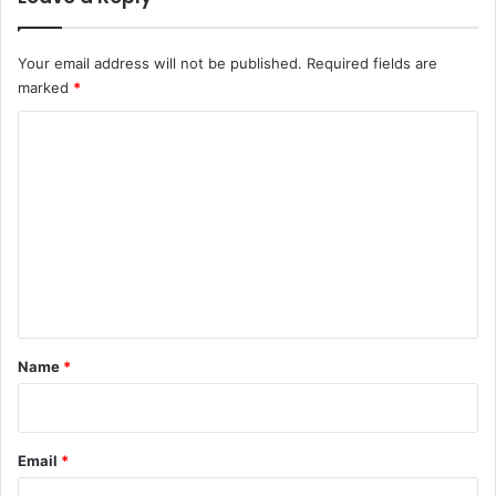
Your email address will not be published.
Required fields are
marked
*
C
o
m
m
e
n
t
*
Name
*
Email
*