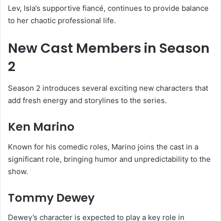
Lev, Isla’s supportive fiancé, continues to provide balance
to her chaotic professional life.
New Cast Members in Season
2
Season 2 introduces several exciting new characters that
add fresh energy and storylines to the series.
Ken Marino
Known for his comedic roles, Marino joins the cast in a
significant role, bringing humor and unpredictability to the
show.
Tommy Dewey
Dewey’s character is expected to play a key role in