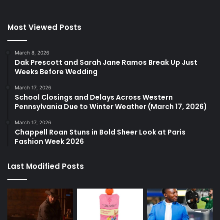
Most Viewed Posts
March 8, 2026
Dak Prescott and Sarah Jane Ramos Break Up Just
Weeks Before Wedding
March 17, 2026
School Closings and Delays Across Western
Pennsylvania Due to Winter Weather (March 17, 2026)
March 17, 2026
Chappell Roan Stuns in Bold Sheer Look at Paris
Fashion Week 2026
Last Modified Posts