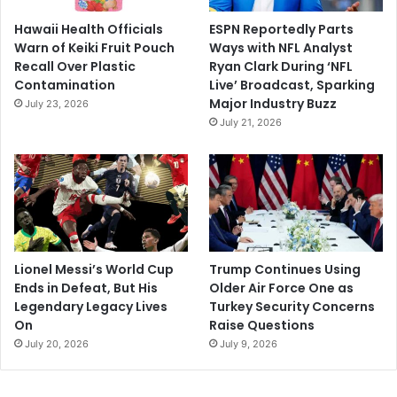
Hawaii Health Officials
ESPN Reportedly Parts
Warn of Keiki Fruit Pouch
Ways with NFL Analyst
Recall Over Plastic
Ryan Clark During ‘NFL
Contamination
Live’ Broadcast, Sparking
Major Industry Buzz
July 23, 2026
July 21, 2026
Lionel Messi’s World Cup
Trump Continues Using
Ends in Defeat, But His
Older Air Force One as
Legendary Legacy Lives
Turkey Security Concerns
On
Raise Questions
July 20, 2026
July 9, 2026