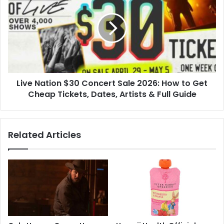
Features
$30
Concert
Sale
2026:
How
to
Get
Live Nation $30 Concert Sale 2026: How to Get
Cheap
Tickets,
Cheap Tickets, Dates, Artists & Full Guide
Dates,
Artists
&
Related Articles
Full
Guide