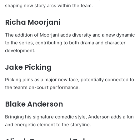
shaping new story arcs within the team.
Richa Moorjani
The addition of Moorjani adds diversity and a new dynamic
to the series, contributing to both drama and character
development.
Jake Picking
Picking joins as a major new face, potentially connected to
the team’s on-court performance.
Blake Anderson
Bringing his signature comedic style, Anderson adds a fun
and energetic element to the storyline.