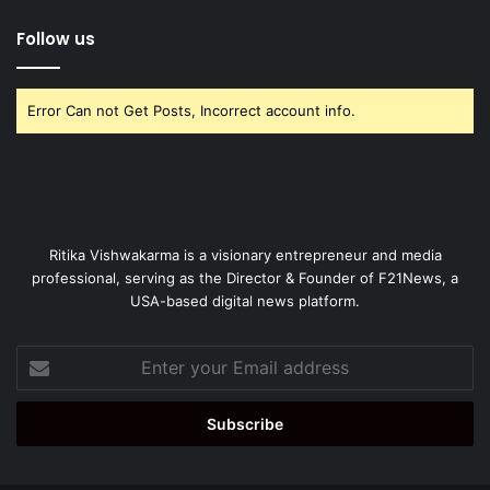
Follow us
Error Can not Get Posts, Incorrect account info.
Ritika Vishwakarma is a visionary entrepreneur and media
professional, serving as the Director & Founder of F21News, a
USA-based digital news platform.
Enter
your
Email
address