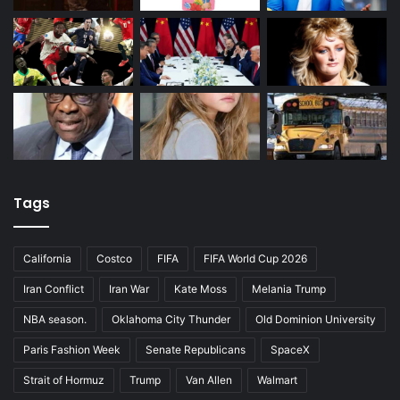
Tags
California
Costco
FIFA
FIFA World Cup 2026
Iran Conflict
Iran War
Kate Moss
Melania Trump
NBA season.
Oklahoma City Thunder
Old Dominion University
Paris Fashion Week
Senate Republicans
SpaceX
Strait of Hormuz
Trump
Van Allen
Walmart