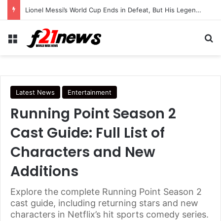
Lionel Messi’s World Cup Ends in Defeat, But His Legendary Legacy Lives On
Menu
Se
Latest News
Entertainment
Running Point Season 2
Cast Guide: Full List of
Characters and New
Additions
Explore the complete Running Point Season 2
cast guide, including returning stars and new
characters in Netflix’s hit sports comedy series.