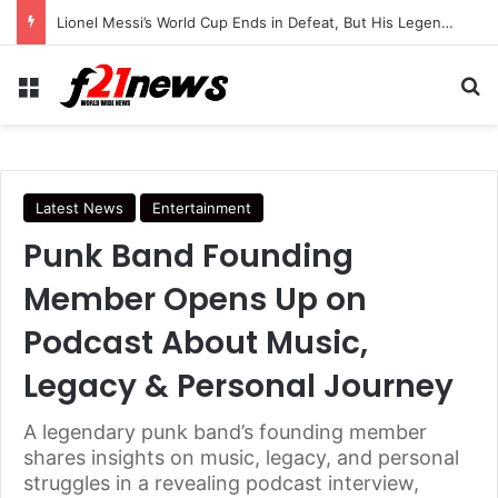
Lionel Messi’s World Cup Ends in Defeat, But His Legendary Legacy Lives On
Menu
Se
Latest News
Entertainment
Punk Band Founding
Member Opens Up on
Podcast About Music,
Legacy & Personal Journey
A legendary punk band’s founding member
shares insights on music, legacy, and personal
struggles in a revealing podcast interview,