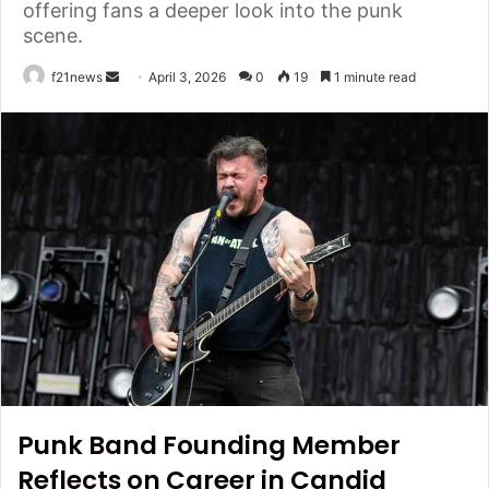
offering fans a deeper look into the punk
scene.
Send
f21news
April 3, 2026
0
19
1 minute read
an
email
Punk Band Founding Member
Reflects on Career in Candid