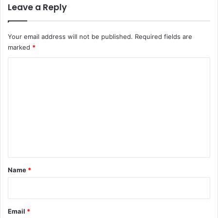
Leave a Reply
Your email address will not be published.
Required fields are
marked
*
C
o
m
m
e
n
t
*
Name
*
Email
*