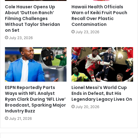
Cole Hauser Opens Up
Hawaii Health Officials
About ‘Dutton Ranch’
Warn of Keiki Fruit Pouch
Filming Challenges
Recall Over Plastic
Without Taylor Sheridan
Contamination
on Set
July 23, 2026
July 23, 2026
ESPN Reportedly Parts
Lionel Messi’s World Cup
Ways with NFL Analyst
Ends in Defeat, But His
Ryan Clark During ‘NFL Live’
Legendary Legacy Lives On
Broadcast, Sparking Major
July 20, 2026
Industry Buzz
July 21, 2026