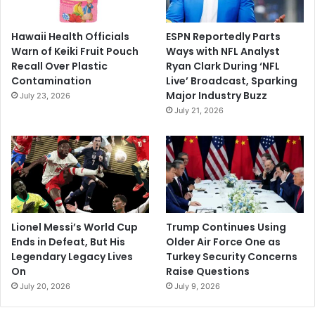
Hawaii Health Officials
ESPN Reportedly Parts
Warn of Keiki Fruit Pouch
Ways with NFL Analyst
Recall Over Plastic
Ryan Clark During ‘NFL
Contamination
Live’ Broadcast, Sparking
Major Industry Buzz
July 23, 2026
July 21, 2026
Lionel Messi’s World Cup
Trump Continues Using
Ends in Defeat, But His
Older Air Force One as
Legendary Legacy Lives
Turkey Security Concerns
On
Raise Questions
July 20, 2026
July 9, 2026