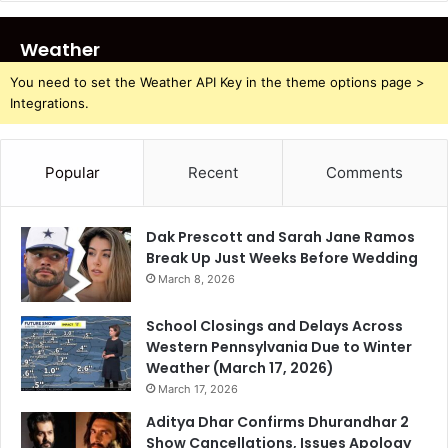
Weather
You need to set the Weather API Key in the theme options page >
Integrations.
Popular
Recent
Comments
Dak Prescott and Sarah Jane Ramos
Break Up Just Weeks Before Wedding
March 8, 2026
School Closings and Delays Across
Western Pennsylvania Due to Winter
Weather (March 17, 2026)
March 17, 2026
Aditya Dhar Confirms Dhurandhar 2
Show Cancellations, Issues Apology