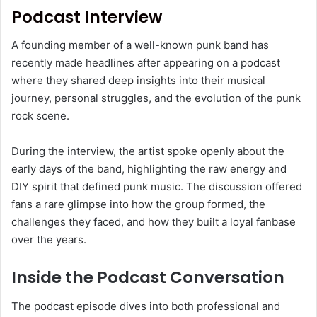
Podcast Interview
A founding member of a well-known punk band has
recently made headlines after appearing on a podcast
where they shared deep insights into their musical
journey, personal struggles, and the evolution of the punk
rock scene.
During the interview, the artist spoke openly about the
early days of the band, highlighting the raw energy and
DIY spirit that defined punk music. The discussion offered
fans a rare glimpse into how the group formed, the
challenges they faced, and how they built a loyal fanbase
over the years.
Inside the Podcast Conversation
The podcast episode dives into both professional and