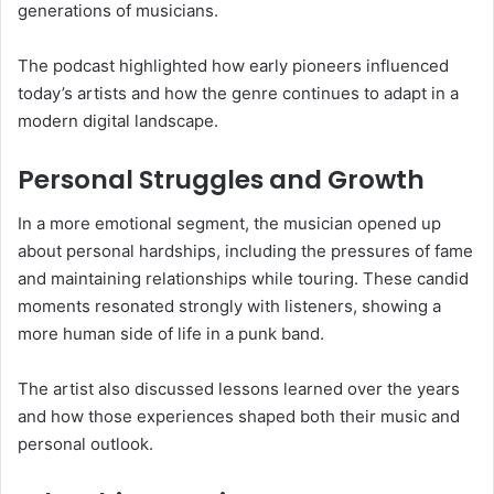
generations of musicians.
The podcast highlighted how early pioneers influenced
today’s artists and how the genre continues to adapt in a
modern digital landscape.
Personal Struggles and Growth
In a more emotional segment, the musician opened up
about personal hardships, including the pressures of fame
and maintaining relationships while touring. These candid
moments resonated strongly with listeners, showing a
more human side of life in a punk band.
The artist also discussed lessons learned over the years
and how those experiences shaped both their music and
personal outlook.