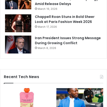
Amid Release Delays
March 19, 2026
Chappell Roan Stuns in Bold Sheer
Look at Paris Fashion Week 2026
March 17, 2026
Iran President Issues Strong Message
During Growing Conflict
March 8, 2026
Recent Tech News