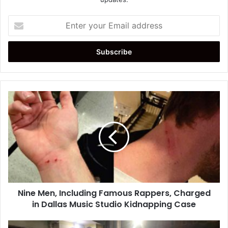
Enter
your
Email
address
Nine
Men,
Including
Famous
Rappers,
Charged
in
Dallas
Music
Nine Men, Including Famous Rappers, Charged
Studio
Kidnapping
in Dallas Music Studio Kidnapping Case
Case
Earthquake