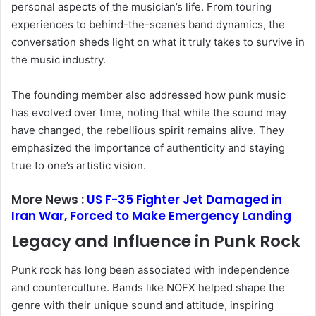
personal aspects of the musician’s life. From touring
experiences to behind-the-scenes band dynamics, the
conversation sheds light on what it truly takes to survive in
the music industry.
The founding member also addressed how punk music
has evolved over time, noting that while the sound may
have changed, the rebellious spirit remains alive. They
emphasized the importance of authenticity and staying
true to one’s artistic vision.
More News :
US F-35 Fighter Jet Damaged in
Iran War, Forced to Make Emergency Landing
Legacy and Influence in Punk Rock
Punk rock has long been associated with independence
and counterculture. Bands like
NOFX
helped shape the
genre with their unique sound and attitude, inspiring