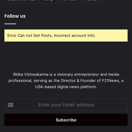
Follow us
Error Can not Get Posts, Incorrect account info.
Ritika Vishwakarma is a visionary entrepreneur and media
professional, serving as the Director & Founder of F21News, a
USA-based digital news platform.
Enter
your
Email
address