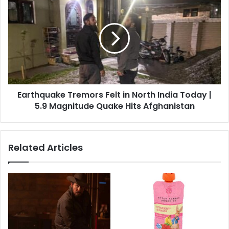
Tremors
Felt
in
North
India
Today
|
5.9
Earthquake Tremors Felt in North India Today |
Magnitude
Quake
5.9 Magnitude Quake Hits Afghanistan
Hits
Afghanistan
Related Articles