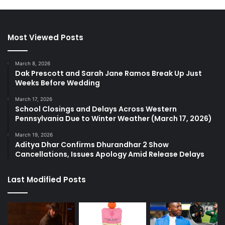
Most Viewed Posts
March 8, 2026
Dak Prescott and Sarah Jane Ramos Break Up Just
Weeks Before Wedding
March 17, 2026
School Closings and Delays Across Western
Pennsylvania Due to Winter Weather (March 17, 2026)
March 19, 2026
Aditya Dhar Confirms Dhurandhar 2 Show
Cancellations, Issues Apology Amid Release Delays
Last Modified Posts