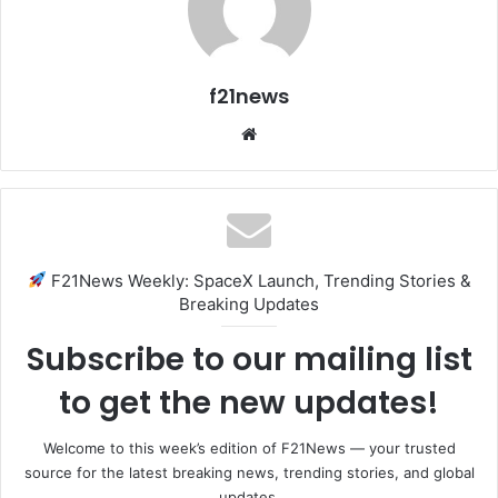
f21news
Website
F21News Weekly: SpaceX Launch, Trending Stories &
Breaking Updates
Subscribe to our mailing list
to get the new updates!
Welcome to this week’s edition of F21News — your trusted
source for the latest breaking news, trending stories, and global
updates.