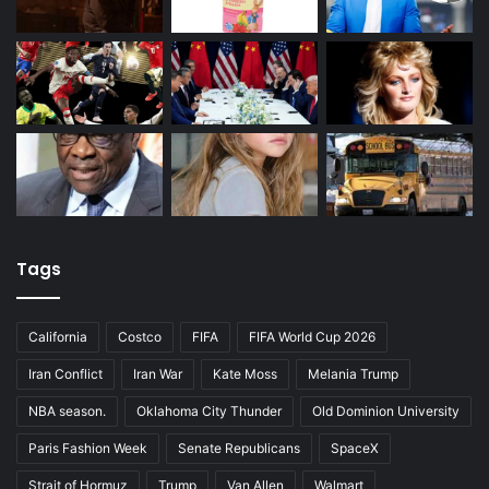
Tags
California
Costco
FIFA
FIFA World Cup 2026
Iran Conflict
Iran War
Kate Moss
Melania Trump
NBA season.
Oklahoma City Thunder
Old Dominion University
Paris Fashion Week
Senate Republicans
SpaceX
Strait of Hormuz
Trump
Van Allen
Walmart