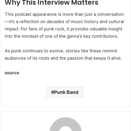
Why This Interview Matters
This podcast appearance is more than just a conversation
—it’s a reflection on decades of music history and cultural
impact. For fans of punk rock, it provides valuable insight
into the mindset of one of the genre’s key contributors.
As punk continues to evolve, stories like these remind
audiences of its roots and the passion that keeps it alive.
source
Punk Band