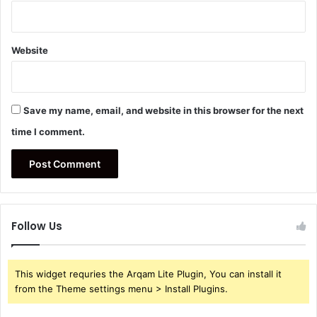
Website
Save my name, email, and website in this browser for the next
time I comment.
Follow Us
This widget requries the Arqam Lite Plugin, You can install it
from the Theme settings menu > Install Plugins.