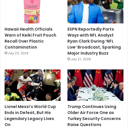
Hawaii Health Officials
ESPN Reportedly Parts
Warn of Keiki Fruit Pouch
Ways with NFL Analyst
Recall Over Plastic
Ryan Clark During ‘NFL
Contamination
Live’ Broadcast, Sparking
Major Industry Buzz
July 23, 2026
July 21, 2026
Lionel Messi’s World Cup
Trump Continues Using
Ends in Defeat, But His
Older Air Force One as
Legendary Legacy Lives
Turkey Security Concerns
On
Raise Questions