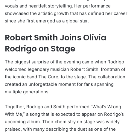
vocals and heartfelt storytelling. Her performance
showcased the artistic growth that has defined her career
since she first emerged as a global star.
Robert Smith Joins Olivia
Rodrigo on Stage
The biggest surprise of the evening came when Rodrigo
welcomed legendary musician Robert Smith, frontman of
the iconic band The Cure, to the stage. The collaboration
created an unforgettable moment for fans spanning
multiple generations.
Together, Rodrigo and Smith performed “What’s Wrong
With Me,” a song that is expected to appear on Rodrigo’s
upcoming album. Their chemistry on stage was widely
praised, with many describing the duet as one of the