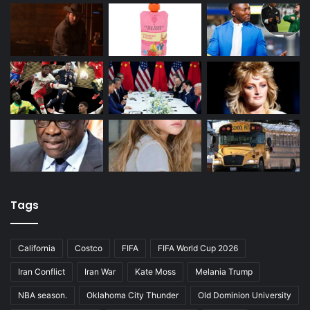
Tags
California
Costco
FIFA
FIFA World Cup 2026
Iran Conflict
Iran War
Kate Moss
Melania Trump
NBA season.
Oklahoma City Thunder
Old Dominion University