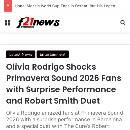
Lionel Messi’s World Cup Ends in Defeat, But His Legendary Legacy Lives On
Menu
Se
Latest News
Entertainment
Olivia Rodrigo Shocks
Primavera Sound 2026 Fans
with Surprise Performance
and Robert Smith Duet
Olivia Rodrigo amazed fans at Primavera Sound
2026 with a surprise performance in Barcelona
and a special duet with The Cure's Robert