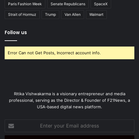
Paris Fashion Week
Senate Republicans
SpaceX
Strait of Hormuz
Trump
Van Allen
Walmart
Follow us
Error Can not Get Posts, Incorrect account info.
Ritika Vishwakarma is a visionary entrepreneur and media
professional, serving as the Director & Founder of F21News, a
USA-based digital news platform.
Enter
your
Email