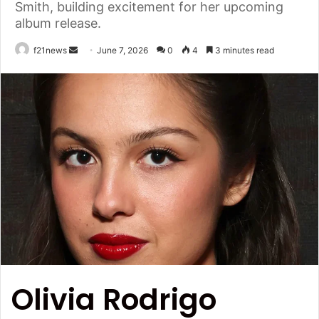
Smith, building excitement for her upcoming
album release.
Send
f21news
June 7, 2026
0
4
3 minutes read
an
email
Olivia Rodrigo