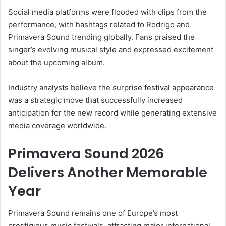
Social media platforms were flooded with clips from the
performance, with hashtags related to Rodrigo and
Primavera Sound trending globally. Fans praised the
singer’s evolving musical style and expressed excitement
about the upcoming album.
Industry analysts believe the surprise festival appearance
was a strategic move that successfully increased
anticipation for the new record while generating extensive
media coverage worldwide.
Primavera Sound 2026
Delivers Another Memorable
Year
Primavera Sound remains one of Europe’s most
prestigious music festivals, attracting major international