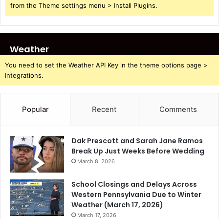
from the Theme settings menu > Install Plugins.
Weather
You need to set the Weather API Key in the theme options page >
Integrations.
Popular
Recent
Comments
Dak Prescott and Sarah Jane Ramos
Break Up Just Weeks Before Wedding
March 8, 2026
School Closings and Delays Across
Western Pennsylvania Due to Winter
Weather (March 17, 2026)
March 17, 2026