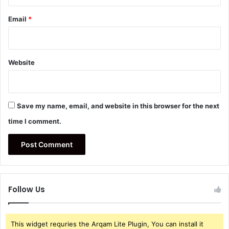
Email
*
Website
Save my name, email, and website in this browser for the next
time I comment.
Follow Us
This widget requries the Arqam Lite Plugin, You can install it