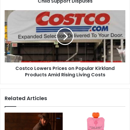
Child Support Disputes
Years
of
Costco
Child
Lowers
Support
Prices
Disputes
on
Popular
Kirkland
Products
Amid
Rising
Costco Lowers Prices on Popular Kirkland
Living
Costs
Products Amid Rising Living Costs
Related Articles