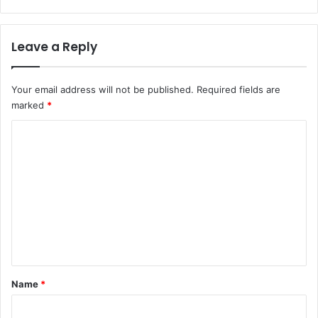
Leave a Reply
Your email address will not be published.
Required fields are
marked
*
C
o
m
m
e
n
t
*
Name
*