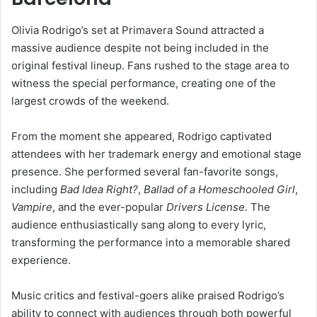
Olivia Rodrigo’s set at Primavera Sound attracted a
massive audience despite not being included in the
original festival lineup. Fans rushed to the stage area to
witness the special performance, creating one of the
largest crowds of the weekend.
From the moment she appeared, Rodrigo captivated
attendees with her trademark energy and emotional stage
presence. She performed several fan-favorite songs,
including
Bad Idea Right?
,
Ballad of a Homeschooled Girl
,
Vampire
, and the ever-popular
Drivers License
. The
audience enthusiastically sang along to every lyric,
transforming the performance into a memorable shared
experience.
Music critics and festival-goers alike praised Rodrigo’s
ability to connect with audiences through both powerful