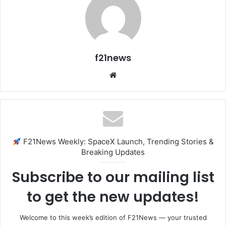
f21news
Website
F21News Weekly: SpaceX Launch, Trending Stories &
Breaking Updates
Subscribe to our mailing list
to get the new updates!
Welcome to this week’s edition of F21News — your trusted