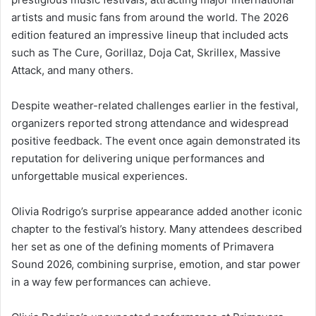
artists and music fans from around the world. The 2026
edition featured an impressive lineup that included acts
such as The Cure, Gorillaz, Doja Cat, Skrillex, Massive
Attack, and many others.
Despite weather-related challenges earlier in the festival,
organizers reported strong attendance and widespread
positive feedback. The event once again demonstrated its
reputation for delivering unique performances and
unforgettable musical experiences.
Olivia Rodrigo’s surprise appearance added another iconic
chapter to the festival’s history. Many attendees described
her set as one of the defining moments of Primavera
Sound 2026, combining surprise, emotion, and star power
in a way few performances can achieve.