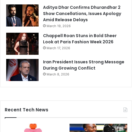
Aditya Dhar Confirms Dhurandhar 2
Show Cancellations, Issues Apology
Amid Release Delays
March 19, 2026
Chappell Roan Stuns in Bold Sheer
Look at Paris Fashion Week 2026
March 17, 2026
Iran President Issues Strong Message
During Growing Conflict
March 8, 2026
Recent Tech News