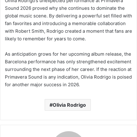
Olivia Rodrigo’s unexpected performance at Primavera
Sound 2026 proved why she continues to dominate the
global music scene. By delivering a powerful set filled with
fan favorites and introducing a memorable collaboration
with Robert Smith, Rodrigo created a moment that fans are
likely to remember for years to come.
As anticipation grows for her upcoming album release, the
Barcelona performance has only strengthened excitement
surrounding the next phase of her career. If the reaction at
Primavera Sound is any indication, Olivia Rodrigo is poised
for another major success in 2026.
Olivia Rodrigo