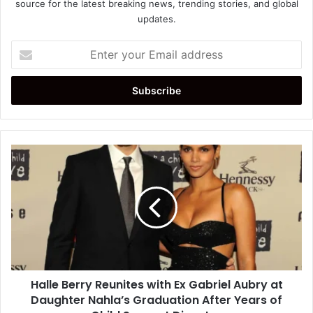
source for the latest breaking news, trending stories, and global
updates.
Enter
your
Email
address
Halle
Berry
Reunites
with
Ex
Gabriel
Aubry
at
Daughter
Halle Berry Reunites with Ex Gabriel Aubry at
Nahla’s
Graduation
Daughter Nahla’s Graduation After Years of
After