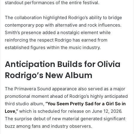
standout performances of the entire festival.
The collaboration highlighted Rodrigo’s ability to bridge
contemporary pop with alternative and rock influences.
Smith’s presence added a nostalgic element while
reinforcing the respect Rodrigo has earned from
established figures within the music industry.
Anticipation Builds for Olivia
Rodrigo’s New Album
The Primavera Sound appearance also served as a major
promotional moment ahead of Rodrigo’s highly anticipated
third studio album,
“You Seem Pretty Sad for a Girl So in
Love,”
which is scheduled for release on June 12, 2026.
The surprise debut of new material generated significant
buzz among fans and industry observers.