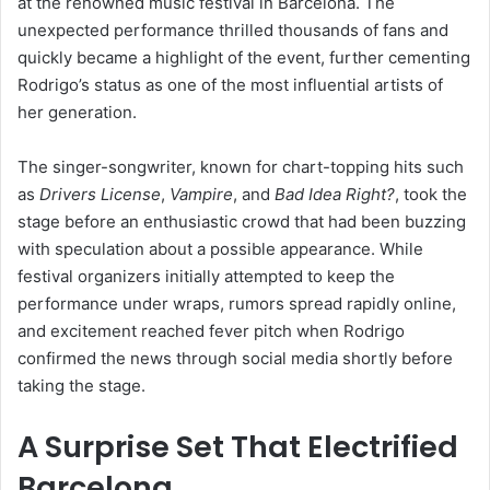
at the renowned music festival in Barcelona. The
unexpected performance thrilled thousands of fans and
quickly became a highlight of the event, further cementing
Rodrigo’s status as one of the most influential artists of
her generation.
The singer-songwriter, known for chart-topping hits such
as
Drivers License
,
Vampire
, and
Bad Idea Right?
, took the
stage before an enthusiastic crowd that had been buzzing
with speculation about a possible appearance. While
festival organizers initially attempted to keep the
performance under wraps, rumors spread rapidly online,
and excitement reached fever pitch when Rodrigo
confirmed the news through social media shortly before
taking the stage.
A Surprise Set That Electrified
Barcelona