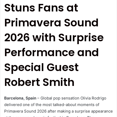
Stuns Fans at
Primavera Sound
2026 with Surprise
Performance and
Special Guest
Robert Smith
Barcelona, Spain
– Global pop sensation Olivia Rodrigo
delivered one of the most talked-about moments of
Primavera Sound 2026 after making a surprise appearance