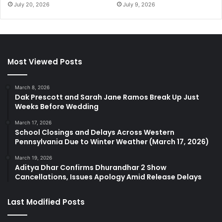
July 20, 2026
July 9, 2026
Most Viewed Posts
March 8, 2026
Dak Prescott and Sarah Jane Ramos Break Up Just
Weeks Before Wedding
March 17, 2026
School Closings and Delays Across Western
Pennsylvania Due to Winter Weather (March 17, 2026)
March 19, 2026
Aditya Dhar Confirms Dhurandhar 2 Show
Cancellations, Issues Apology Amid Release Delays
Last Modified Posts