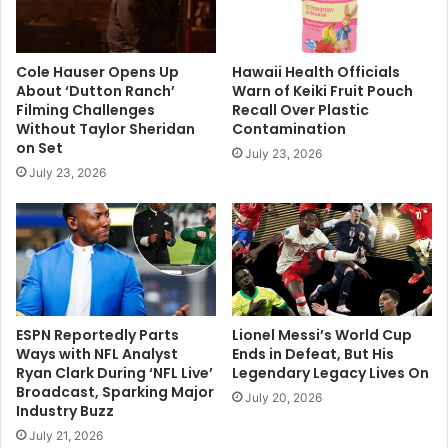
Cole Hauser Opens Up
Hawaii Health Officials
About ‘Dutton Ranch’
Warn of Keiki Fruit Pouch
Filming Challenges
Recall Over Plastic
Without Taylor Sheridan
Contamination
on Set
July 23, 2026
July 23, 2026
ESPN Reportedly Parts
Lionel Messi’s World Cup
Ways with NFL Analyst
Ends in Defeat, But His
Ryan Clark During ‘NFL Live’
Legendary Legacy Lives On
Broadcast, Sparking Major
July 20, 2026
Industry Buzz
July 21, 2026