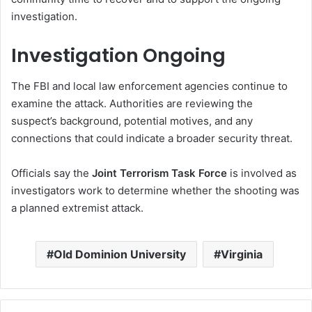
investigation.
Investigation Ongoing
The FBI and local law enforcement agencies continue to
examine the attack. Authorities are reviewing the
suspect’s background, potential motives, and any
connections that could indicate a broader security threat.
Officials say the
Joint Terrorism Task Force
is involved as
investigators work to determine whether the shooting was
a planned extremist attack.
Old Dominion University
Virginia