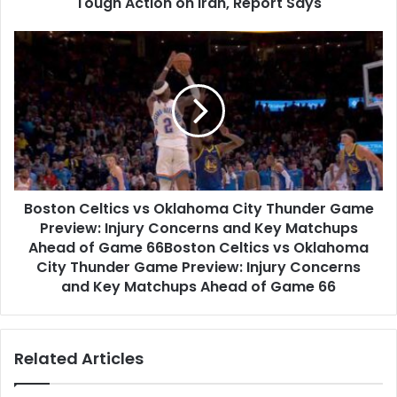
Report
Tough Action on Iran, Report Says
Says
Boston
Celtics
vs
Oklahoma
City
Thunder
Game
Preview:
Injury
Boston Celtics vs Oklahoma City Thunder Game
Concerns
and
Preview: Injury Concerns and Key Matchups
Key
Ahead of Game 66Boston Celtics vs Oklahoma
Matchups
City Thunder Game Preview: Injury Concerns
Ahead
and Key Matchups Ahead of Game 66
of
Game
66Boston
Related Articles
Celtics
vs
Oklahoma