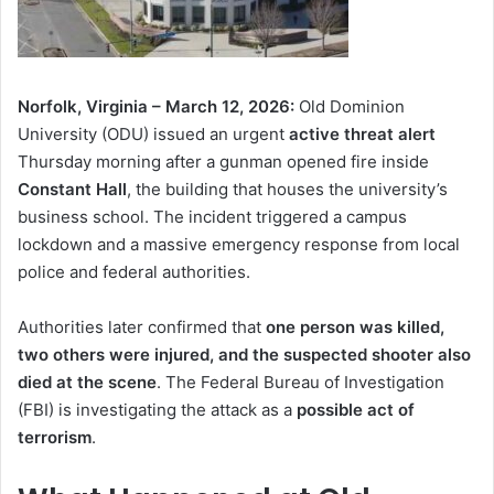
Norfolk, Virginia – March 12, 2026:
Old Dominion
University (ODU) issued an urgent
active threat alert
Thursday morning after a gunman opened fire inside
Constant Hall
, the building that houses the university’s
business school. The incident triggered a campus
lockdown and a massive emergency response from local
police and federal authorities.
Authorities later confirmed that
one person was killed,
two others were injured, and the suspected shooter also
died at the scene
. The Federal Bureau of Investigation
(FBI) is investigating the attack as a
possible act of
terrorism
.