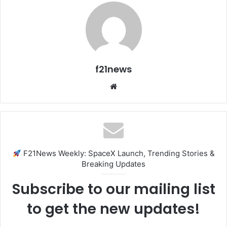
f21news
Website
F21News Weekly: SpaceX Launch, Trending Stories &
Breaking Updates
Subscribe to our mailing list
to get the new updates!