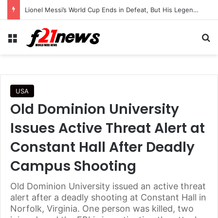
Lionel Messi’s World Cup Ends in Defeat, But His Legendary Legacy Lives On
Menu
Se
USA
Old Dominion University
Issues Active Threat Alert at
Constant Hall After Deadly
Campus Shooting
Old Dominion University issued an active threat
alert after a deadly shooting at Constant Hall in
Norfolk, Virginia. One person was killed, two