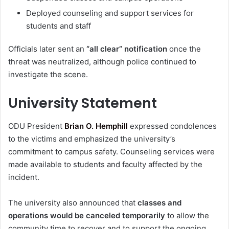
Deployed counseling and support services for
students and staff
Officials later sent an
“all clear” notification
once the
threat was neutralized, although police continued to
investigate the scene.
University Statement
ODU President
Brian O. Hemphill
expressed condolences
to the victims and emphasized the university’s
commitment to campus safety. Counseling services were
made available to students and faculty affected by the
incident.
The university also announced that
classes and
operations would be canceled temporarily
to allow the
community time to recover and to support the ongoing