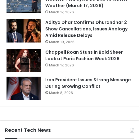
Weather (March 17, 2026)
March 17, 2026
Aditya Dhar Confirms Dhurandhar 2
Show Cancellations, Issues Apology
Amid Release Delays
March 19, 2026
Chappell Roan Stuns in Bold Sheer
Look at Paris Fashion Week 2026
March 17, 2026
Iran President Issues Strong Message
During Growing Conflict
March 8, 2026
Recent Tech News