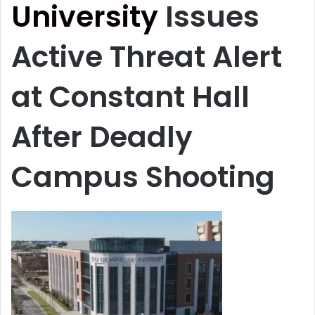
University
Issues
Active Threat Alert
at Constant Hall
After Deadly
Campus Shooting