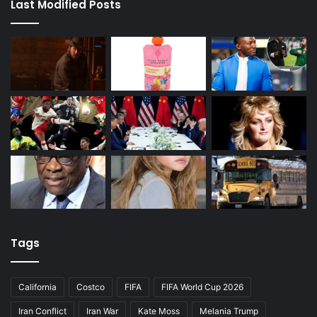
Last Modified Posts
Tags
California
Costco
FIFA
FIFA World Cup 2026
Iran Conflict
Iran War
Kate Moss
Melania Trump