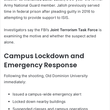
Army National Guard member. Jalloh previously served
time in federal prison after pleading guilty in 2016 to
attempting to provide support to ISIS.
Investigators say the FBI’s
Joint Terrorism Task Force
is
examining the motive and whether the suspect acted
alone.
Campus Lockdown and
Emergency Response
Following the shooting, Old Dominion University
immediately:
Issued a campus-wide emergency alert
Locked down nearby buildings
Suspended classes and campus operations