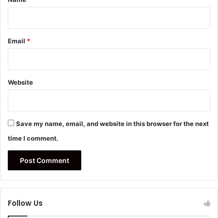
Email
*
Website
Save my name, email, and website in this browser for the next
time I comment.
Follow Us