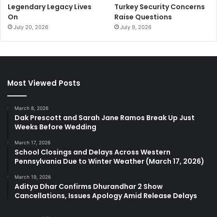
Legendary Legacy Lives
Turkey Security Concerns
On
Raise Questions
July 20, 2026
July 9, 2026
Most Viewed Posts
March 8, 2026
Dak Prescott and Sarah Jane Ramos Break Up Just
Weeks Before Wedding
March 17, 2026
School Closings and Delays Across Western
Pennsylvania Due to Winter Weather (March 17, 2026)
March 19, 2026
Aditya Dhar Confirms Dhurandhar 2 Show
Cancellations, Issues Apology Amid Release Delays