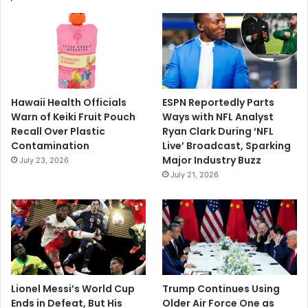
Hawaii Health Officials
ESPN Reportedly Parts
Warn of Keiki Fruit Pouch
Ways with NFL Analyst
Recall Over Plastic
Ryan Clark During ‘NFL
Contamination
Live’ Broadcast, Sparking
Major Industry Buzz
July 23, 2026
July 21, 2026
Lionel Messi’s World Cup
Trump Continues Using
Ends in Defeat, But His
Older Air Force One as