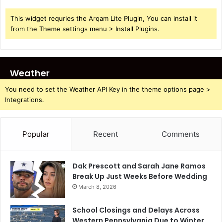
This widget requries the Arqam Lite Plugin, You can install it
from the Theme settings menu > Install Plugins.
Weather
You need to set the Weather API Key in the theme options page >
Integrations.
Popular
Recent
Comments
Dak Prescott and Sarah Jane Ramos
Break Up Just Weeks Before Wedding
March 8, 2026
School Closings and Delays Across
Western Pennsylvania Due to Winter