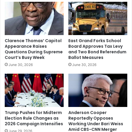
City
Thunder
Game
Preview:
Injury
Concerns
Clarence Thomas’ Capitol
East Grand Forks School
and
Appearance Raises
Board Approves Tax Levy
Key
Questions During Supreme
and Two Bond Referendum
Matchups
Court’s Busy Week
Ballot Measures
Ahead
June 30, 2026
June 30, 2026
of
Game
66
Trump Pushes for Midterm
Anderson Cooper
Election Rule Changes as
Reportedly Opposes
2026 Campaign Intensifies
Working Under Bari Weiss
Amid CBS-CNN Merger
June 29, 2026