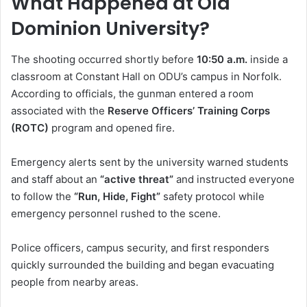
What Happened at Old
Dominion University?
The shooting occurred shortly before
10:50 a.m.
inside a
classroom at Constant Hall on ODU’s campus in Norfolk.
According to officials, the gunman entered a room
associated with the
Reserve Officers’ Training Corps
(ROTC)
program and opened fire.
Emergency alerts sent by the university warned students
and staff about an
“active threat”
and instructed everyone
to follow the
“Run, Hide, Fight”
safety protocol while
emergency personnel rushed to the scene.
Police officers, campus security, and first responders
quickly surrounded the building and began evacuating
people from nearby areas.