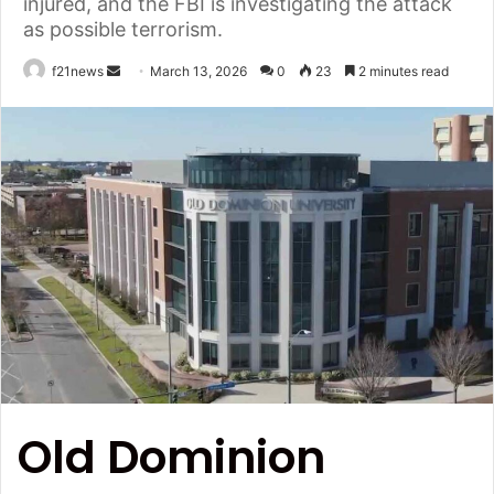
injured, and the FBI is investigating the attack
as possible terrorism.
Send
f21news
March 13, 2026
0
23
2 minutes read
an
email
Old Dominion