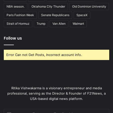
NBA season.
Oklahoma City Thunder
Old Dominion University
Paris Fashion Week
Senate Republicans
SpaceX
Strait of Hormuz
Trump
Van Allen
Walmart
Follow us
Error Can not Get Posts, Incorrect account info.
Ritika Vishwakarma is a visionary entrepreneur and media
professional, serving as the Director & Founder of F21News, a
USA-based digital news platform.
Enter