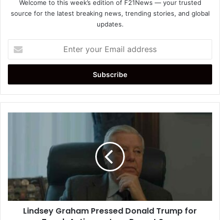
Welcome to this week’s edition of F21News — your trusted
source for the latest breaking news, trending stories, and global
updates.
Enter
your
Email
address
Lindsey
Graham
Pressed
Donald
Trump
for
Tough
Action
on
Lindsey Graham Pressed Donald Trump for
Iran,