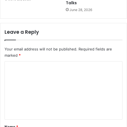
Talks
June 28, 2026
Leave a Reply
Your email address will not be published.
Required fields are
marked
*
C
o
m
m
e
n
t
*
Name
*