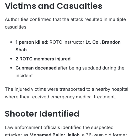
Victims and Casualties
Authorities confirmed that the attack resulted in multiple
casualties:
1 person killed:
ROTC instructor
Lt. Col. Brandon
Shah
2 ROTC members injured
Gunman deceased
after being subdued during the
incident
The injured victims were transported to a nearby hospital,
where they received emergency medical treatment.
Shooter Identified
Law enforcement officials identified the suspected
attacker as
Mohamed Bailor Jalloh
, a 36-year-old former