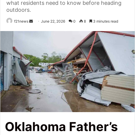
what residents need to know before heading
outdoors.
Send
f21news
June 22, 2026
0
8
3 minutes read
an
email
Oklahoma Father’s