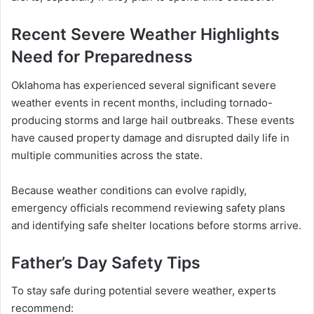
Recent Severe Weather Highlights
Need for Preparedness
Oklahoma has experienced several significant severe
weather events in recent months, including tornado-
producing storms and large hail outbreaks. These events
have caused property damage and disrupted daily life in
multiple communities across the state.
Because weather conditions can evolve rapidly,
emergency officials recommend reviewing safety plans
and identifying safe shelter locations before storms arrive.
Father’s Day Safety Tips
To stay safe during potential severe weather, experts
recommend: