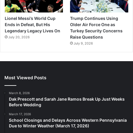
Lionel Messi’s World Cup
Trump Continues Using
Ends in Defeat, But His
Older Air Force One as
Legendary Legacy Lives On
Turkey Security Concerns
Raise Questions
July 20, 2026
July 9, 2026
Most Viewed Posts
March 8, 2026
Dak Prescott and Sarah Jane Ramos Break Up Just Weeks
Before Wedding
March 17, 2026
School Closings and Delays Across Western Pennsylvania
Due to Winter Weather (March 17, 2026)