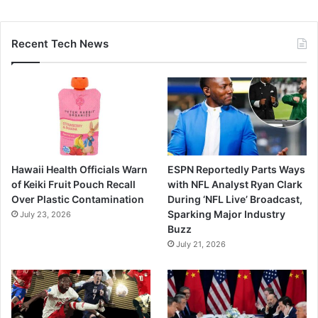
Recent Tech News
Hawaii Health Officials Warn
ESPN Reportedly Parts Ways
of Keiki Fruit Pouch Recall
with NFL Analyst Ryan Clark
Over Plastic Contamination
During ‘NFL Live’ Broadcast,
Sparking Major Industry
July 23, 2026
Buzz
July 21, 2026