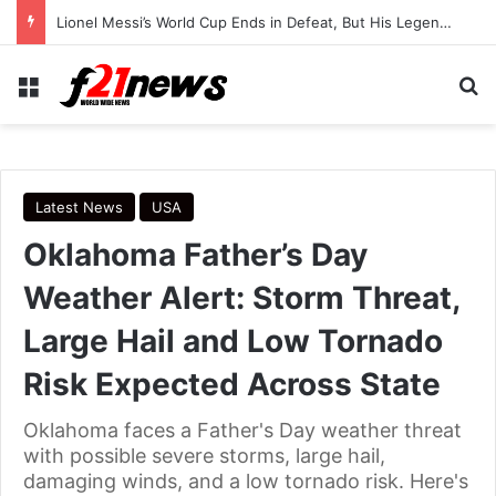
Trump Continues Using Older Air Force One as Turkey Security Concerns Raise Questions
Menu
Se
Latest News
USA
Oklahoma Father’s Day
Weather Alert: Storm Threat,
Large Hail and Low Tornado
Risk Expected Across State
Oklahoma faces a Father's Day weather threat
with possible severe storms, large hail,
damaging winds, and a low tornado risk. Here's