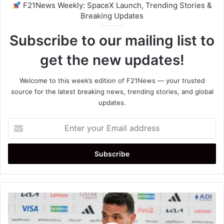
F21News Weekly: SpaceX Launch, Trending Stories &
Breaking Updates
Subscribe to our mailing list to
get the new updates!
Welcome to this week’s edition of F21News — your trusted
source for the latest breaking news, trending stories, and global
updates.
Enter
your
Email
address
Lionel
Scaloni
Confident