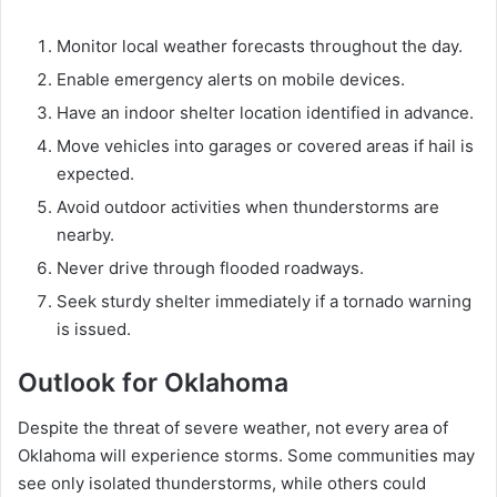
Monitor local weather forecasts throughout the day.
Enable emergency alerts on mobile devices.
Have an indoor shelter location identified in advance.
Move vehicles into garages or covered areas if hail is
expected.
Avoid outdoor activities when thunderstorms are
nearby.
Never drive through flooded roadways.
Seek sturdy shelter immediately if a tornado warning
is issued.
Outlook for Oklahoma
Despite the threat of severe weather, not every area of
Oklahoma will experience storms. Some communities may
see only isolated thunderstorms, while others could