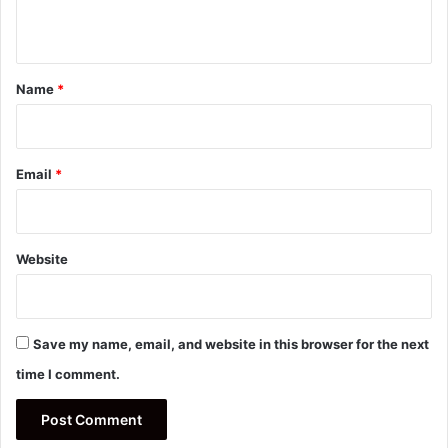
n
t
*
Name
*
Email
*
Website
Save my name, email, and website in this browser for the next
time I comment.