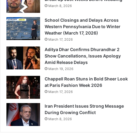
March 8, 2026
School Closings and Delays Across
Western Pennsylvania Due to Winter
Weather (March 17, 2026)
March 17, 2026
Aditya Dhar Confirms Dhurandhar 2
Show Cancellations, Issues Apology
Amid Release Delays
March 19, 2026
Chappell Roan Stuns in Bold Sheer Look
at Paris Fashion Week 2026
March 17, 2026
Iran President Issues Strong Message
During Growing Conflict
March 8, 2026