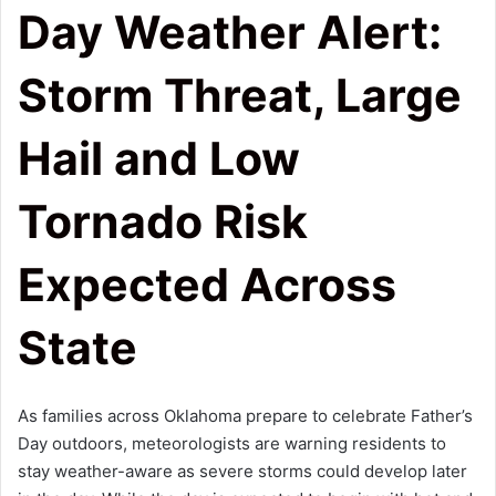
Day Weather Alert:
Storm Threat, Large
Hail and Low
Tornado Risk
Expected Across
State
As families across Oklahoma prepare to celebrate Father’s
Day outdoors, meteorologists are warning residents to
stay weather-aware as severe storms could develop later