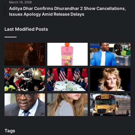
March 19, 2026
Aditya Dhar Confirms Dhurandhar 2 Show Cancellations,
Issues Apology Amid Release Delays
Last Modified Posts
Tags