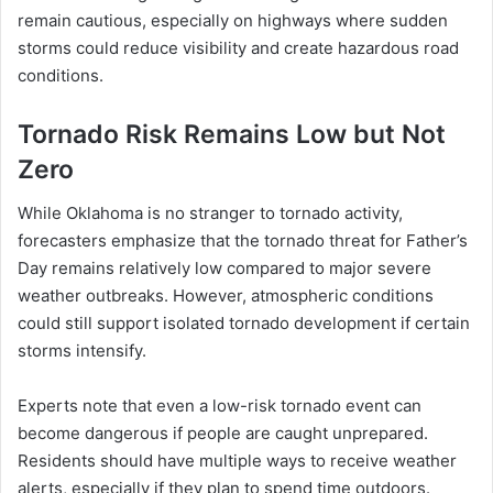
remain cautious, especially on highways where sudden
storms could reduce visibility and create hazardous road
conditions.
Tornado Risk Remains Low but Not
Zero
While Oklahoma is no stranger to tornado activity,
forecasters emphasize that the tornado threat for Father’s
Day remains relatively low compared to major severe
weather outbreaks. However, atmospheric conditions
could still support isolated tornado development if certain
storms intensify.
Experts note that even a low-risk tornado event can
become dangerous if people are caught unprepared.
Residents should have multiple ways to receive weather
alerts, especially if they plan to spend time outdoors.