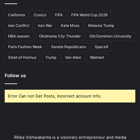
California
Costco
FIFA
FIFA World Cup 2026
Iran Conflict
Iran War
Kate Moss
Melania Trump
NBA season.
Oklahoma City Thunder
Old Dominion University
Paris Fashion Week
Senate Republicans
SpaceX
Strait of Hormuz
Trump
Van Allen
Walmart
Follow us
Error Can not Get Posts, Incorrect account info.
Ritika Vishwakarma is a visionary entrepreneur and media