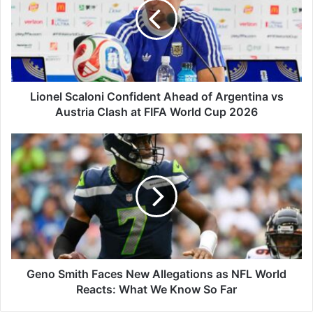
Ahead
of
Argentina
vs
Austria
Clash
at
Lionel Scaloni Confident Ahead of Argentina vs
FIFA
Austria Clash at FIFA World Cup 2026
World
Cup
Geno
2026
Smith
Faces
New
Allegations
as
NFL
World
Reacts:
What
Geno Smith Faces New Allegations as NFL World
We
Reacts: What We Know So Far
Know