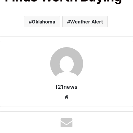
Oklahoma
Weather Alert
f21news
Website