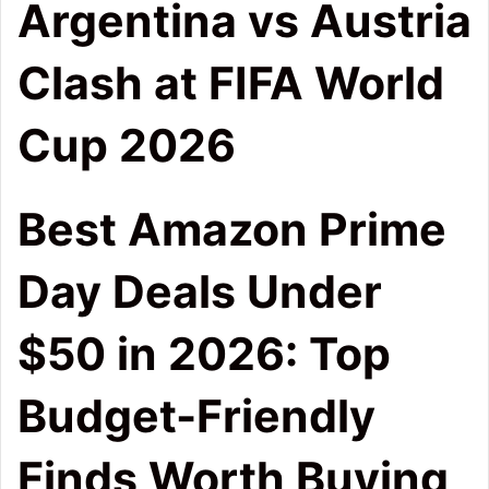
Argentina vs Austria
Clash at FIFA World
Cup 2026
Best Amazon Prime
Day Deals Under
$50 in 2026: Top
Budget-Friendly
Finds Worth Buying