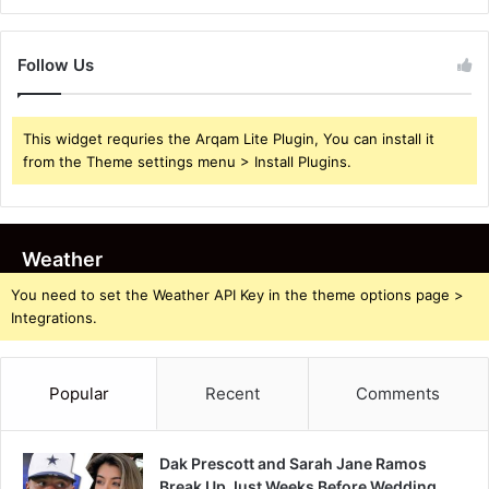
Follow Us
This widget requries the Arqam Lite Plugin, You can install it
from the Theme settings menu > Install Plugins.
Weather
You need to set the Weather API Key in the theme options page >
Integrations.
Popular
Recent
Comments
Dak Prescott and Sarah Jane Ramos
Break Up Just Weeks Before Wedding