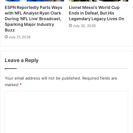
ESPN Reportedly Parts Ways
Lionel Messi’s World Cup
with NFL Analyst Ryan Clark
Ends in Defeat, But His
During ‘NFL Live’ Broadcast,
Legendary Legacy Lives On
Sparking Major Industry
July 20, 2026
Buzz
July 21, 2026
Leave a Reply
Your email address will not be published.
Required fields are
marked
*
C
o
m
m
e