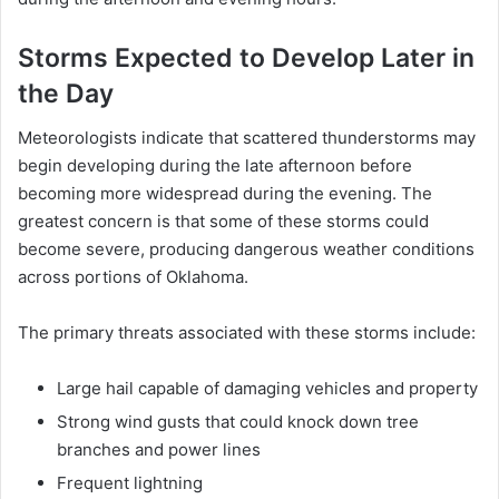
Storms Expected to Develop Later in
the Day
Meteorologists indicate that scattered thunderstorms may
begin developing during the late afternoon before
becoming more widespread during the evening. The
greatest concern is that some of these storms could
become severe, producing dangerous weather conditions
across portions of Oklahoma.
The primary threats associated with these storms include:
Large hail capable of damaging vehicles and property
Strong wind gusts that could knock down tree
branches and power lines
Frequent lightning