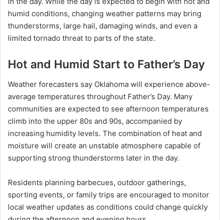
in the day. While the day is expected to begin with hot and
humid conditions, changing weather patterns may bring
thunderstorms, large hail, damaging winds, and even a
limited tornado threat to parts of the state.
Hot and Humid Start to Father’s Day
Weather forecasters say Oklahoma will experience above-
average temperatures throughout Father’s Day. Many
communities are expected to see afternoon temperatures
climb into the upper 80s and 90s, accompanied by
increasing humidity levels. The combination of heat and
moisture will create an unstable atmosphere capable of
supporting strong thunderstorms later in the day.
Residents planning barbecues, outdoor gatherings,
sporting events, or family trips are encouraged to monitor
local weather updates as conditions could change quickly
during the afternoon and evening hours.