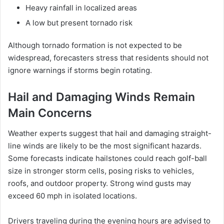
Heavy rainfall in localized areas
A low but present tornado risk
Although tornado formation is not expected to be
widespread, forecasters stress that residents should not
ignore warnings if storms begin rotating.
Hail and Damaging Winds Remain
Main Concerns
Weather experts suggest that hail and damaging straight-
line winds are likely to be the most significant hazards.
Some forecasts indicate hailstones could reach golf-ball
size in stronger storm cells, posing risks to vehicles,
roofs, and outdoor property. Strong wind gusts may
exceed 60 mph in isolated locations.
Drivers traveling during the evening hours are advised to