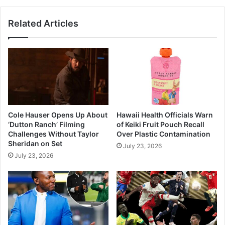
So
Far
Related Articles
Cole Hauser Opens Up About
Hawaii Health Officials Warn
‘Dutton Ranch’ Filming
of Keiki Fruit Pouch Recall
Challenges Without Taylor
Over Plastic Contamination
Sheridan on Set
July 23, 2026
July 23, 2026