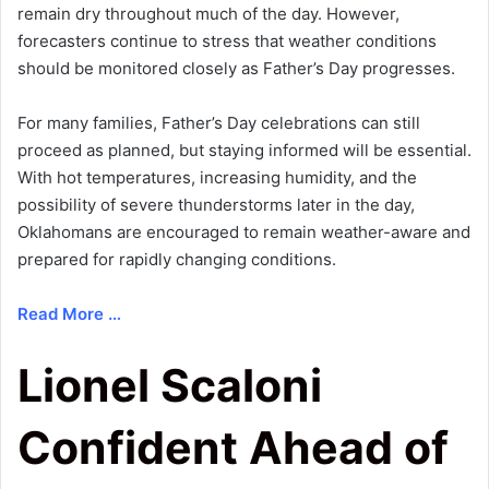
remain dry throughout much of the day. However,
forecasters continue to stress that weather conditions
should be monitored closely as Father’s Day progresses.
For many families, Father’s Day celebrations can still
proceed as planned, but staying informed will be essential.
With hot temperatures, increasing humidity, and the
possibility of severe thunderstorms later in the day,
Oklahomans are encouraged to remain weather-aware and
prepared for rapidly changing conditions.
Read More …
Lionel Scaloni
Confident Ahead of