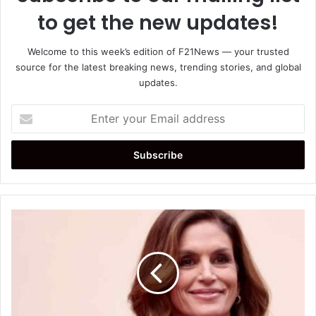
to get the new updates!
Welcome to this week’s edition of F21News — your trusted
source for the latest breaking news, trending stories, and global
updates.
Enter
your
Email
address
Cindy
Crawford
Shares
Morning
Routine,
Reveals
Nude