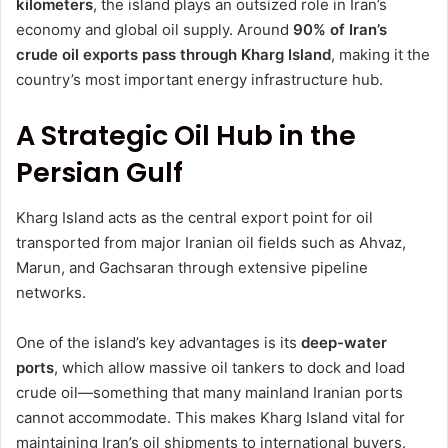
kilometers
, the island plays an outsized role in Iran’s
economy and global oil supply. Around
90% of Iran’s
crude oil exports pass through Kharg Island
, making it the
country’s most important energy infrastructure hub.
A Strategic Oil Hub in the
Persian Gulf
Kharg Island acts as the central export point for oil
transported from major Iranian oil fields such as Ahvaz,
Marun, and Gachsaran through extensive pipeline
networks.
One of the island’s key advantages is its
deep-water
ports
, which allow massive oil tankers to dock and load
crude oil—something that many mainland Iranian ports
cannot accommodate. This makes Kharg Island vital for
maintaining Iran’s oil shipments to international buyers.