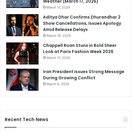
Weather (March 17, 2026)
March 17, 2026
Aditya Dhar Confirms Dhurandhar 2
Show Cancellations, Issues Apology
Amid Release Delays
March 19, 2026
Chappell Roan Stuns in Bold Sheer
Look at Paris Fashion Week 2026
March 17, 2026
Iran President Issues Strong Message
During Growing Conflict
March 8, 2026
Recent Tech News