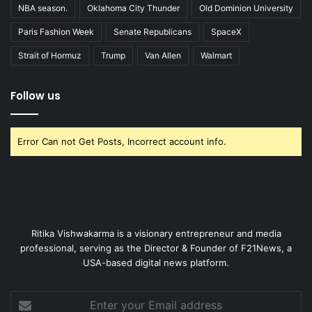
NBA season.
Oklahoma City Thunder
Old Dominion University
Paris Fashion Week
Senate Republicans
SpaceX
Strait of Hormuz
Trump
Van Allen
Walmart
Follow us
Error Can not Get Posts, Incorrect account info.
Ritika Vishwakarma is a visionary entrepreneur and media
professional, serving as the Director & Founder of F21News, a
USA-based digital news platform.
Enter