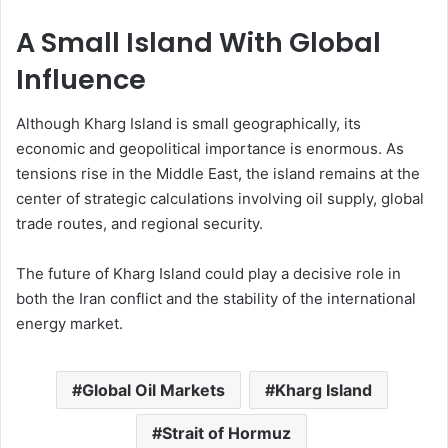
A Small Island With Global
Influence
Although Kharg Island is small geographically, its
economic and geopolitical importance is enormous. As
tensions rise in the Middle East, the island remains at the
center of strategic calculations involving oil supply, global
trade routes, and regional security.
The future of Kharg Island could play a decisive role in
both the Iran conflict and the stability of the international
energy market.
Global Oil Markets
Kharg Island
Strait of Hormuz