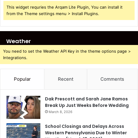
This widget requries the Arqam Lite Plugin, You can install it
from the Theme settings menu > Install Plugins.
Weather
You need to set the Weather API Key in the theme options page >
Integrations.
Popular
Recent
Comments
Dak Prescott and Sarah Jane Ramos
Break Up Just Weeks Before Wedding
March 8, 2026
School Closings and Delays Across
Western Pennsylvania Due to Winter