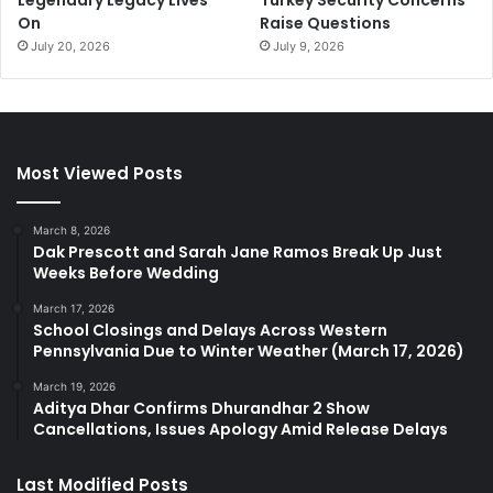
Legendary Legacy Lives
Turkey Security Concerns
On
Raise Questions
July 20, 2026
July 9, 2026
Most Viewed Posts
March 8, 2026
Dak Prescott and Sarah Jane Ramos Break Up Just
Weeks Before Wedding
March 17, 2026
School Closings and Delays Across Western
Pennsylvania Due to Winter Weather (March 17, 2026)
March 19, 2026
Aditya Dhar Confirms Dhurandhar 2 Show
Cancellations, Issues Apology Amid Release Delays
Last Modified Posts