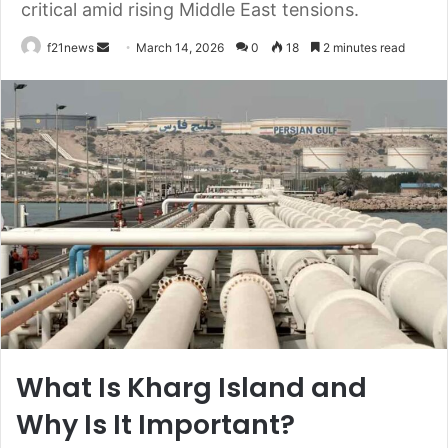
critical amid rising Middle East tensions.
Send
f21news
March 14, 2026
0
18
2 minutes read
an
email
What Is Kharg Island and
Why Is It Important?