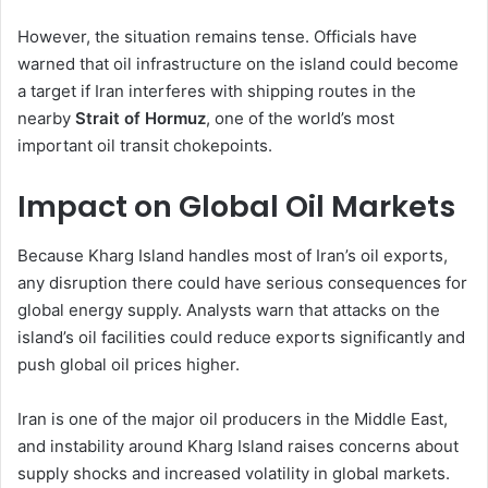
However, the situation remains tense. Officials have
warned that oil infrastructure on the island could become
a target if Iran interferes with shipping routes in the
nearby
Strait of Hormuz
, one of the world’s most
important oil transit chokepoints.
Impact on Global Oil Markets
Because Kharg Island handles most of Iran’s oil exports,
any disruption there could have serious consequences for
global energy supply. Analysts warn that attacks on the
island’s oil facilities could reduce exports significantly and
push global oil prices higher.
Iran is one of the major oil producers in the Middle East,
and instability around Kharg Island raises concerns about
supply shocks and increased volatility in global markets.