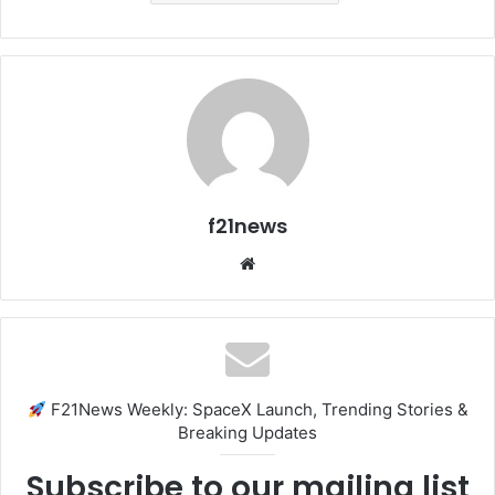
f21news
Website
F21News Weekly: SpaceX Launch, Trending Stories &
Breaking Updates
Subscribe to our mailing list