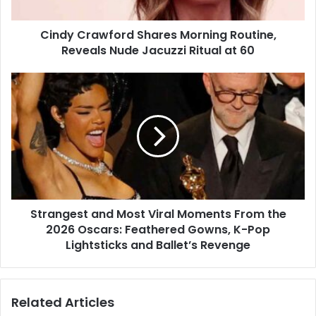
Jacuzzi
Ritual
Cindy Crawford Shares Morning Routine,
at
60
Reveals Nude Jacuzzi Ritual at 60
Strangest
and
Most
Viral
Moments
From
the
2026
Oscars:
Strangest and Most Viral Moments From the
Feathered
Gowns,
2026 Oscars: Feathered Gowns, K-Pop
K-
Lightsticks and Ballet’s Revenge
Pop
Lightsticks
and
Related Articles
Ballet’s