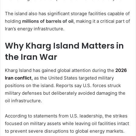
The island also has significant storage facilities capable of
holding
millions of barrels of oil
, making it a critical part of
Iran’s energy infrastructure.
Why Kharg Island Matters in
the Iran War
Kharg Island has gained global attention during the
2026
Iran conflict
,
as the United States targeted military
positions on the island. Reports say U.S. forces struck
military defenses but deliberately avoided damaging the
oil infrastructure.
According to statements from U.S. leadership, the strikes
focused on military assets while leaving oil facilities intact
to prevent severe disruptions to global energy markets.