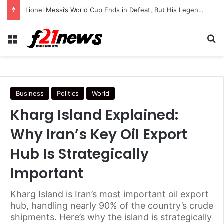
Lionel Messi’s World Cup Ends in Defeat, But His Legendary Legacy Lives On
Menu
Se
Business
Politics
World
Kharg Island Explained:
Why Iran’s Key Oil Export
Hub Is Strategically
Important
Kharg Island is Iran’s most important oil export
hub, handling nearly 90% of the country’s crude
shipments. Here’s why the island is strategically