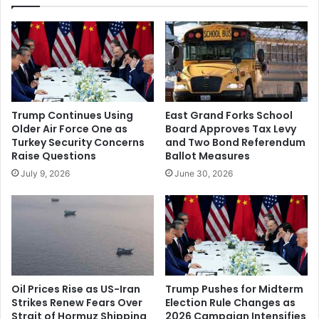
Revenge
Trump Continues Using
East Grand Forks School
Older Air Force One as
Board Approves Tax Levy
Turkey Security Concerns
and Two Bond Referendum
Raise Questions
Ballot Measures
July 9, 2026
June 30, 2026
Oil Prices Rise as US-Iran
Trump Pushes for Midterm
Strikes Renew Fears Over
Election Rule Changes as
Strait of Hormuz Shipping
2026 Campaign Intensifies