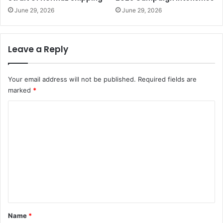
June 29, 2026
June 29, 2026
Leave a Reply
Your email address will not be published.
Required fields are
marked
*
C
o
m
m
e
n
t
*
Name
*