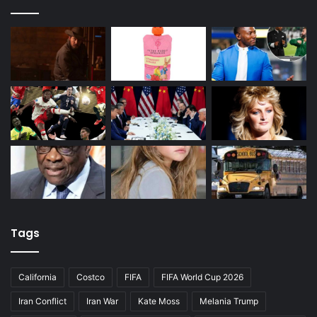
Tags
California
Costco
FIFA
FIFA World Cup 2026
Iran Conflict
Iran War
Kate Moss
Melania Trump