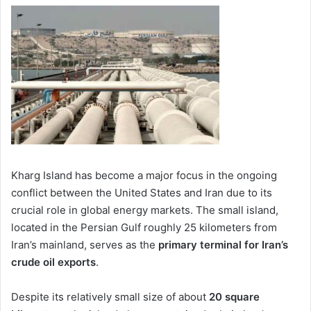
Kharg Island
has become a major focus in the ongoing
conflict between the United States and Iran due to its
crucial role in global energy markets. The small island,
located in the Persian Gulf roughly 25 kilometers from
Iran’s mainland, serves as the
primary terminal for Iran’s
crude oil exports
.
Despite its relatively small size of about
20 square