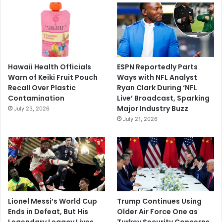
Hawaii Health Officials
ESPN Reportedly Parts
Warn of Keiki Fruit Pouch
Ways with NFL Analyst
Recall Over Plastic
Ryan Clark During ‘NFL
Contamination
Live’ Broadcast, Sparking
Major Industry Buzz
July 23, 2026
July 21, 2026
Lionel Messi’s World Cup
Trump Continues Using
Ends in Defeat, But His
Older Air Force One as