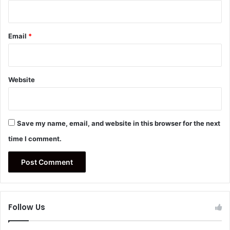
Email
*
Website
Save my name, email, and website in this browser for the next
time I comment.
Follow Us