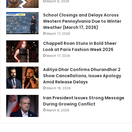
March 8, 2026
School Closings and Delays Across
Western Pennsylvania Due to Winter
Weather (March 17, 2026)
March 17, 2026
Chappell Roan Stuns in Bold Sheer
Look at Paris Fashion Week 2026
March 17, 2026
Aditya Dhar Confirms Dhurandhar 2
Show Cancellations, Issues Apology
Amid Release Delays
March 19, 2026
Iran President Issues Strong Message
During Growing Conflict
March 8, 2026