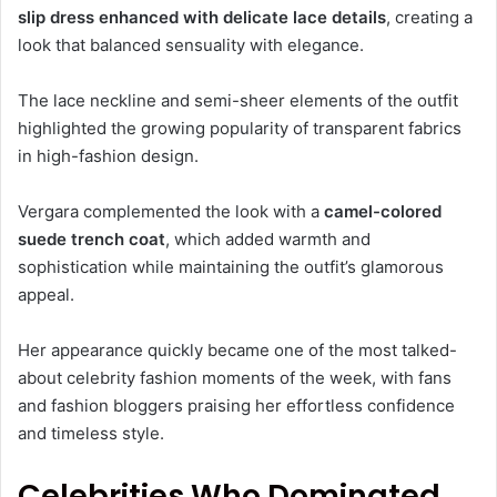
slip dress enhanced with delicate lace details
, creating a
look that balanced sensuality with elegance.
The lace neckline and semi-sheer elements of the outfit
highlighted the growing popularity of transparent fabrics
in high-fashion design.
Vergara complemented the look with a
camel-colored
suede trench coat
, which added warmth and
sophistication while maintaining the outfit’s glamorous
appeal.
Her appearance quickly became one of the most talked-
about celebrity fashion moments of the week, with fans
and fashion bloggers praising her effortless confidence
and timeless style.
Celebrities Who Dominated