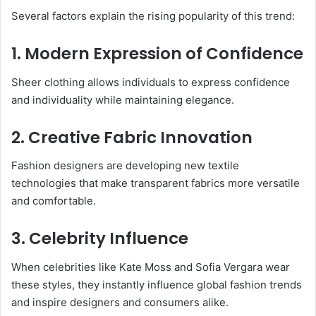
Several factors explain the rising popularity of this trend:
1. Modern Expression of Confidence
Sheer clothing allows individuals to express confidence
and individuality while maintaining elegance.
2. Creative Fabric Innovation
Fashion designers are developing new textile
technologies that make transparent fabrics more versatile
and comfortable.
3. Celebrity Influence
When celebrities like Kate Moss and Sofia Vergara wear
these styles, they instantly influence global fashion trends
and inspire designers and consumers alike.