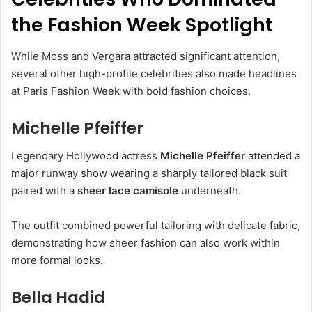
the Fashion Week Spotlight
While Moss and Vergara attracted significant attention,
several other high-profile celebrities also made headlines
at Paris Fashion Week with bold fashion choices.
Michelle Pfeiffer
Legendary Hollywood actress
Michelle Pfeiffer
attended a
major runway show wearing a sharply tailored black suit
paired with a
sheer lace camisole
underneath.
The outfit combined powerful tailoring with delicate fabric,
demonstrating how sheer fashion can also work within
more formal looks.
Bella Hadid