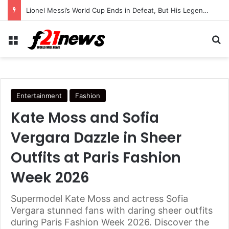
Lionel Messi’s World Cup Ends in Defeat, But His Legendary Legacy Lives On
Menu
Se
Entertainment
Fashion
Kate Moss and Sofia
Vergara Dazzle in Sheer
Outfits at Paris Fashion
Week 2026
Supermodel Kate Moss and actress Sofia
Vergara stunned fans with daring sheer outfits
during Paris Fashion Week 2026. Discover the