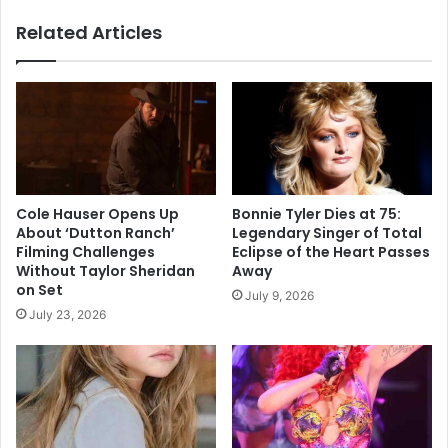
Paris
Related Articles
Fashion
Week
Cole Hauser Opens Up
Bonnie Tyler Dies at 75:
About ‘Dutton Ranch’
Legendary Singer of Total
Filming Challenges
Eclipse of the Heart Passes
Without Taylor Sheridan
Away
on Set
July 9, 2026
July 23, 2026