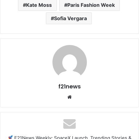
Kate Moss
Paris Fashion Week
Sofia Vergara
f21news
Website
F21News Weekly: SpaceX Launch, Trending Stories &