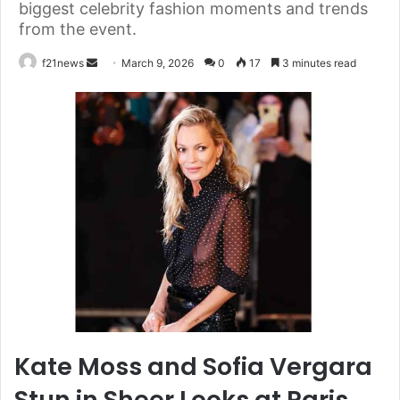
biggest celebrity fashion moments and trends
from the event.
Send
f21news
March 9, 2026
0
17
3 minutes read
an
email
Kate Moss and Sofia Vergara
Stun in Sheer Looks at Paris