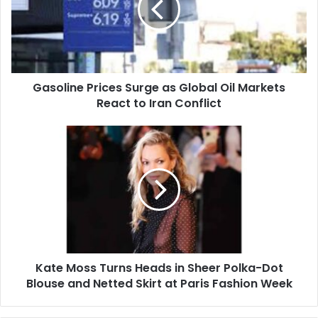
Global
Oil
Markets
React
to
Gasoline Prices Surge as Global Oil Markets
Iran
Conflict
React to Iran Conflict
Kate
Moss
Turns
Heads
in
Sheer
Polka-
Dot
Blouse
Kate Moss Turns Heads in Sheer Polka-Dot
and
Netted
Blouse and Netted Skirt at Paris Fashion Week
Skirt
at