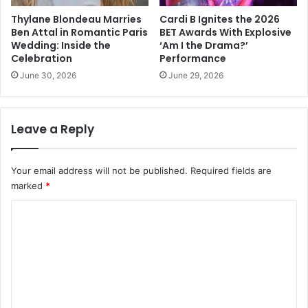
Thylane Blondeau Marries
Cardi B Ignites the 2026
Ben Attal in Romantic Paris
BET Awards With Explosive
Wedding: Inside the
‘Am I the Drama?’
Celebration
Performance
June 30, 2026
June 29, 2026
Leave a Reply
Your email address will not be published.
Required fields are
marked
*
C
o
m
m
e