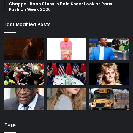
Chappell Roan Stuns in Bold Sheer Look at Paris
Fashion Week 2026
Last Modified Posts
Tags