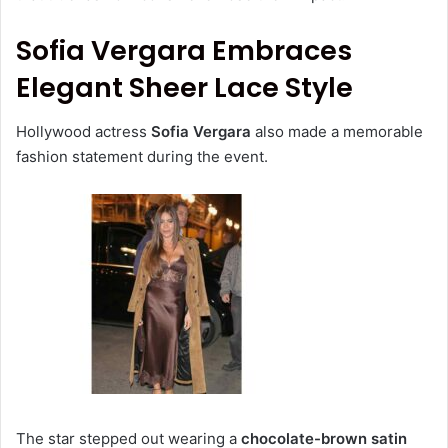
Sofia Vergara Embraces
Elegant Sheer Lace Style
Hollywood actress
Sofia Vergara
also made a memorable
fashion statement during the event.
The star stepped out wearing a
chocolate-brown satin