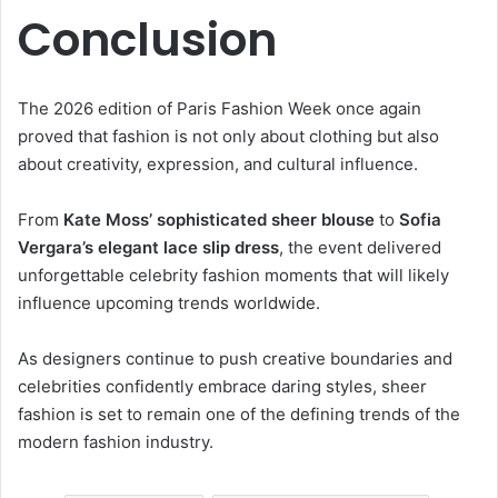
Conclusion
The 2026 edition of Paris Fashion Week once again
proved that fashion is not only about clothing but also
about creativity, expression, and cultural influence.
From
Kate Moss’ sophisticated sheer blouse
to
Sofia
Vergara’s elegant lace slip dress
, the event delivered
unforgettable celebrity fashion moments that will likely
influence upcoming trends worldwide.
As designers continue to push creative boundaries and
celebrities confidently embrace daring styles, sheer
fashion is set to remain one of the defining trends of the
modern fashion industry.