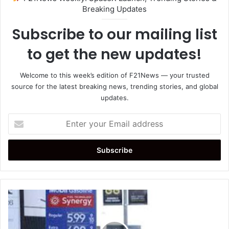
Breaking Updates
Subscribe to our mailing list
to get the new updates!
Welcome to this week’s edition of F21News — your trusted
source for the latest breaking news, trending stories, and global
updates.
Enter
your
Email
address
Gasoline
Prices
Surge
as