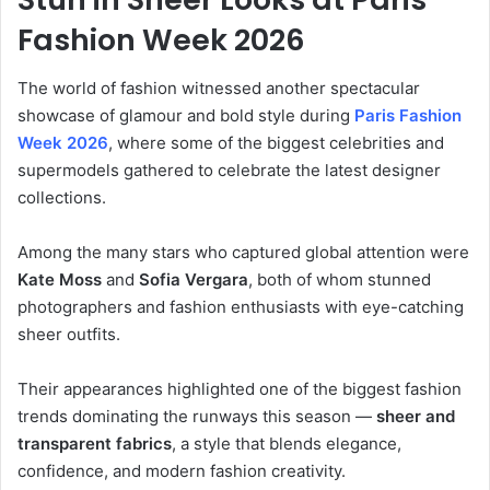
Fashion Week 2026
The world of fashion witnessed another spectacular
showcase of glamour and bold style during
Paris Fashion
Week
2026
, where some of the biggest celebrities and
supermodels gathered to celebrate the latest designer
collections.
Among the many stars who captured global attention were
Kate Moss
and
Sofia Vergara
, both of whom stunned
photographers and fashion enthusiasts with eye-catching
sheer outfits.
Their appearances highlighted one of the biggest fashion
trends dominating the runways this season —
sheer and
transparent fabrics
, a style that blends elegance,
confidence, and modern fashion creativity.