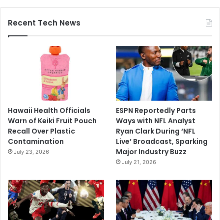
Recent Tech News
Hawaii Health Officials
ESPN Reportedly Parts
Warn of Keiki Fruit Pouch
Ways with NFL Analyst
Recall Over Plastic
Ryan Clark During ‘NFL
Contamination
Live’ Broadcast, Sparking
Major Industry Buzz
July 23, 2026
July 21, 2026