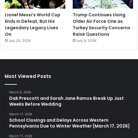
Lionel Messi’s World Cup
Trump Continues Using
Ends in Defeat, But His
Older Air Force One as
Legendary Legacy Lives
Turkey Security Concerns
On
Raise Questions
July 20, 2026
July 9, 2026
Most Viewed Posts
March 8, 2026
Dak Prescott and Sarah Jane Ramos Break Up Just
Weeks Before Wedding
March 17, 2026
School Closings and Delays Across Western
Pennsylvania Due to Winter Weather (March 17, 2026)
March 17, 2026