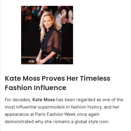
Kate Moss Proves Her Timeless
Fashion Influence
For decades,
Kate Moss
has been regarded as one of the
most influential supermodels in fashion history, and her
appearance at Paris Fashion Week once again
demonstrated why she remains a global style icon.