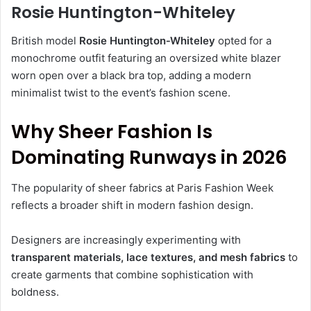
Rosie Huntington-Whiteley
British model
Rosie Huntington‑Whiteley
opted for a
monochrome outfit featuring an oversized white blazer
worn open over a black bra top, adding a modern
minimalist twist to the event’s fashion scene.
Why Sheer Fashion Is
Dominating Runways in 2026
The popularity of sheer fabrics at Paris Fashion Week
reflects a broader shift in modern fashion design.
Designers are increasingly experimenting with
transparent materials, lace textures, and mesh fabrics
to
create garments that combine sophistication with
boldness.