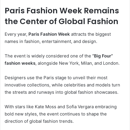
Paris Fashion Week Remains
the Center of Global Fashion
Every year,
Paris Fashion Week
attracts the biggest
names in fashion, entertainment, and design.
The event is widely considered one of the
“Big Four”
fashion weeks
, alongside New York, Milan, and London.
Designers use the Paris stage to unveil their most
innovative collections, while celebrities and models turn
the streets and runways into global fashion showcases.
With stars like Kate Moss and Sofia Vergara embracing
bold new styles, the event continues to shape the
direction of global fashion trends.