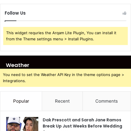
Follow Us
This widget requries the Arqam Lite Plugin, You can install it
from the Theme settings menu > Install Plugins.
Weather
You need to set the Weather API Key in the theme options page >
Integrations.
Popular
Recent
Comments
Dak Prescott and Sarah Jane Ramos
Break Up Just Weeks Before Wedding