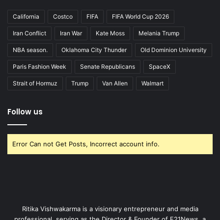
California
Costco
FIFA
FIFA World Cup 2026
Iran Conflict
Iran War
Kate Moss
Melania Trump
NBA season.
Oklahoma City Thunder
Old Dominion University
Paris Fashion Week
Senate Republicans
SpaceX
Strait of Hormuz
Trump
Van Allen
Walmart
Follow us
Error Can not Get Posts, Incorrect account info.
Ritika Vishwakarma is a visionary entrepreneur and media
professional, serving as the Director & Founder of F21News, a