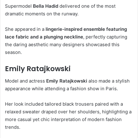
Supermodel
Bella Hadid
delivered one of the most
dramatic moments on the runway.
She appeared in a
lingerie-inspired ensemble featuring
lace fabric and a plunging neckline
, perfectly capturing
the daring aesthetic many designers showcased this
season.
Emily Ratajkowski
Model and actress
Emily Ratajkowski
also made a stylish
appearance while attending a fashion show in Paris.
Her look included tailored black trousers paired with a
relaxed sweater draped over her shoulders, highlighting a
more casual yet chic interpretation of modern fashion
trends.