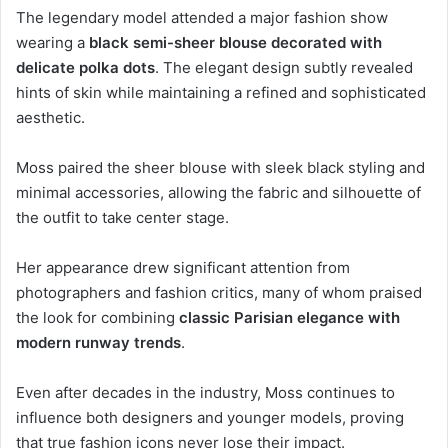
The legendary model attended a major fashion show
wearing a
black semi-sheer blouse decorated with
delicate polka dots
. The elegant design subtly revealed
hints of skin while maintaining a refined and sophisticated
aesthetic.
Moss paired the sheer blouse with sleek black styling and
minimal accessories, allowing the fabric and silhouette of
the outfit to take center stage.
Her appearance drew significant attention from
photographers and fashion critics, many of whom praised
the look for combining
classic Parisian elegance with
modern runway trends
.
Even after decades in the industry, Moss continues to
influence both designers and younger models, proving
that true fashion icons never lose their impact.