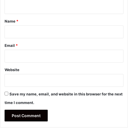
n
t
*
Name
*
Email
*
Website
Save my name, email, and website in this browser for the next
time I comment.