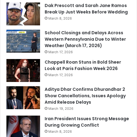
Dak Prescott and Sarah Jane Ramos
Break Up Just Weeks Before Wedding
March 8, 2026
School Closings and Delays Across
Western Pennsylvania Due to Winter
Weather (March 17, 2026)
March 17, 2026
Chappell Roan Stuns in Bold Sheer
Look at Paris Fashion Week 2026
March 17, 2026
Aditya Dhar Confirms Dhurandhar 2
Show Cancellations, Issues Apology
Amid Release Delays
March 19, 2026
Iran President Issues Strong Message
During Growing Conflict
March 8, 2026