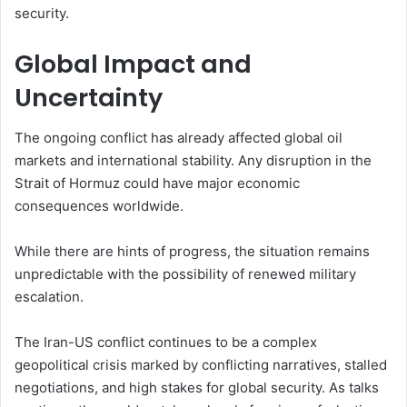
security.
Global Impact and
Uncertainty
The ongoing conflict has already affected global oil
markets and international stability. Any disruption in the
Strait of Hormuz could have major economic
consequences worldwide.
While there are hints of progress, the situation remains
unpredictable with the possibility of renewed military
escalation.
The Iran-US conflict continues to be a complex
geopolitical crisis marked by conflicting narratives, stalled
negotiations, and high stakes for global security. As talks