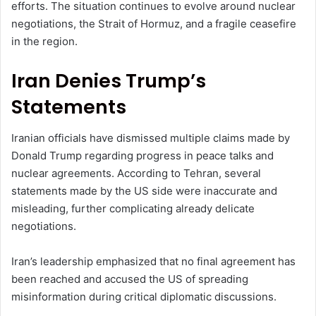
efforts. The situation continues to evolve around nuclear
negotiations, the Strait of Hormuz, and a fragile ceasefire
in the region.
Iran Denies Trump’s
Statements
Iranian officials have dismissed multiple claims made by
Donald Trump regarding progress in peace talks and
nuclear agreements. According to Tehran, several
statements made by the US side were inaccurate and
misleading, further complicating already delicate
negotiations.
Iran’s leadership emphasized that no final agreement has
been reached and accused the US of spreading
misinformation during critical diplomatic discussions.