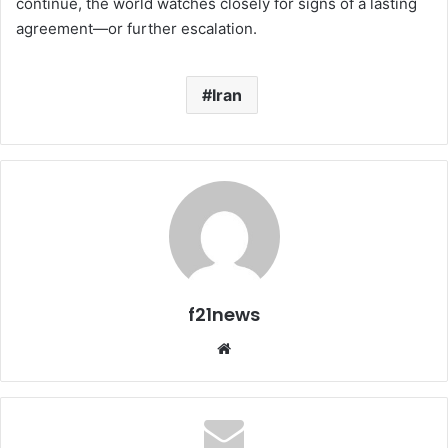
continue, the world watches closely for signs of a lasting
agreement—or further escalation.
Iran
f21news
Website