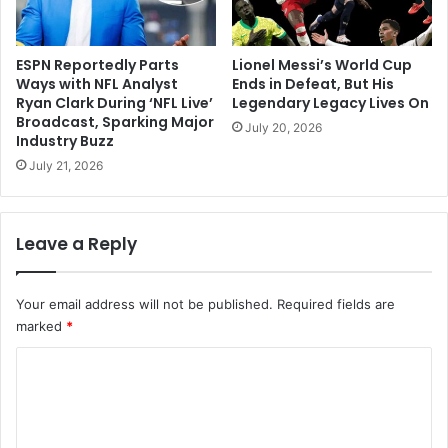
ESPN Reportedly Parts
Lionel Messi’s World Cup
Ways with NFL Analyst
Ends in Defeat, But His
Ryan Clark During ‘NFL Live’
Legendary Legacy Lives On
Broadcast, Sparking Major
July 20, 2026
Industry Buzz
July 21, 2026
Leave a Reply
Your email address will not be published.
Required fields are
marked
*
C
o
m