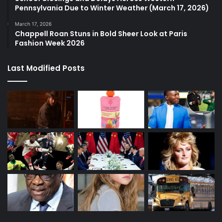
Pennsylvania Due to Winter Weather (March 17, 2026)
March 17, 2026
Chappell Roan Stuns in Bold Sheer Look at Paris
Fashion Week 2026
Last Modified Posts