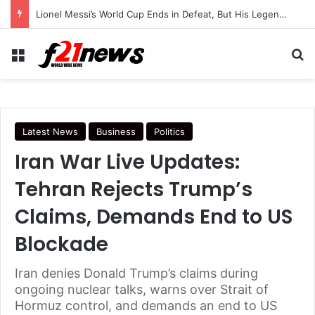
Lionel Messi’s World Cup Ends in Defeat, But His Legendary Legacy Lives On
Menu
Se
Latest News
Business
Politics
Iran War Live Updates:
Tehran Rejects Trump’s
Claims, Demands End to US
Blockade
Iran denies Donald Trump’s claims during
ongoing nuclear talks, warns over Strait of
Hormuz control, and demands an end to US