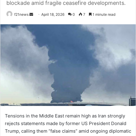
blockade amid fragile ceasefire developments.
Send
f21news
April 18, 2026
0
7
1 minute read
an
email
Tensions in the Middle East remain high as Iran strongly
rejects statements made by former US President Donald
Trump, calling them “false claims” amid ongoing diplomatic