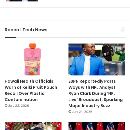
Recent Tech News
Hawaii Health Officials
ESPN Reportedly Parts
Warn of Keiki Fruit Pouch
Ways with NFL Analyst
Recall Over Plastic
Ryan Clark During ‘NFL
Contamination
Live’ Broadcast, Sparking
Major Industry Buzz
July 23, 2026
July 21, 2026