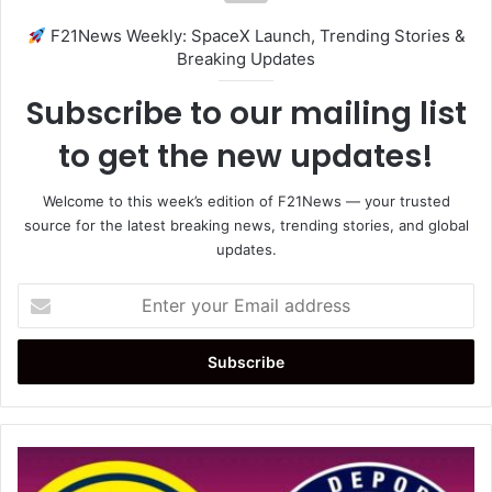
F21News Weekly: SpaceX Launch, Trending Stories &
Breaking Updates
Subscribe to our mailing list
to get the new updates!
Welcome to this week’s edition of F21News — your trusted
source for the latest breaking news, trending stories, and global
updates.
Enter
your
Email
address
América
vs