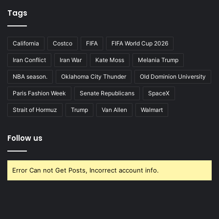
Tags
California
Costco
FIFA
FIFA World Cup 2026
Iran Conflict
Iran War
Kate Moss
Melania Trump
NBA season.
Oklahoma City Thunder
Old Dominion University
Paris Fashion Week
Senate Republicans
SpaceX
Strait of Hormuz
Trump
Van Allen
Walmart
Follow us
Error Can not Get Posts, Incorrect account info.