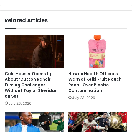
Related Articles
Cole Hauser Opens Up
Hawaii Health Officials
About ‘Dutton Ranch’
Warn of Keiki Fruit Pouch
Filming Challenges
Recall Over Plastic
Without Taylor Sheridan
Contamination
on Set
July 23, 2026
July 23, 2026