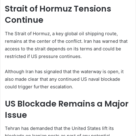
Strait of Hormuz Tensions
Continue
The Strait of Hormuz, a key global oil shipping route,
remains at the center of the conflict. Iran has warned that
access to the strait depends on its terms and could be
restricted if US pressure continues.
Although Iran has signaled that the waterway is open, it
also made clear that any continued US naval blockade
could trigger further escalation.
US Blockade Remains a Major
Issue
Tehran has demanded that the United States lift its
blockade on Iranian ports as part of any potential