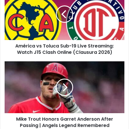
Toluca
Sub-
19
Live
Streaming:
Watch
J15
América vs Toluca Sub-19 Live Streaming:
Clash
Online
Watch J15 Clash Online (Clausura 2026)
(Clausura
2026)
Mike
Trout
Honors
Garret
Anderson
After
Passing
|
Angels
Mike Trout Honors Garret Anderson After
Legend
Remembered
Passing | Angels Legend Remembered