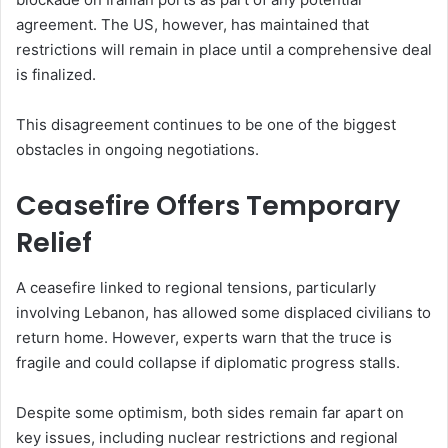
agreement. The US, however, has maintained that
restrictions will remain in place until a comprehensive deal
is finalized.
This disagreement continues to be one of the biggest
obstacles in ongoing negotiations.
Ceasefire Offers Temporary
Relief
A ceasefire linked to regional tensions, particularly
involving Lebanon, has allowed some displaced civilians to
return home. However, experts warn that the truce is
fragile and could collapse if diplomatic progress stalls.
Despite some optimism, both sides remain far apart on
key issues, including nuclear restrictions and regional