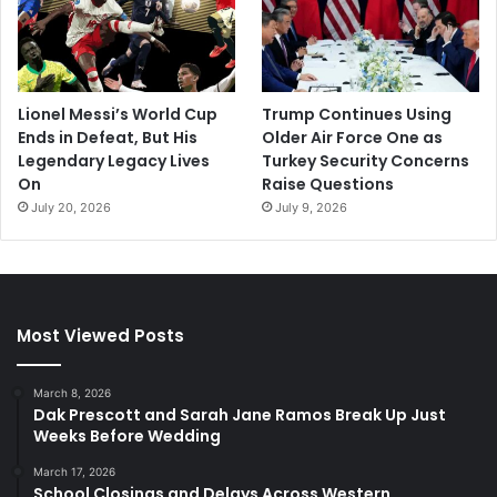
Lionel Messi’s World Cup
Trump Continues Using
Ends in Defeat, But His
Older Air Force One as
Legendary Legacy Lives
Turkey Security Concerns
On
Raise Questions
July 20, 2026
July 9, 2026
Most Viewed Posts
March 8, 2026
Dak Prescott and Sarah Jane Ramos Break Up Just
Weeks Before Wedding
March 17, 2026
School Closings and Delays Across Western