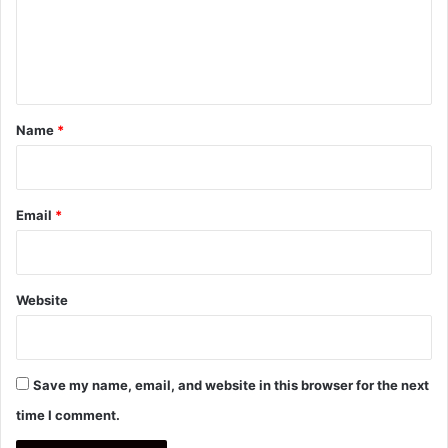
m
e
n
t
*
Name
*
Email
*
Website
Save my name, email, and website in this browser for the next
time I comment.