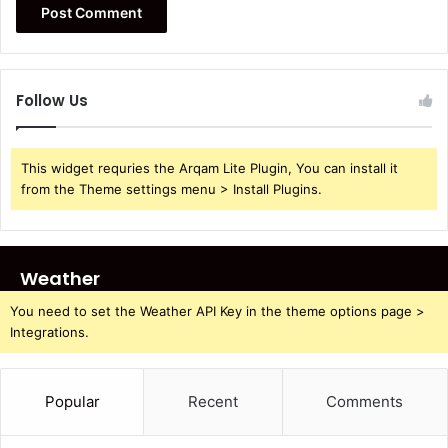
Follow Us
This widget requries the Arqam Lite Plugin, You can install it
from the Theme settings menu > Install Plugins.
Weather
You need to set the Weather API Key in the theme options page >
Integrations.
Popular
Recent
Comments