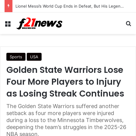
Lionel Messi’s World Cup Ends in Defeat, But His Legendary Legacy Lives On
Menu
Se
Sports
USA
Golden State Warriors Lose
Four More Players to Injury
as Losing Streak Continues
The Golden State Warriors suffered another
setback as four more players were injured
during a loss to the Minnesota Timberwolves,
deepening the team’s struggles in the 2025-26
NBA season.