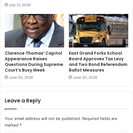
July 21, 2026
Clarence Thomas’ Capitol
East Grand Forks School
Appearance Raises
Board Approves Tax Levy
Questions During Supreme
and Two Bond Referendum
Court’s Busy Week
Ballot Measures
June 30, 2026
June 30, 2026
Leave a Reply
Your email address will not be published.
Required fields are
marked
*