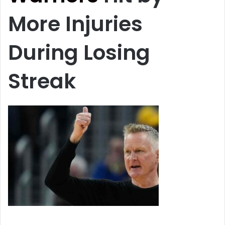
More Injuries
During Losing
Streak