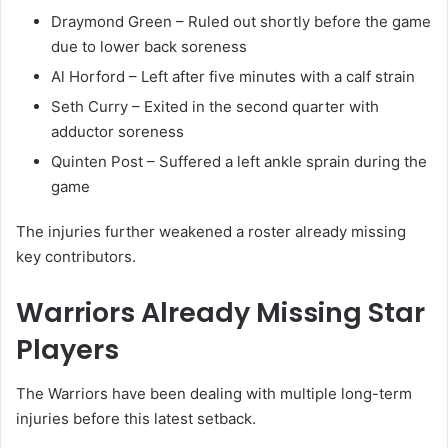
Draymond Green
– Ruled out shortly before the game
due to lower back soreness
Al Horford
– Left after five minutes with a calf strain
Seth Curry
– Exited in the second quarter with
adductor soreness
Quinten Post
– Suffered a left ankle sprain during the
game
The injuries further weakened a roster already missing
key contributors.
Warriors Already Missing Star
Players
The Warriors have been dealing with multiple long-term
injuries before this latest setback.