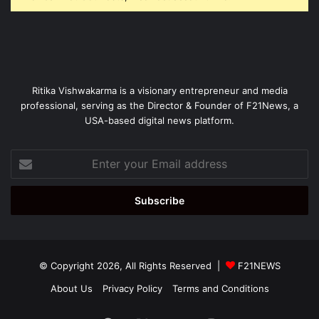
Ritika Vishwakarma is a visionary entrepreneur and media
professional, serving as the Director & Founder of F21News, a
USA-based digital news platform.
Enter
your
Email
address
© Copyright 2026, All Rights Reserved |
F21NEWS
About Us
Privacy Policy
Terms and Conditions