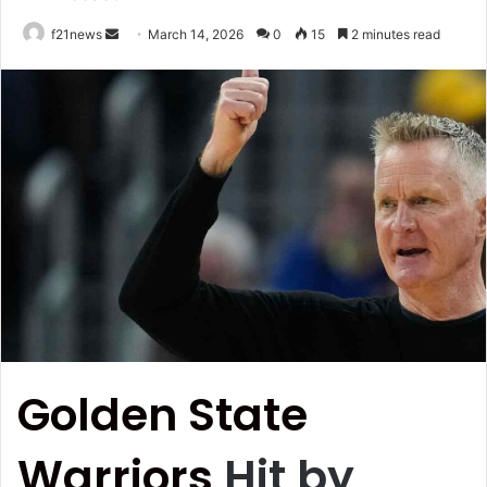
Send
f21news
March 14, 2026
0
15
2 minutes read
an
email
Golden State
Warriors
Hit by