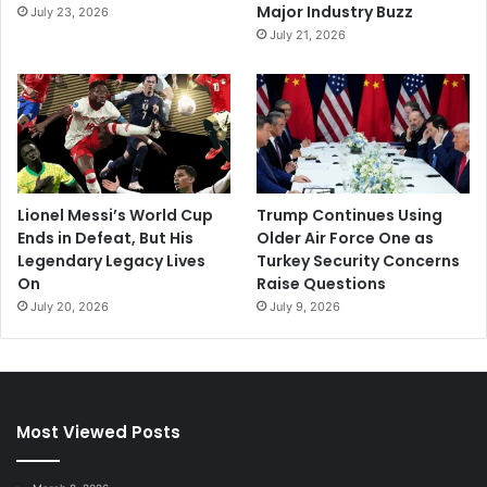
Major Industry Buzz
July 23, 2026
July 21, 2026
Lionel Messi’s World Cup
Trump Continues Using
Ends in Defeat, But His
Older Air Force One as
Legendary Legacy Lives
Turkey Security Concerns
On
Raise Questions
July 20, 2026
July 9, 2026
Most Viewed Posts