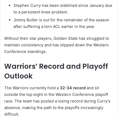
Stephen Curry
has been sidelined since January due
to a persistent knee problem.
Jimmy Butler
is out for the remainder of the season
after suffering a torn ACL earlier in the year.
Without their star players, Golden State has struggled to
maintain consistency and has slipped down the Western
Conference standings.
Warriors’ Record and Playoff
Outlook
The Warriors currently hold a
32-34 record
and sit
outside the top eight in the Western Conference playoff
race. The team has posted a losing record during Curry’s
absence, making the path to the playoffs increasingly
difficult.