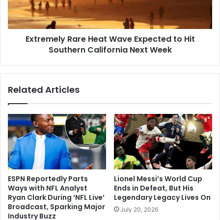
Hit
Southern
California
Extremely Rare Heat Wave Expected to Hit
Next
Week
Southern California Next Week
Related Articles
ESPN Reportedly Parts
Lionel Messi’s World Cup
Ways with NFL Analyst
Ends in Defeat, But His
Ryan Clark During ‘NFL Live’
Legendary Legacy Lives On
Broadcast, Sparking Major
July 20, 2026
Industry Buzz