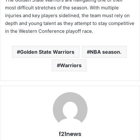
most difficult stretches of the season. With multiple
injuries and key players sidelined, the team must rely on
depth and young talent as they attempt to stay competitive
in the Western Conference playoff race.
Golden State Warriors
NBA season.
Warriors
f21news