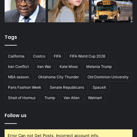
Tags
California
Costco
FIFA
FIFA World Cup 2026
Iran Conflict
Iran War
Kate Moss
Melania Trump
NBA season.
Oklahoma City Thunder
Old Dominion University
Paris Fashion Week
Senate Republicans
SpaceX
Strait of Hormuz
Trump
Van Allen
Walmart
Follow us
Error Can not Get Posts, Incorrect account info.