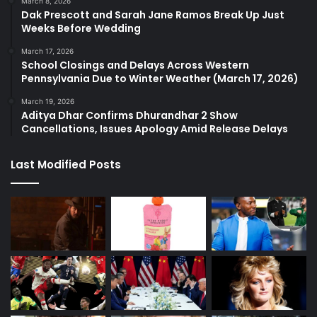
March 8, 2026
Dak Prescott and Sarah Jane Ramos Break Up Just
Weeks Before Wedding
March 17, 2026
School Closings and Delays Across Western
Pennsylvania Due to Winter Weather (March 17, 2026)
March 19, 2026
Aditya Dhar Confirms Dhurandhar 2 Show
Cancellations, Issues Apology Amid Release Delays
Last Modified Posts