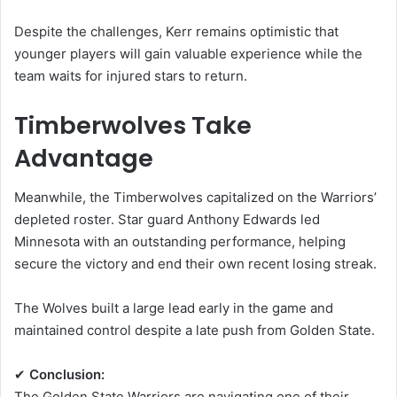
Despite the challenges, Kerr remains optimistic that
younger players will gain valuable experience while the
team waits for injured stars to return.
Timberwolves Take
Advantage
Meanwhile, the Timberwolves capitalized on the Warriors’
depleted roster. Star guard
Anthony Edwards
led
Minnesota with an outstanding performance, helping
secure the victory and end their own recent losing streak.
The Wolves built a large lead early in the game and
maintained control despite a late push from Golden State.
✔
Conclusion:
The Golden State Warriors are navigating one of their