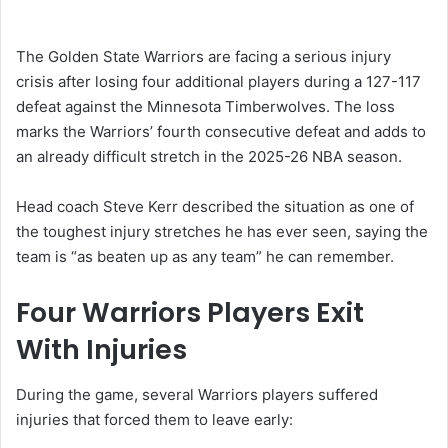
The
Golden State Warriors
are facing a serious injury
crisis after losing four additional players during a 127-117
defeat against the
Minnesota Timberwolves
. The loss
marks the Warriors’ fourth consecutive defeat and adds to
an already difficult stretch in the 2025-26 NBA season.
Head coach
Steve Kerr
described the situation as one of
the toughest injury stretches he has ever seen, saying the
team is “as beaten up as any team” he can remember.
Four Warriors Players Exit
With Injuries
During the game, several Warriors players suffered
injuries that forced them to leave early: