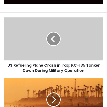
US
Refueling
Plane
Crash
in
Iraq:
KC-
135
Tanker
US Refueling Plane Crash in Iraq: KC-135 Tanker
Down
During
Down During Military Operation
Military
Operation
Extremely
Rare
Heat
Wave
Expected
to