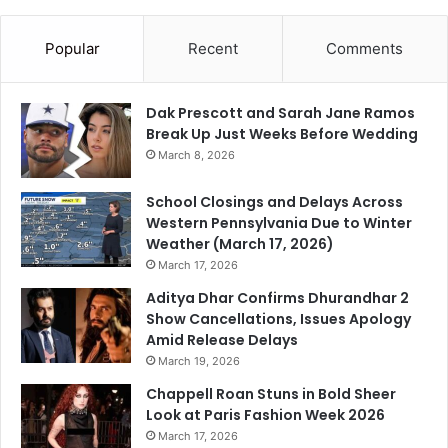
Popular
Recent
Comments
Dak Prescott and Sarah Jane Ramos
Break Up Just Weeks Before Wedding
March 8, 2026
School Closings and Delays Across
Western Pennsylvania Due to Winter
Weather (March 17, 2026)
March 17, 2026
Aditya Dhar Confirms Dhurandhar 2
Show Cancellations, Issues Apology
Amid Release Delays
March 19, 2026
Chappell Roan Stuns in Bold Sheer
Look at Paris Fashion Week 2026
March 17, 2026