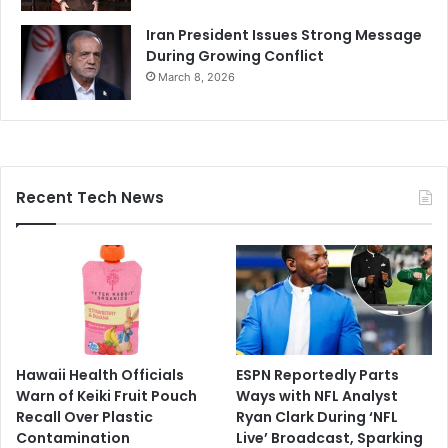
Iran President Issues Strong Message
During Growing Conflict
March 8, 2026
Recent Tech News
Hawaii Health Officials
ESPN Reportedly Parts
Warn of Keiki Fruit Pouch
Ways with NFL Analyst
Recall Over Plastic
Ryan Clark During ‘NFL
Contamination
Live’ Broadcast, Sparking