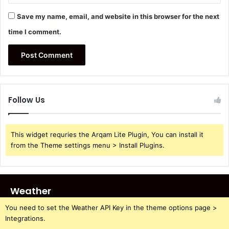
Save my name, email, and website in this browser for the next
time I comment.
Follow Us
This widget requries the Arqam Lite Plugin, You can install it
from the Theme settings menu > Install Plugins.
Weather
You need to set the Weather API Key in the theme options page >
Integrations.