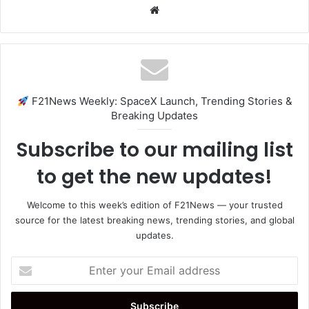
Website
F21News Weekly: SpaceX Launch, Trending Stories &
Breaking Updates
Subscribe to our mailing list
to get the new updates!
Welcome to this week’s edition of F21News — your trusted
source for the latest breaking news, trending stories, and global
updates.
Enter
your
Email
address