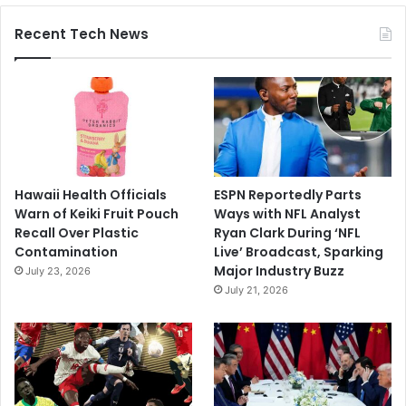
Recent Tech News
Hawaii Health Officials
ESPN Reportedly Parts
Warn of Keiki Fruit Pouch
Ways with NFL Analyst
Recall Over Plastic
Ryan Clark During ‘NFL
Contamination
Live’ Broadcast, Sparking
Major Industry Buzz
July 23, 2026
July 21, 2026