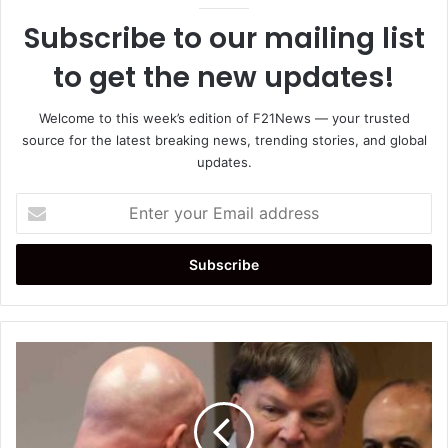
Subscribe to our mailing list
to get the new updates!
Welcome to this week’s edition of F21News — your trusted
source for the latest breaking news, trending stories, and global
updates.
Enter
your
Email
address
Rex
Heuermann
Pleads
Guilty
in