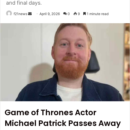
and final days.
Send
f21news
April 9, 2026
0
9
1 minute read
an
email
Game of Thrones Actor
Michael Patrick Passes Away