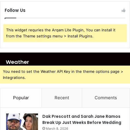
Follow Us
This widget requries the Arqam Lite Plugin, You can install it
from the Theme settings menu > Install Plugins.
Weather
You need to set the Weather API Key in the theme options page >
Integrations.
Popular
Recent
Comments
Dak Prescott and Sarah Jane Ramos
Break Up Just Weeks Before Wedding
March 8, 2026