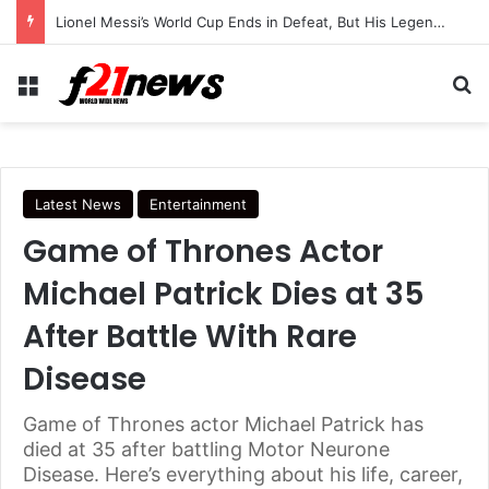
Lionel Messi’s World Cup Ends in Defeat, But His Legendary Legacy Lives On
Menu
Se
Latest News
Entertainment
Game of Thrones Actor
Michael Patrick Dies at 35
After Battle With Rare
Disease
Game of Thrones actor Michael Patrick has
died at 35 after battling Motor Neurone
Disease. Here’s everything about his life, career,