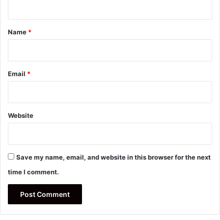
t
*
Name
*
Email
*
Website
Save my name, email, and website in this browser for the next
time I comment.