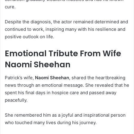
cure.
Despite the diagnosis, the actor remained determined and
continued to work, inspiring many with his resilience and
positive outlook on life.
Emotional Tribute From Wife
Naomi Sheehan
Patrick’s wife,
Naomi Sheehan
, shared the heartbreaking
news through an emotional message. She revealed that he
spent his final days in hospice care and passed away
peacefully.
She remembered him as a joyful and inspirational person
who touched many lives during his journey.