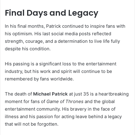
Final Days and Legacy
In his final months, Patrick continued to inspire fans with
his optimism. His last social media posts reflected
strength, courage, and a determination to live life fully
despite his condition.
His passing is a significant loss to the entertainment
industry, but his work and spirit will continue to be
remembered by fans worldwide.
The death of
Michael Patrick
at just 35 is a heartbreaking
moment for fans of
Game of Thrones
and the global
entertainment community. His bravery in the face of
illness and his passion for acting leave behind a legacy
that will not be forgotten.