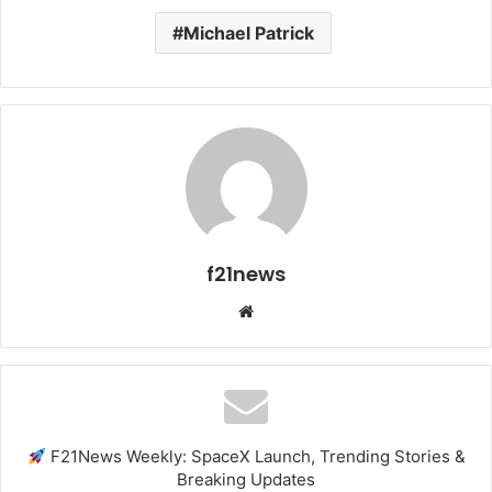
Michael Patrick
f21news
Website
F21News Weekly: SpaceX Launch, Trending Stories &
Breaking Updates