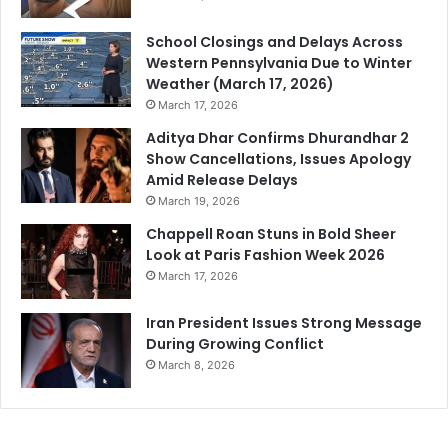
School Closings and Delays Across
Western Pennsylvania Due to Winter
Weather (March 17, 2026)
March 17, 2026
Aditya Dhar Confirms Dhurandhar 2
Show Cancellations, Issues Apology
Amid Release Delays
March 19, 2026
Chappell Roan Stuns in Bold Sheer
Look at Paris Fashion Week 2026
March 17, 2026
Iran President Issues Strong Message
During Growing Conflict
March 8, 2026