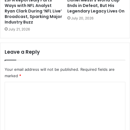
Ways with NFL Analyst
Ends in Defeat, But His
Ryan Clark During ‘NFL Live’
Legendary Legacy Lives On
Broadcast, Sparking Major
July 20, 2026
Industry Buzz
July 21, 2026
Leave a Reply
Your email address will not be published.
Required fields are
marked
*
C
o
m
m
e
n