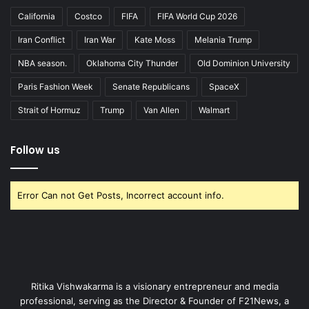
California
Costco
FIFA
FIFA World Cup 2026
Iran Conflict
Iran War
Kate Moss
Melania Trump
NBA season.
Oklahoma City Thunder
Old Dominion University
Paris Fashion Week
Senate Republicans
SpaceX
Strait of Hormuz
Trump
Van Allen
Walmart
Follow us
Error Can not Get Posts, Incorrect account info.
Ritika Vishwakarma is a visionary entrepreneur and media
professional, serving as the Director & Founder of F21News, a