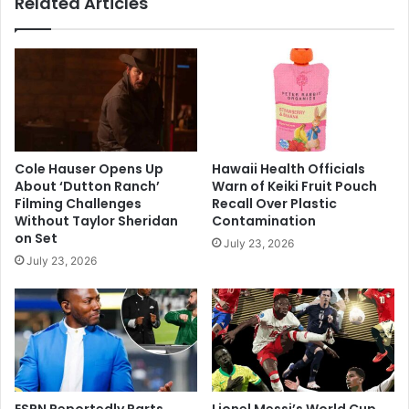
Related Articles
Playoffs
Cole Hauser Opens Up
Hawaii Health Officials
About ‘Dutton Ranch’
Warn of Keiki Fruit Pouch
Filming Challenges
Recall Over Plastic
Without Taylor Sheridan
Contamination
on Set
July 23, 2026
July 23, 2026
ESPN Reportedly Parts
Lionel Messi’s World Cup