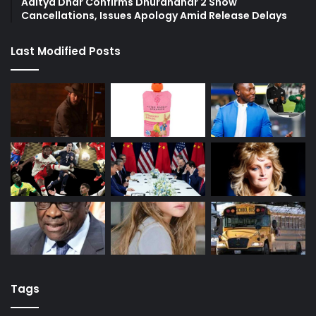
Aditya Dhar Confirms Dhurandhar 2 Show
Cancellations, Issues Apology Amid Release Delays
Last Modified Posts
Tags