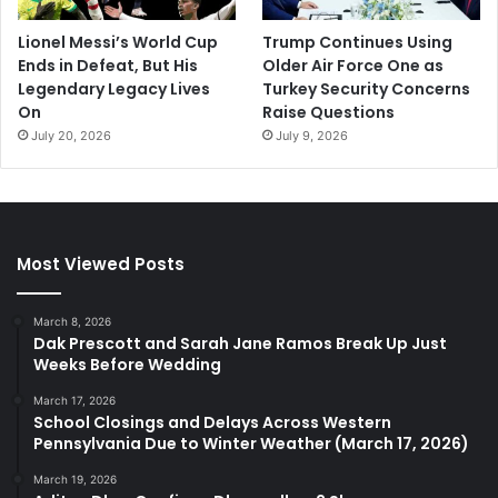
Lionel Messi’s World Cup
Trump Continues Using
Ends in Defeat, But His
Older Air Force One as
Legendary Legacy Lives
Turkey Security Concerns
On
Raise Questions
July 20, 2026
July 9, 2026
Most Viewed Posts
March 8, 2026
Dak Prescott and Sarah Jane Ramos Break Up Just
Weeks Before Wedding
March 17, 2026
School Closings and Delays Across Western
Pennsylvania Due to Winter Weather (March 17, 2026)
March 19, 2026