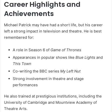
Career Highlights and
Achievements
Michael Patrick may have had a short life, but his career
left a strong impact in television and theatre. He is best
remembered for:
A role in Season 6 of
Game of Thrones
Appearances in popular shows like
Blue Lights
and
This Town
Co-writing the BBC series
My Left Nut
Strong involvement in theatre and stage
performances
He also trained at prestigious institutions, including the
University of Cambridge and Mountview Academy of
Theatre Arts.