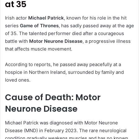
at 35
Irish actor
Michael Patrick
, known for his role in the hit
series
Game of Thrones
, has sadly passed away at the age
of 35. The talented performer died after a courageous
battle with
Motor Neurone Disease
, a progressive illness
that affects muscle movement.
According to reports, he passed away peacefully at a
hospice in Northern Ireland, surrounded by family and
loved ones.
Cause of Death: Motor
Neurone Disease
Michael Patrick was diagnosed with Motor Neurone
Disease (MND) in February 2023. The rare neurological
condition gradually weakens muscles and has no known