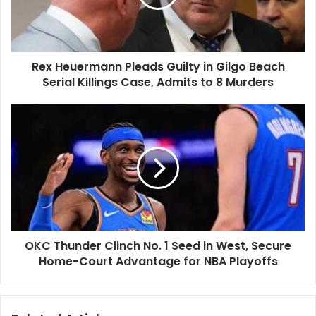
Gilgo
Beach
Serial
Killings
Rex Heuermann Pleads Guilty in Gilgo Beach
Case,
Admits
Serial Killings Case, Admits to 8 Murders
to
8
OKC
Murders
Thunder
Clinch
No.
1
Seed
in
West,
Secure
OKC Thunder Clinch No. 1 Seed in West, Secure
Home-
Court
Home-Court Advantage for NBA Playoffs
Advantage
for
NBA