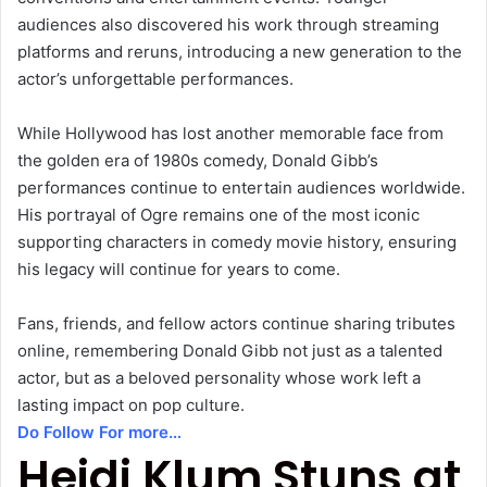
audiences also discovered his work through streaming
platforms and reruns, introducing a new generation to the
actor’s unforgettable performances.
While Hollywood has lost another memorable face from
the golden era of 1980s comedy, Donald Gibb’s
performances continue to entertain audiences worldwide.
His portrayal of Ogre remains one of the most iconic
supporting characters in comedy movie history, ensuring
his legacy will continue for years to come.
Fans, friends, and fellow actors continue sharing tributes
online, remembering Donald Gibb not just as a talented
actor, but as a beloved personality whose work left a
lasting impact on pop culture.
Do Follow For more…
Heidi Klum Stuns at