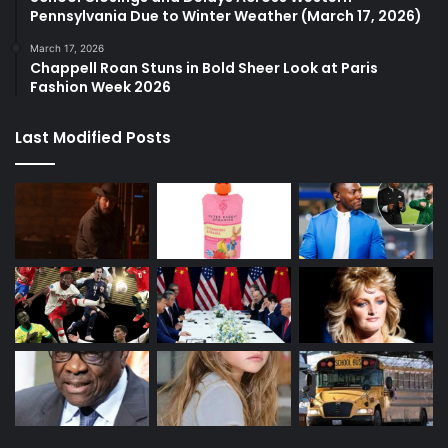
Pennsylvania Due to Winter Weather (March 17, 2026)
March 17, 2026
Chappell Roan Stuns in Bold Sheer Look at Paris
Fashion Week 2026
Last Modified Posts