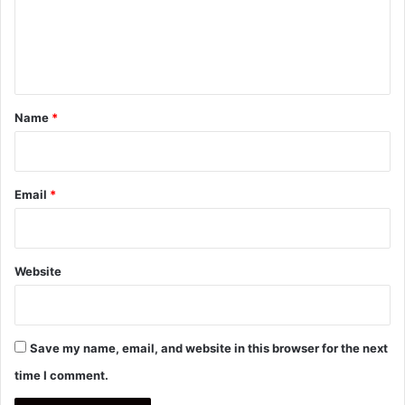
m
e
n
t
*
Name
*
Email
*
Website
Save my name, email, and website in this browser for the next
time I comment.