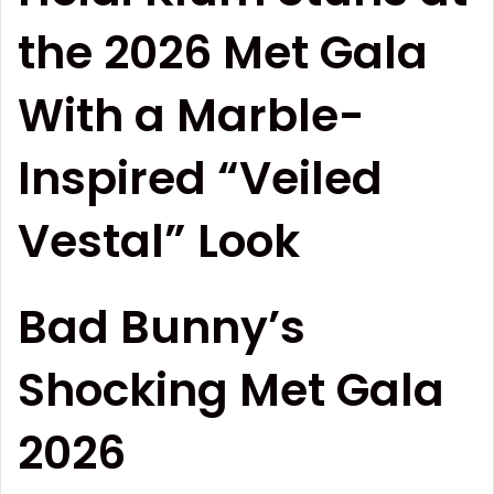
the 2026 Met Gala
With a Marble-
Inspired “Veiled
Vestal” Look
Bad Bunny’s
Shocking Met Gala
2026