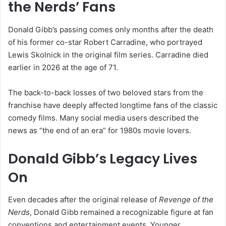
the Nerds’ Fans
Donald Gibb’s passing comes only months after the death
of his former co-star
Robert Carradine
, who portrayed
Lewis Skolnick in the original film series. Carradine died
earlier in 2026 at the age of 71.
The back-to-back losses of two beloved stars from the
franchise have deeply affected longtime fans of the classic
comedy films. Many social media users described the
news as “the end of an era” for 1980s movie lovers.
Donald Gibb’s Legacy Lives
On
Even decades after the original release of
Revenge of the
Nerds
, Donald Gibb remained a recognizable figure at fan
conventions and entertainment events. Younger