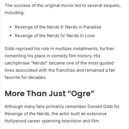
The success of the original movie led to several sequels,
including:
Revenge of the Nerds II: Nerds in Paradise
Revenge of the Nerds IV: Nerds in Love
Gibb reprised his role in multiple installments, further
cementing his place in comedy film history. His
catchphrase “Nerds!” became one of the most quoted
lines associated with the franchise and remained a fan
favorite for decades.
More Than Just “Ogre”
Although many fans primarily remember Donald Gibb for
Revenge of the Nerds
, the actor built an extensive
Hollywood career spanning television and film.