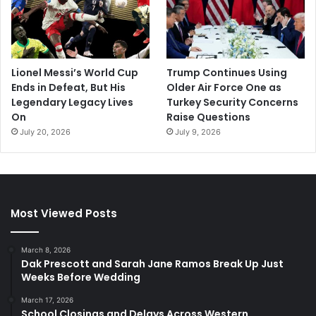
Lionel Messi’s World Cup
Trump Continues Using
Ends in Defeat, But His
Older Air Force One as
Legendary Legacy Lives
Turkey Security Concerns
On
Raise Questions
July 20, 2026
July 9, 2026
Most Viewed Posts
March 8, 2026
Dak Prescott and Sarah Jane Ramos Break Up Just
Weeks Before Wedding
March 17, 2026
School Closings and Delays Across Western