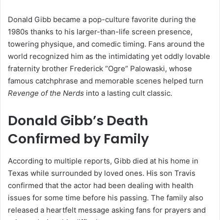
Donald Gibb became a pop-culture favorite during the
1980s thanks to his larger-than-life screen presence,
towering physique, and comedic timing. Fans around the
world recognized him as the intimidating yet oddly lovable
fraternity brother Frederick “Ogre” Palowaski, whose
famous catchphrase and memorable scenes helped turn
Revenge of the Nerds
into a lasting cult classic.
Donald Gibb’s Death
Confirmed by Family
According to multiple reports, Gibb died at his home in
Texas while surrounded by loved ones. His son Travis
confirmed that the actor had been dealing with health
issues for some time before his passing. The family also
released a heartfelt message asking fans for prayers and