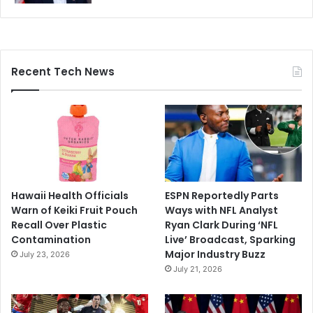
Recent Tech News
Hawaii Health Officials
ESPN Reportedly Parts
Warn of Keiki Fruit Pouch
Ways with NFL Analyst
Recall Over Plastic
Ryan Clark During ‘NFL
Contamination
Live’ Broadcast, Sparking
Major Industry Buzz
July 23, 2026
July 21, 2026