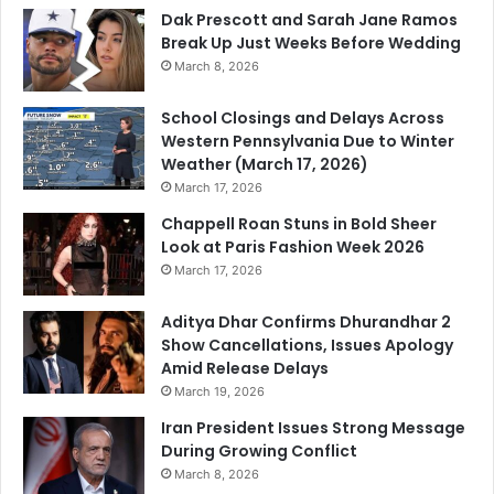
Dak Prescott and Sarah Jane Ramos
Break Up Just Weeks Before Wedding
March 8, 2026
School Closings and Delays Across
Western Pennsylvania Due to Winter
Weather (March 17, 2026)
March 17, 2026
Chappell Roan Stuns in Bold Sheer
Look at Paris Fashion Week 2026
March 17, 2026
Aditya Dhar Confirms Dhurandhar 2
Show Cancellations, Issues Apology
Amid Release Delays
March 19, 2026
Iran President Issues Strong Message
During Growing Conflict
March 8, 2026