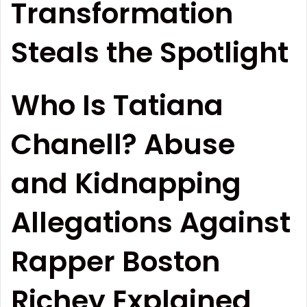
Transformation
Steals the Spotlight
Who Is Tatiana
Chanell? Abuse
and Kidnapping
Allegations Against
Rapper Boston
Richey Explained