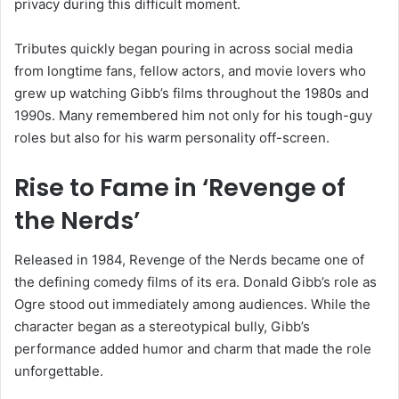
privacy during this difficult moment.
Tributes quickly began pouring in across social media
from longtime fans, fellow actors, and movie lovers who
grew up watching Gibb’s films throughout the 1980s and
1990s. Many remembered him not only for his tough-guy
roles but also for his warm personality off-screen.
Rise to Fame in
‘Revenge of
the Nerds’
Released in 1984,
Revenge of the Nerds
became one of
the defining comedy films of its era. Donald Gibb’s role as
Ogre stood out immediately among audiences. While the
character began as a stereotypical bully, Gibb’s
performance added humor and charm that made the role
unforgettable.