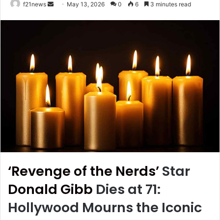
Send
f21news
May 13, 2026
0
6
3 minutes read
an
email
‘Revenge of the Nerds’
Star
Donald Gibb
Dies at 71:
Hollywood Mourns the Iconic