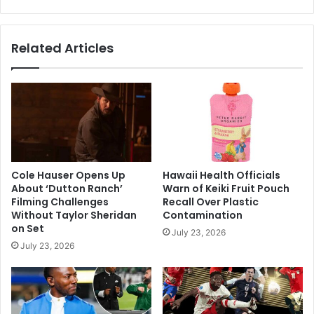
Global
Tensions
Related Articles
Cole Hauser Opens Up
Hawaii Health Officials
About ‘Dutton Ranch’
Warn of Keiki Fruit Pouch
Filming Challenges
Recall Over Plastic
Without Taylor Sheridan
Contamination
on Set
July 23, 2026
July 23, 2026