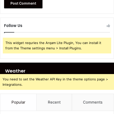
Follow Us
This widget requries the Arqam Lite Plugin, You can install it
from the Theme settings menu > Install Plugins.
Weather
You need to set the Weather API Key in the theme options page >
Integrations.
Popular
Recent
Comments