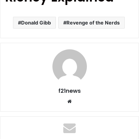
Donald Gibb
Revenge of the Nerds
f21news
Website