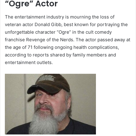
“Ogre” Actor
The entertainment industry is mourning the loss of
veteran actor
Donald Gibb
, best known for portraying the
unforgettable character “Ogre” in the cult comedy
franchise
Revenge of the Nerds
. The actor passed away at
the age of 71 following ongoing health complications,
according to reports shared by family members and
entertainment outlets.