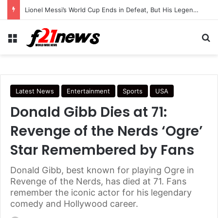
Lionel Messi’s World Cup Ends in Defeat, But His Legendary Legacy Lives On
Menu
Se
Latest News
Entertainment
Sports
USA
Donald Gibb Dies at 71:
Revenge of the Nerds ‘Ogre’
Star Remembered by Fans
Donald Gibb, best known for playing Ogre in
Revenge of the Nerds, has died at 71. Fans
remember the iconic actor for his legendary
comedy and Hollywood career.