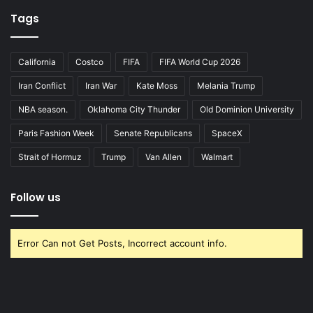
Tags
California
Costco
FIFA
FIFA World Cup 2026
Iran Conflict
Iran War
Kate Moss
Melania Trump
NBA season.
Oklahoma City Thunder
Old Dominion University
Paris Fashion Week
Senate Republicans
SpaceX
Strait of Hormuz
Trump
Van Allen
Walmart
Follow us
Error Can not Get Posts, Incorrect account info.