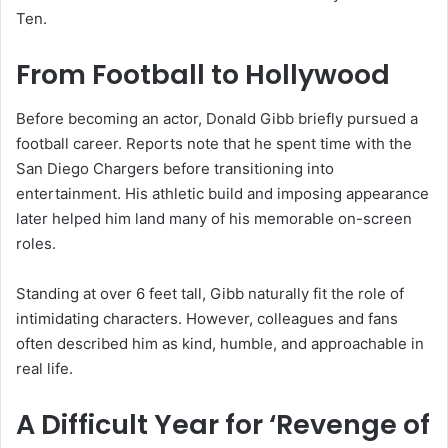
Ten
.
From Football to Hollywood
Before becoming an actor, Donald Gibb briefly pursued a
football career. Reports note that he spent time with the
San Diego Chargers
before transitioning into
entertainment. His athletic build and imposing appearance
later helped him land many of his memorable on-screen
roles.
Standing at over 6 feet tall, Gibb naturally fit the role of
intimidating characters. However, colleagues and fans
often described him as kind, humble, and approachable in
real life.
A Difficult Year for ‘Revenge of