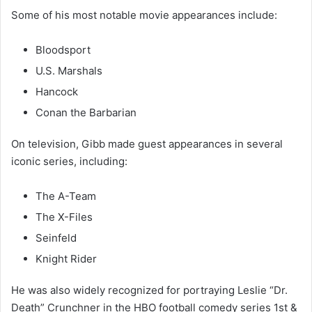
Some of his most notable movie appearances include:
Bloodsport
U.S. Marshals
Hancock
Conan the Barbarian
On television, Gibb made guest appearances in several
iconic series, including:
The A-Team
The X-Files
Seinfeld
Knight Rider
He was also widely recognized for portraying Leslie “Dr.
Death” Crunchner in the HBO football comedy series
1st &