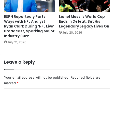
ESPN Reportedly Parts
Lionel Messi’s World Cup
Ways with NFL Analyst
Ends in Defeat, But His
Ryan Clark During ‘NFL Live’
Legendary Legacy Lives On
Broadcast, Sparking Major
July 20, 2026
Industry Buzz
July 21, 2026
Leave a Reply
Your email address will not be published.
Required fields are
marked
*
C
o
m