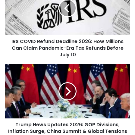
Deadline
2026:
How
Millions
Can
Claim
IRS COVID Refund Deadline 2026: How Millions
Pandemic-
Era
Can Claim Pandemic-Era Tax Refunds Before
Tax
July 10
Refunds
Before
Trump
July
News
10
Updates
2026:
GOP
Divisions,
Inflation
Surge,
China
Trump News Updates 2026: GOP Divisions,
Summit
&
Inflation Surge, China Summit & Global Tensions