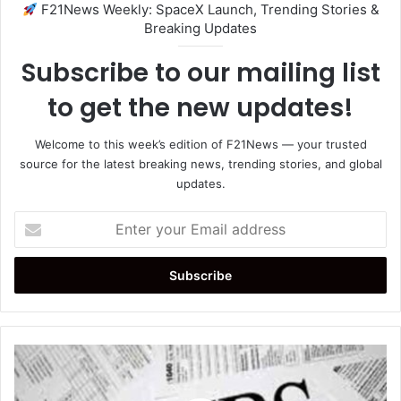
F21News Weekly: SpaceX Launch, Trending Stories &
Breaking Updates
Subscribe to our mailing list
to get the new updates!
Welcome to this week’s edition of F21News — your trusted
source for the latest breaking news, trending stories, and global
updates.
Enter
your
Email
address
IRS
COVID
Refund