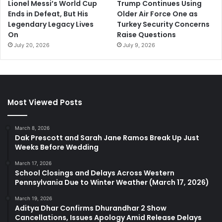
Lionel Messi’s World Cup
Trump Continues Using
Ends in Defeat, But His
Older Air Force One as
Legendary Legacy Lives
Turkey Security Concerns
On
Raise Questions
July 20, 2026
July 9, 2026
Most Viewed Posts
March 8, 2026
Dak Prescott and Sarah Jane Ramos Break Up Just
Weeks Before Wedding
March 17, 2026
School Closings and Delays Across Western
Pennsylvania Due to Winter Weather (March 17, 2026)
March 19, 2026
Aditya Dhar Confirms Dhurandhar 2 Show
Cancellations, Issues Apology Amid Release Delays