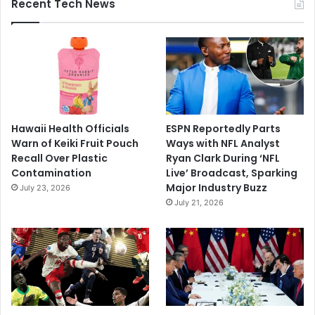
Recent Tech News
Hawaii Health Officials
ESPN Reportedly Parts
Warn of Keiki Fruit Pouch
Ways with NFL Analyst
Recall Over Plastic
Ryan Clark During ‘NFL
Contamination
Live’ Broadcast, Sparking
Major Industry Buzz
July 23, 2026
July 21, 2026