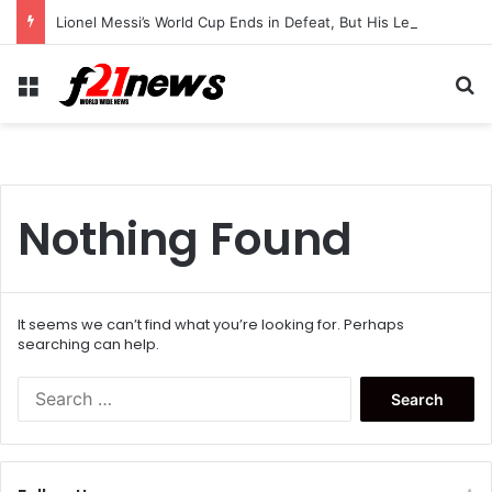
Lionel Messi’s World Cup Ends in Defeat, But His Legendary Legacy Lives On
Menu
Se
Nothing Found
It seems we can’t find what you’re looking for. Perhaps
searching can help.
Search
for: