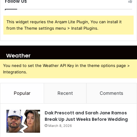
Follow Us
This widget requries the Arqam Lite Plugin, You can install it
from the Theme settings menu > Install Plugins.
Weather
You need to set the Weather API Key in the theme options page >
Integrations.
Popular
Recent
Comments
Dak Prescott and Sarah Jane Ramos
Break Up Just Weeks Before Wedding
March 8, 2026