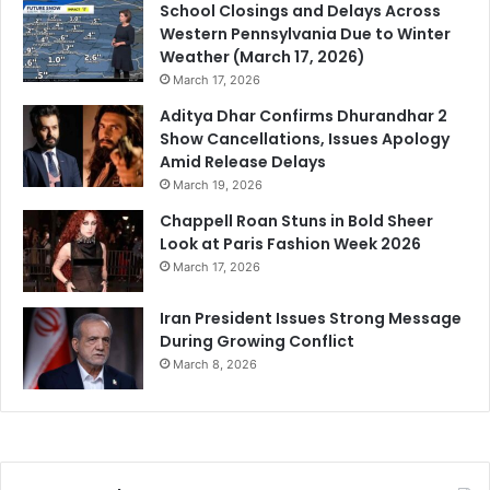
School Closings and Delays Across
Western Pennsylvania Due to Winter
Weather (March 17, 2026)
March 17, 2026
Aditya Dhar Confirms Dhurandhar 2
Show Cancellations, Issues Apology
Amid Release Delays
March 19, 2026
Chappell Roan Stuns in Bold Sheer
Look at Paris Fashion Week 2026
March 17, 2026
Iran President Issues Strong Message
During Growing Conflict
March 8, 2026