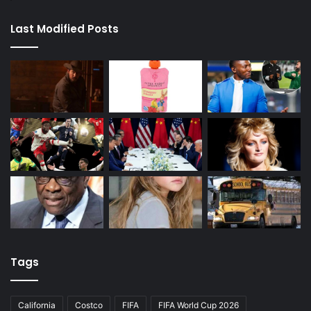
Last Modified Posts
Tags
California
Costco
FIFA
FIFA World Cup 2026