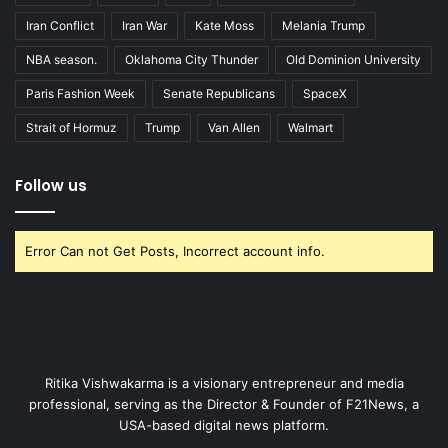
Iran Conflict
Iran War
Kate Moss
Melania Trump
NBA season.
Oklahoma City Thunder
Old Dominion University
Paris Fashion Week
Senate Republicans
SpaceX
Strait of Hormuz
Trump
Van Allen
Walmart
Follow us
Error Can not Get Posts, Incorrect account info.
Ritika Vishwakarma is a visionary entrepreneur and media
professional, serving as the Director & Founder of F21News, a
USA-based digital news platform.